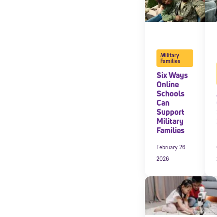
Military
Families
Six Ways
Online
Schools
Can
Support
Military
Families
February 26
2026