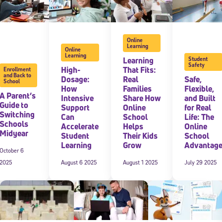
Online
Learning
Online
Learning
Learning
Student
Safety
High-
That Fits:
Enrollment
and Back to
Dosage:
Real
Safe,
School
How
Families
Flexible,
A Parent’s
Intensive
Share How
and Built
Guide to
Support
Online
for Real
Switching
Can
School
Life: The
Schools
Accelerate
Helps
Online
Midyear
Student
Their Kids
School
Learning
Grow
Advantag
October 6
2025
August 6 2025
August 1 2025
July 29 2025