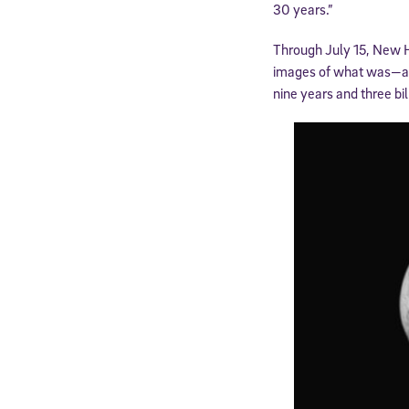
30 years.”
Through July 15, New H
images of what was—at t
nine years and three bil