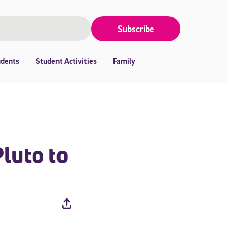
Subscribe
udents
Student Activities
Family
luto to