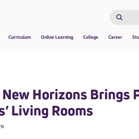
Search
Search
Curriculum
Online Learning
College
Career
St
New Horizons Brings P
s’ Living Rooms
015