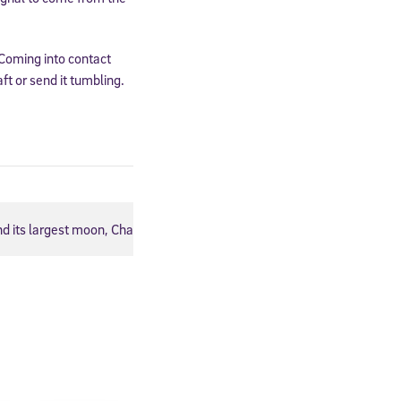
 Coming into contact
ft or send it tumbling.
and its largest moon, Charon. Credit: Johns Hopkins University Appli
cated to
*Required field