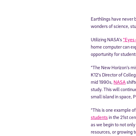
Earthlings have never 
wonders of science, stu
Utilizing NASA’s
“Eyes 
home computer can expe
opportunity for students
“The New Horizon’s miss
K12’s Director of Colle
mid 1990s,
NASA
shift
study. This will contin
small island in space, P
“This is one example o
students
in the 21st ce
as we begin to not only 
resources, or growing t