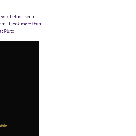
never-before-seen
tem. It took more than
at Pluto.