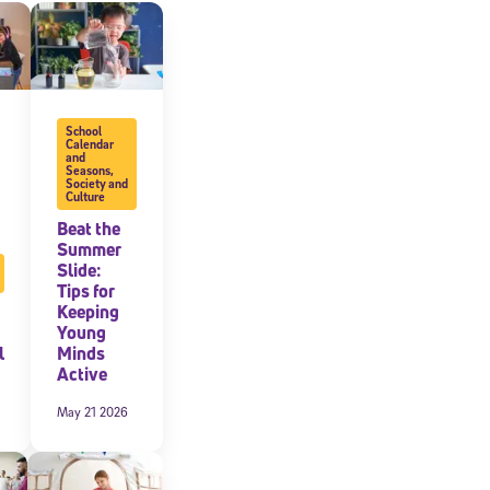
expressly
onal content.
 each message.
School
Calendar
and
Seasons
,
Society and
Culture
Beat the
Summer
Slide:
Tips for
Keeping
Young
l
Minds
Active
May 21 2026