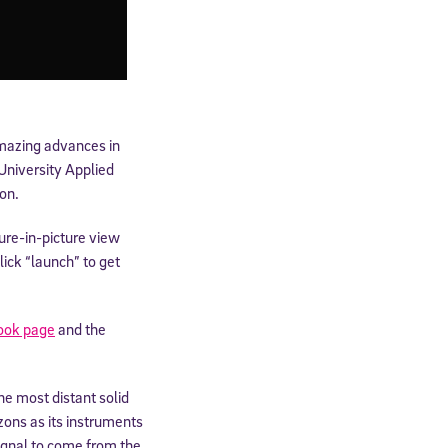
amazing advances in
University Applied
on.
re-in-picture view
ick “launch” to get
ook page
and the
e most distant solid
zons as its instruments
signal to come from the