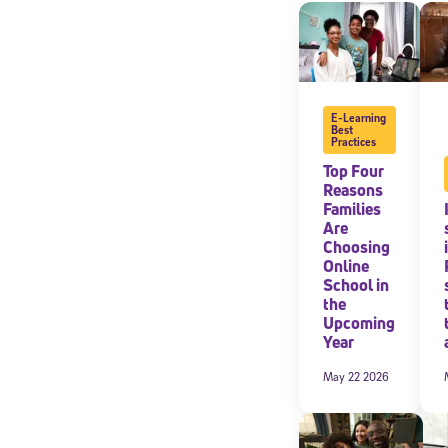
By submitting the
consent to recei
Message and data 
E-Learning
Subscribe
Best
Practices
Top Four
Reasons
Families
Are
Choosing
Online
School in
the
Upcoming
Year
May 22 2026