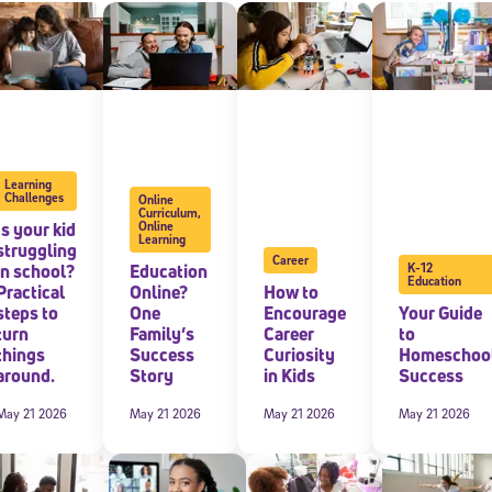
 information above, you agree to
Stride's Terms of Use and Privacy Policy
,
and 
ve communications from Stride/K12. These communications may include promoti
rates may apply. You can opt out at any time by following the instructions in
Learning
Challenges
Online
Curriculum
,
Is your kid
Online
Learning
struggling
Career
in school?
Education
K-12
Education
Practical
Online?
How to
steps to
One
Encourage
Your Guide
turn
Family’s
Career
to
things
Success
Curiosity
Homeschoo
around.
Story
in Kids
Success
May 21 2026
May 21 2026
May 21 2026
May 21 2026