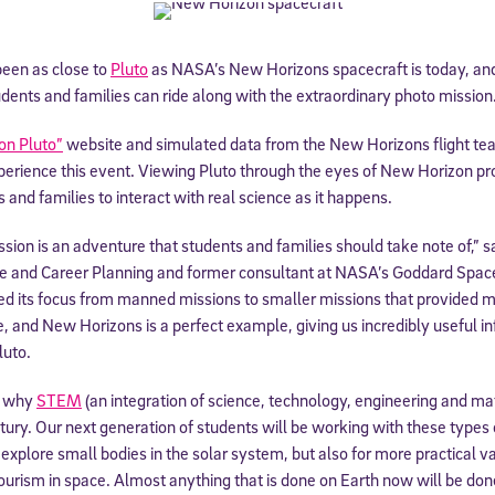
been as close to
Pluto
as NASA’s New Horizons spacecraft is today, and
dents and families can ride along with the extraordinary photo mission
on Pluto”
website and simulated data from the New Horizons flight te
rience this event. Viewing Pluto through the eyes of New Horizon prov
 and families to interact with real science as it happens.
ion is an adventure that students and families should take note of,” 
ge and Career Planning and former consultant at NASA’s Goddard Space 
ed its focus from manned missions to smaller missions that provided mo
ue, and New Horizons is a perfect example, giving us incredibly useful i
luto.
f why
STEM
(an integration of science, technology, engineering and ma
ntury. Our next generation of students will be working with these types
explore small bodies in the solar system, but also for more practical va
ourism in space. Almost anything that is done on Earth now will be done