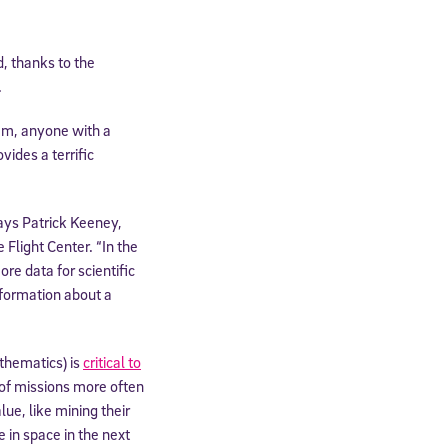
, thanks to the
.
am, anyone with a
ides a terrific
says Patrick Keeney,
Flight Center. “In the
re data for scientific
nformation about a
thematics) is
critical to
 of missions more often
lue, like mining their
 in space in the next