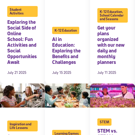
Student
K-12 Education
,
Activities
School Calendar
and Seasons
Exploring the
Social Side of
Get your
K-12 Education
Online
plans
School: Fun
AI in
organized
Activities and
Education:
with our new
Social
Exploring the
daily and
Opportunities
Benefits and
monthly
Await
Challenges
planners
July 21 2025
July 15 2025
July 11 2025
STEM
Inspiration and
Life Lessons
STEM vs.
Learning Games