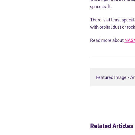
spacecraft.
There is at least specul
with orbital dust or roc
Read more about
NAS
Featured Image - Ar
Welcome
* Email
Related Articles