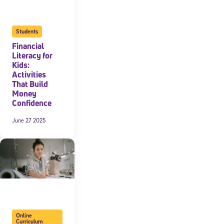
Students
Financial
Literacy for
Kids:
Activities
That Build
Money
Confidence
June 27 2025
Online
Curriculum