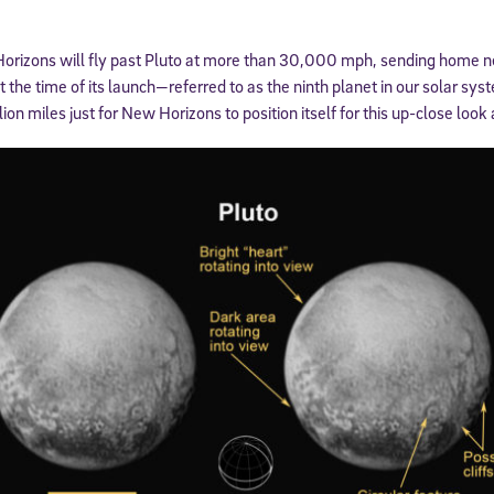
orizons will fly past Pluto at more than 30,000 mph, sending home 
he time of its launch—referred to as the ninth planet in our solar sys
lion miles just for New Horizons to position itself for this up-close look 