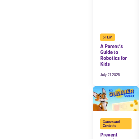
STEM
A Parent’s
Guide to
Robotics for
Kids
July 21 2025
Games and
Contests
Prevent