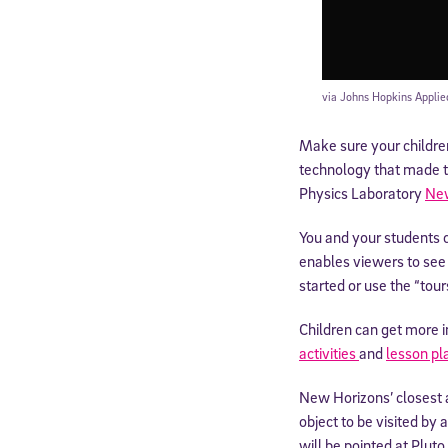
via Johns Hopkins Applie
Make sure your childre
technology that made t
Physics Laboratory
New
You and your students 
enables viewers to see 
started or use the “tou
Children can get more i
activities
and
lesson pl
New Horizons’ closest 
object to be visited by
will be pointed at Plut