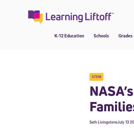
Skip
to
content
K-12 Education
Schools
Grades
STEM
NASA’s 
Familie
Seth Livingstone
July 13 2