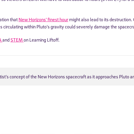
ation that
New Horizons’ finest hour
might also lead to its destruction.
ks circulating within Pluto’s gravity could severely damage the spacecra
A
and
STEM
on Learning Liftoff.
tist’s concept of the New Horizons spacecraft as it approaches Pluto 
Sign Up for Our Newsletter
! Subscribe to our newsletter and join America’s premier community dedi
helping students reach their full potential.