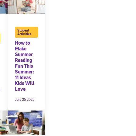
Student
Activities
How to
Make
Summer
Reading
Fun This
Summer:
11 Ideas
Kids Will
e
Love
July 25 2025