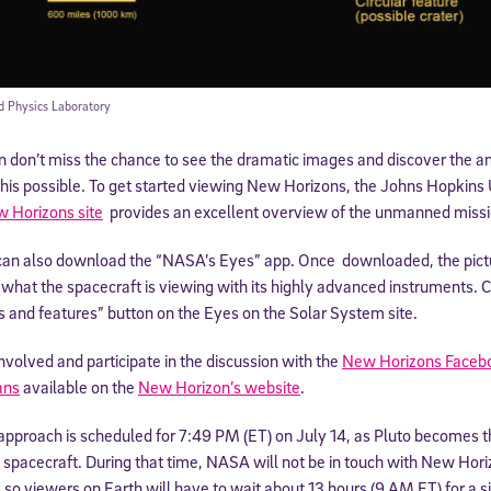
d Physics Laboratory
n don’t miss the chance to see the dramatic images and discover the 
his possible. To get started viewing New Horizons, the Johns Hopkins 
 Horizons site
provides an excellent overview of the unmanned missi
can also download the “NASA’s Eyes” app. Once downloaded, the pictu
what the spacecraft is viewing with its highly advanced instruments. Cl
rs and features” button on the Eyes on the Solar System site.
nvolved and participate in the discussion with the
New Horizons Faceb
ans
available on the
New Horizon’s website
.
approach is scheduled for 7:49 PM (ET) on July 14, as Pluto becomes th
 a spacecraft. During that time, NASA will not be in touch with New Hori
o, so viewers on Earth will have to wait about 13 hours (9 AM ET) for a 