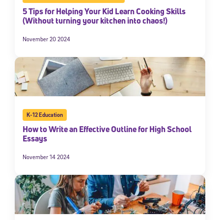
5 Tips for Helping Your Kid Learn Cooking Skills
(Without turning your kitchen into chaos!)
November 20 2024
K-12 Education
How to Write an Effective Outline for High School
Essays
November 14 2024