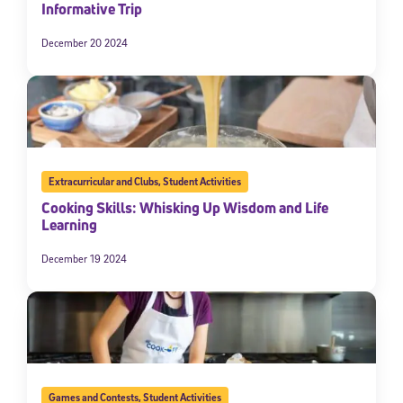
Informative Trip
December 20 2024
Extracurricular and Clubs
,
Student Activities
Cooking Skills: Whisking Up Wisdom and Life
Learning
December 19 2024
Games and Contests
,
Student Activities