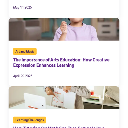
May 14 2025
Art and Music
The Importance of Arts Education: How Creative
Expression Enhances Learning
April 29 2025
Learning Challenges