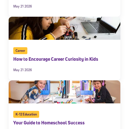
May 21 2026
Career
How to Encourage Career Curiosity in Kids
May 21 2026
K-12 Education
Your Guide to Homeschool Success