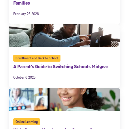
Families
February 26 2026
Enrollment and Back to School
A Parent’s Guide to Switching Schools Midyear
October 6 2025
Online Learning