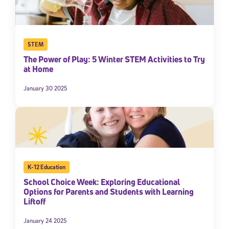
STEM
The Power of Play: 5 Winter STEM Activities to Try
at Home
January 30 2025
K-12 Education
School Choice Week: Exploring Educational
Options for Parents and Students with Learning
Liftoff
January 24 2025