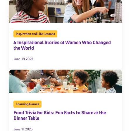
By submitting the information above, you agree to
Stride's Terms of
Use and Privacy Policy
,
and expressly consent to receive
communications from Stride/K12. These communications may include
promotional content. Message and data rates may apply. You can opt
out at any time by following the instructions in each message.
Inspiration and Life Lessons
4 Inspirational Stories of Women Who Changed
Subscribe
the World
June 18 2025
Learning Games
Food Trivia for Kids: Fun Facts to Share at the
Dinner Table
June 11 2025