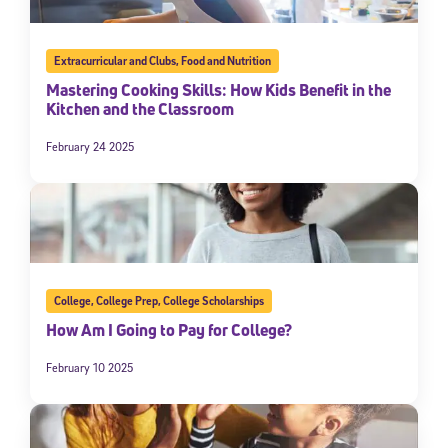
Extracurricular and Clubs
,
Food and Nutrition
Mastering Cooking Skills: How Kids Benefit in the
Kitchen and the Classroom
February 24 2025
College
,
College Prep
,
College Scholarships
How Am I Going to Pay for College?
February 10 2025