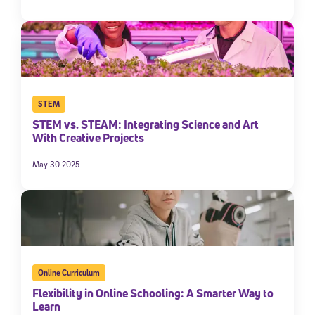
STEM
STEM vs. STEAM: Integrating Science and Art
With Creative Projects
May 30 2025
Online Curriculum
Flexibility in Online Schooling: A Smarter Way to
Learn