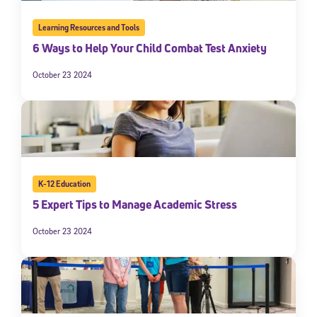
Learning Resources and Tools
6 Ways to Help Your Child Combat Test Anxiety
October 23 2024
K-12 Education
5 Expert Tips to Manage Academic Stress
October 23 2024