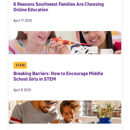
6 Reasons Southwest Families Are Choosing
Online Education
April 11 2025
STEM
Breaking Barriers: How to Encourage Middle
School Girls in STEM
April 8 2025