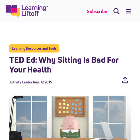
Skip
to
Me
Subscribe
content
Learning Resources and Tools
TED Ed: Why Sitting Is Bad For
Your Health
Activity Center
June 12 2015