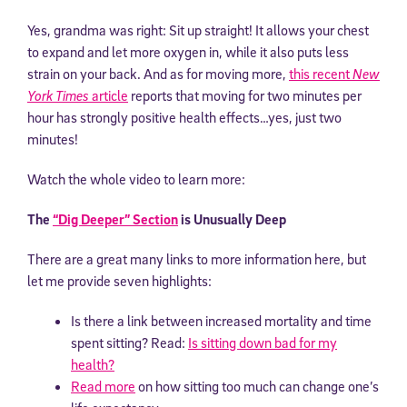
Yes, grandma was right: Sit up straight! It allows your chest
to expand and let more oxygen in, while it also puts less
strain on your back. And as for moving more,
this recent
New
York Times
article
reports that moving for two minutes per
hour has strongly positive health effects…yes, just two
minutes!
Watch the whole video to learn more:
The
“Dig Deeper” Section
is Unusually Deep
There are a great many links to more information here, but
let me provide seven highlights:
Is there a link between increased mortality and time
spent sitting? Read:
Is sitting down bad for my
health?
Read more
on how sitting too much can change one’s