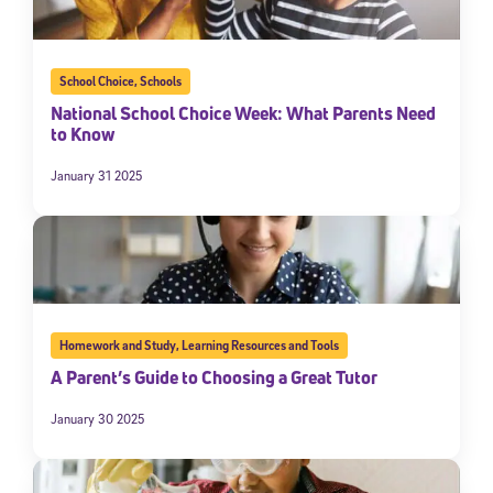
School Choice
,
Schools
National School Choice Week: What Parents Need
to Know
January 31 2025
Homework and Study
,
Learning Resources and Tools
A Parent’s Guide to Choosing a Great Tutor
January 30 2025