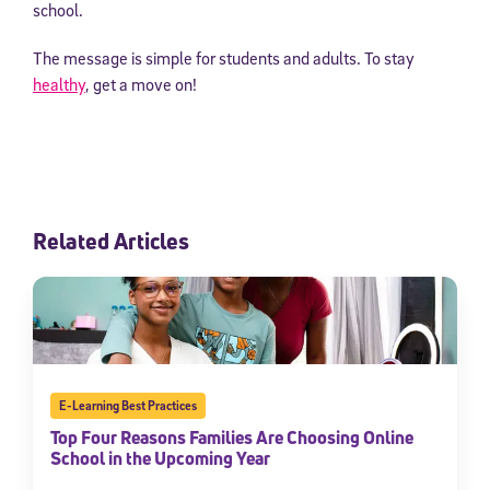
school.
The message is simple for students and adults. To stay
healthy
, get a move on!
Related Articles
E-Learning Best Practices
Top Four Reasons Families Are Choosing Online
School in the Upcoming Year