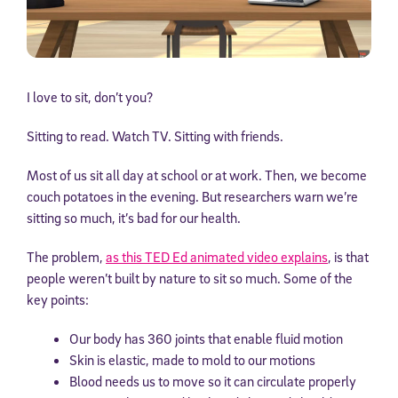
I love to sit, don’t you?
Sitting to read. Watch TV. Sitting with friends.
Most of us sit all day at school or at work. Then, we become
couch potatoes in the evening. But researchers warn we’re
sitting so much, it’s bad for our health.
The problem,
as this TED Ed animated video explains
, is that
people weren’t built by nature to sit so much. Some of the
key points:
Our body has 360 joints that enable fluid motion
Skin is elastic, made to mold to our motions
Blood needs us to move so it can circulate properly