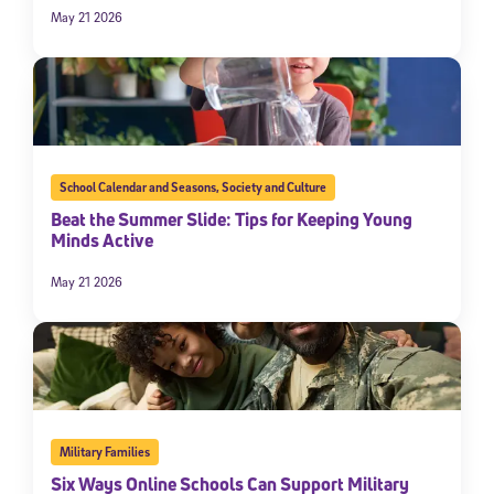
May 21 2026
School Calendar and Seasons
,
Society and Culture
Beat the Summer Slide: Tips for Keeping Young
Minds Active
May 21 2026
Military Families
Six Ways Online Schools Can Support Military