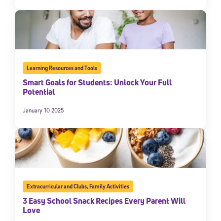
Learning Resources and Tools
Smart Goals for Students: Unlock Your Full
Potential
January 10 2025
Extracurricular and Clubs
,
Family Activities
3 Easy School Snack Recipes Every Parent Will
Love