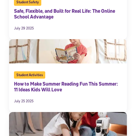
Student Safety
Safe, Flexible, and Built for Real Life: The Online
School Advantage
July 29 2025
Student Activities
How to Make Summer Reading Fun This Summer:
11 Ideas Kids Will Love
July 25 2025