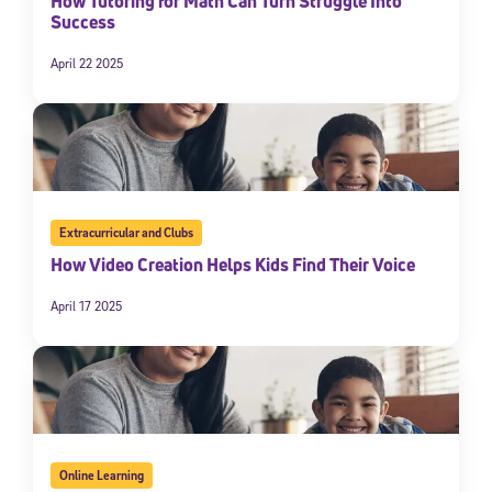
How Tutoring for Math Can Turn Struggle Into
Success
April 22 2025
Extracurricular and Clubs
How Video Creation Helps Kids Find Their Voice
April 17 2025
Online Learning