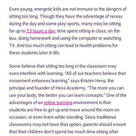
Even young, energetic kids are not immune to the dangers of
sitting too long. Though they have the advantage of recess
during the day and some play sports, many may be sitting
for up to
7.5 hours a day
, time spent sitting in class, on the
bus, doing homework and using the computer or watching
TV. And too much sitting can lead to health problems for
these students later in life.
Some believe that sitting too long in the classroom may
even interfere with learning. “All of our teachers believe that
movement enhances learning,” says Kristen Hess, the
principal and founder of Hess Academy. “The more you can
use your body, the better you can learn concepts.” One of the
advantages of an
online learning
environment is that
students are free to get up and move around the room on
occasion, or even learn while standing. Since traditional
classrooms may not have that option, parents should ensure
that their children don’t spend too much time sitting after