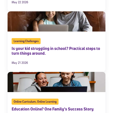
May 22 2026
Learning Challenges
Is your kid struggling in school? Practical steps to
turn things around.
May 21 2026
Online Curriculum
,
Online Learning
Education Online? One Family’s Success Story