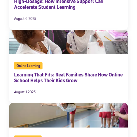
High-Dosage: How Intensive Support Can
Accelerate Student Learning
August 6 2025
Online Learning
Learning That Fits: Real Families Share How Online
School Helps Their Kids Grow
August 1 2025