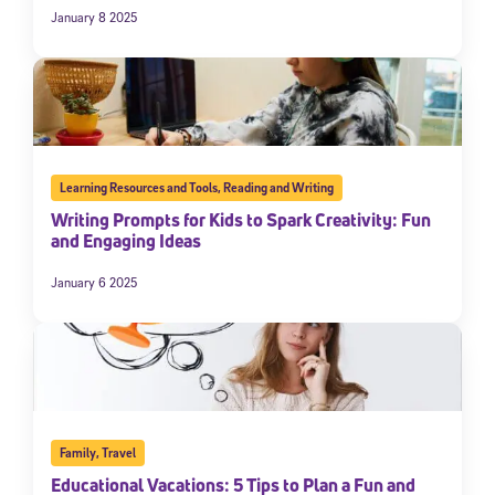
January 8 2025
Learning Resources and Tools
,
Reading and Writing
Writing Prompts for Kids to Spark Creativity: Fun
and Engaging Ideas
January 6 2025
Family
,
Travel
Educational Vacations: 5 Tips to Plan a Fun and