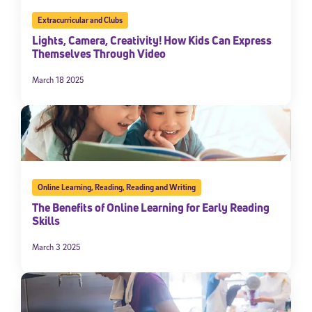
Extracurricular and Clubs
Lights, Camera, Creativity! How Kids Can Express
Themselves Through Video
March 18 2025
Online Learning
,
Reading
,
Reading and Writing
The Benefits of Online Learning for Early Reading
Skills
March 3 2025