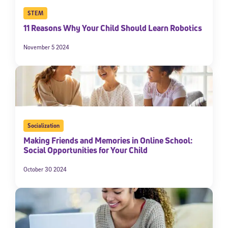
STEM
11 Reasons Why Your Child Should Learn Robotics
November 5 2024
Socialization
Making Friends and Memories in Online School:
Social Opportunities for Your Child
October 30 2024