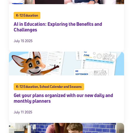
K-12 Education
AI in Education: Exploring the Benefits and
Challenges
July 15 2025
K-12 Education
,
School Calendar and Seasons
Get your plans organized with our new daily and
monthly planners
July 11 2025