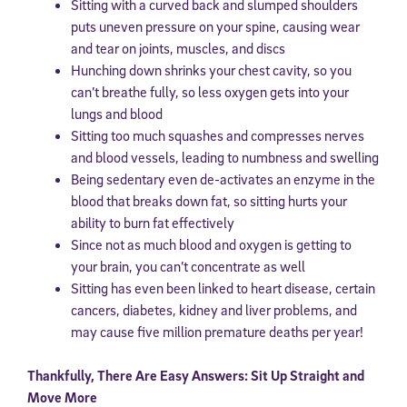
Sitting with a curved back and slumped shoulders
puts uneven pressure on your spine, causing wear
and tear on joints, muscles, and discs
Hunching down shrinks your chest cavity, so you
can’t breathe fully, so less oxygen gets into your
lungs and blood
Sitting too much squashes and compresses nerves
and blood vessels, leading to numbness and swelling
Being sedentary even de-activates an enzyme in the
blood that breaks down fat, so sitting hurts your
ability to burn fat effectively
Since not as much blood and oxygen is getting to
your brain, you can’t concentrate as well
Sitting has even been linked to heart disease, certain
cancers, diabetes, kidney and liver problems, and
may cause five million premature deaths per year!
Thankfully, There Are Easy Answers: Sit Up Straight and
Move More