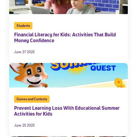
Students
Financial Literacy for Kids: Activities That Build
Money Confidence
June 27 2025
Sign Up for Our Newsletter
Welcome! Subscribe to our newsletter and join America’s
premier community dedicated to helping students reach their
full potential.
Games and Contests
Prevent Learning Loss With Educational Summer
*Required field
Activities for Kids
* Email
June 25 2025