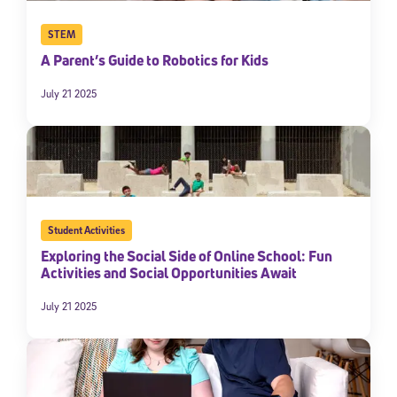
STEM
A Parent’s Guide to Robotics for Kids
July 21 2025
Student Activities
Exploring the Social Side of Online School: Fun
Activities and Social Opportunities Await
July 21 2025