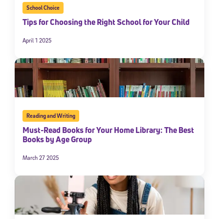
School Choice
Tips for Choosing the Right School for Your Child
April 1 2025
Reading and Writing
Must-Read Books for Your Home Library: The Best
Books by Age Group
March 27 2025