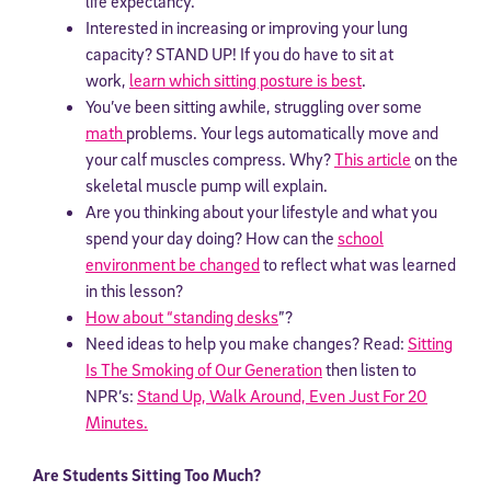
life expectancy.
Interested in increasing or improving your lung
capacity? STAND UP! If you do have to sit at
work,
learn which sitting posture is best
.
You’ve been sitting awhile, struggling over some
math
problems. Your legs automatically move and
your calf muscles compress. Why?
This article
on the
skeletal muscle pump will explain.
Are you thinking about your lifestyle and what you
spend your day doing? How can the
school
environment be changed
to reflect what was learned
in this lesson?
How about “standing desks
”?
Need ideas to help you make changes? Read:
Sitting
Is The Smoking of Our Generation
then listen to
NPR’s:
Stand Up, Walk Around, Even Just For 20
Minutes.
Are Students Sitting Too Much?