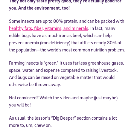
They not only taste pretty good, they’re actually good for
you. And the environment, too!
Some insects are up to 80% protein, and can be packed with
healthy fats, fiber, vitamins, and minerals
. In fact, many
edible bugs have as much iron as beef, which can help
prevent anemia (iron deficiency) that afflicts nearly 30% of
the population—the world’s most common nutrition problem.
Farming insects is “green.” It uses far less greenhouse gases,
space, water, and expense compared to raising livestock.
And bugs can be raised on vegetable matter that would
otherwise be thrown away.
Not convinced? Watch the video and maybe (just maybe)
you will be!
As usual, the lesson’s “Dig Deeper” section contains a lot
more to, um, chew on.