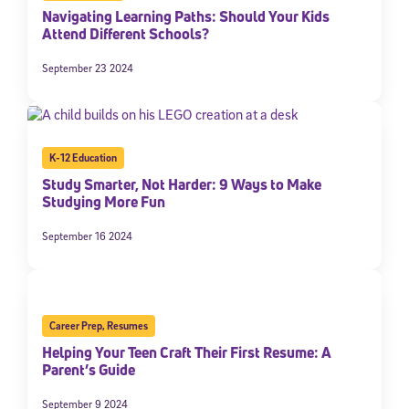
Navigating Learning Paths: Should Your Kids
Attend Different Schools?
September 23 2024
K-12 Education
Study Smarter, Not Harder: 9 Ways to Make
Studying More Fun
September 16 2024
Career Prep
,
Resumes
Helping Your Teen Craft Their First Resume: A
Parent’s Guide
September 9 2024