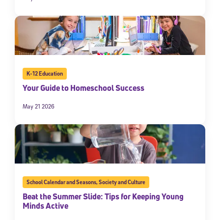
K-12 Education
Your Guide to Homeschool Success
May 21 2026
School Calendar and Seasons
,
Society and Culture
Beat the Summer Slide: Tips for Keeping Young
Minds Active