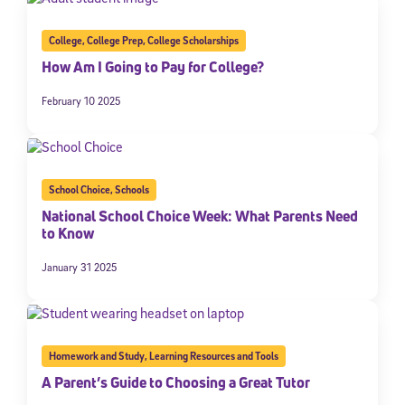
College
,
College Prep
,
College Scholarships
How Am I Going to Pay for College?
February 10 2025
School Choice
,
Schools
National School Choice Week: What Parents Need
to Know
January 31 2025
Homework and Study
,
Learning Resources and Tools
A Parent’s Guide to Choosing a Great Tutor