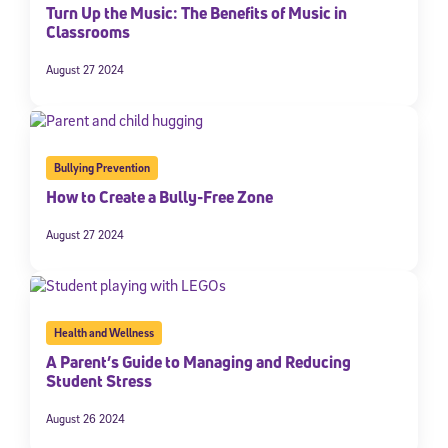
Turn Up the Music: The Benefits of Music in
Classrooms
August 27 2024
Bullying Prevention
How to Create a Bully-Free Zone
August 27 2024
Health and Wellness
A Parent’s Guide to Managing and Reducing
Student Stress
August 26 2024