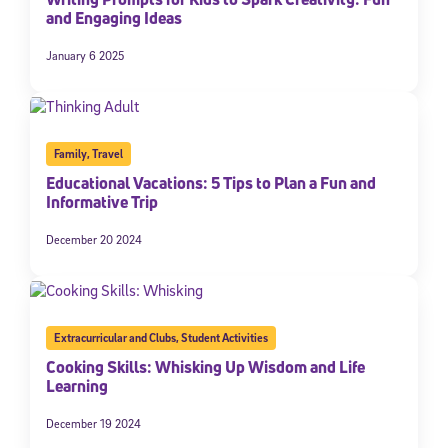
and Engaging Ideas
January 6 2025
Family
,
Travel
Educational Vacations: 5 Tips to Plan a Fun and
Informative Trip
December 20 2024
Extracurricular and Clubs
,
Student Activities
Cooking Skills: Whisking Up Wisdom and Life
Learning
December 19 2024