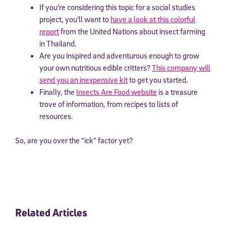
If you’re considering this topic for a social studies
project, you’ll want to
have a look at this colorful
report
from the United Nations about insect farming
in Thailand.
Are you inspired and adventurous enough to grow
your own nutritious edible critters?
This company will
send you an inexpensive kit
to get you started.
Finally, the
Insects Are Food website
is a treasure
trove of information, from recipes to lists of
resources.
So, are you over the “ick” factor yet?
Related Articles