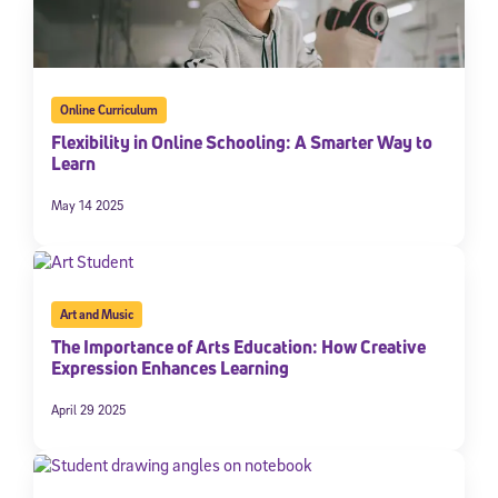
Online Curriculum
Flexibility in Online Schooling: A Smarter Way to
Learn
May 14 2025
Art and Music
The Importance of Arts Education: How Creative
Expression Enhances Learning
April 29 2025