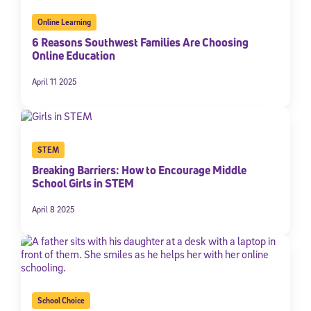
By submitting the information above, you agree to
Stride's Terms of
Online Learning
Use and Privacy Policy
,
and expressly consent to receive
communications from Stride/K12. These communications may include
6 Reasons Southwest Families Are Choosing
promotional content. Message and data rates may apply. You can opt
Online Education
out at any time by following the instructions in each message.
April 11 2025
Subscribe
STEM
Breaking Barriers: How to Encourage Middle
School Girls in STEM
April 8 2025
School Choice