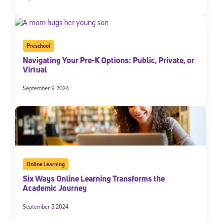
Preschool
Navigating Your Pre-K Options: Public, Private, or
Virtual
September 9 2024
Online Learning
Six Ways Online Learning Transforms the
Academic Journey
September 5 2024