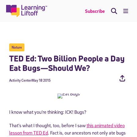
Skip
to
Me
Subscribe
content
Nature
TED Ed: Two Billion People a Day
Eat Bugs—Should We?
Activity Center
May 18 2015
I know what you’re thinking: ICK! Bugs?
That’s what I thought, too, before I saw
this animated video
lesson from TED Ed
. Fact is, our ancestors not only ate bugs