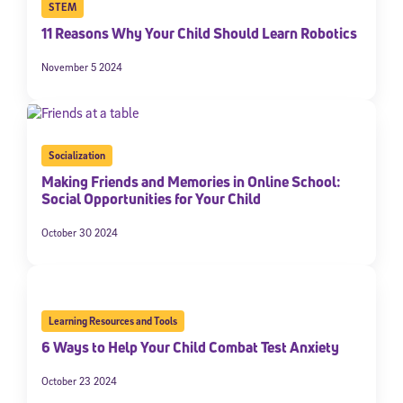
STEM
11 Reasons Why Your Child Should Learn Robotics
November 5 2024
Socialization
Making Friends and Memories in Online School:
Social Opportunities for Your Child
October 30 2024
Learning Resources and Tools
6 Ways to Help Your Child Combat Test Anxiety
October 23 2024