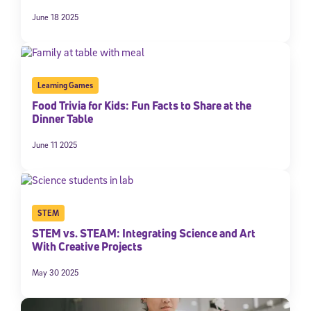
June 18 2025
Learning Games
Food Trivia for Kids: Fun Facts to Share at the
Dinner Table
June 11 2025
STEM
STEM vs. STEAM: Integrating Science and Art
With Creative Projects
May 30 2025