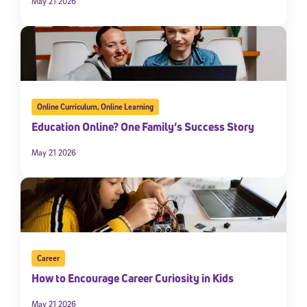
May 21 2026
Online Curriculum
,
Online Learning
Education Online? One Family’s Success Story
May 21 2026
Career
How to Encourage Career Curiosity in Kids
May 21 2026