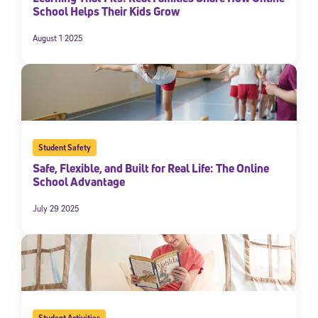
School Helps Their Kids Grow
August 1 2025
Student Safety
Safe, Flexible, and Built for Real Life: The Online
School Advantage
July 29 2025
Student Activities