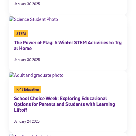
January 30 2025
STEM
The Power of Play: 5 Winter STEM Activities to Try
at Home
January 30 2025
K-12 Education
School Choice Week: Exploring Educational
Options for Parents and Students with Learning
Liftoff
January 24 2025