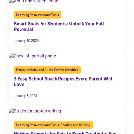
Learning Resources and Tools
Smart Goals for Students: Unlock Your Full
Potential
January 10 2025
Extracurricular and Clubs
,
Family Activities
3 Easy School Snack Recipes Every Parent Will
Love
January 8 2025
Learning Resources and Tools
,
Reading and Writing
Writing Prompts for Kids to Spark Creativity: Fun