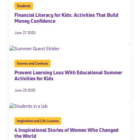
Students
Financial Literacy for Kids: Activities That Build
Money Confidence
June 27 2025
Games and Contests
Prevent Learning Loss With Educational Summer
Activities for Kids
June 25 2025
Inspiration and Life Lessons
4 Inspirational Stories of Women Who Changed
the World