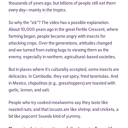
thousands of years ago, but billions of people still eat them
every day
—mainly in the tropics.
So why the “ick”? The video has a possible explanation.
About 10,000 years ago in the great Fertile Crescent, where
farming began, people became angry with insects for
attacking crops. Over the generations, attitudes changed
and we turned from eating bugs to viewing them as the
enemy, especially in northern, agricultural-based societies.
But in places where it’s culturally accepted, some insects are
delicacies. In Cambodia, they eat spicy, fried tarantulas. And
in Mexico,
chapulinas
(e.g., grasshoppers) are toasted with
garlic, lemon, and salt.
People who try cooked mealworms say they taste like
roasted nuts; and that locusts are like shrimp; and crickets, a
bit like popcorn! Sounds kind of yummy.