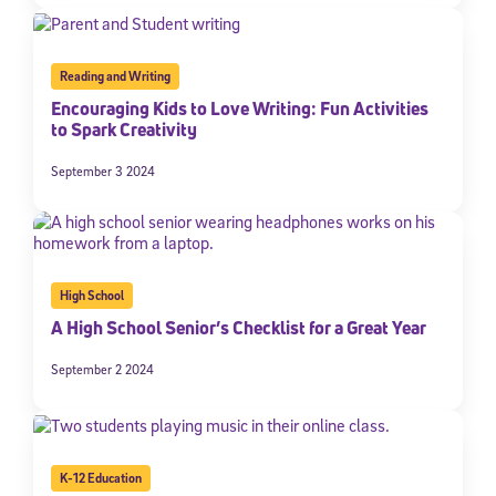
Reading and Writing
Encouraging Kids to Love Writing: Fun Activities
to Spark Creativity
September 3 2024
High School
A High School Senior’s Checklist for a Great Year
September 2 2024
K-12 Education