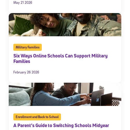
May 21 2026
Military Families
Six Ways Online Schools Can Support Military
Families
February 26 2026
Enrollment and Back to School
A Parent’s Guide to Switching Schools Midyear