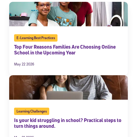
E-Learning Best Practices
Top Four Reasons Families Are Choosing Online
School in the Upcoming Year
May 22 2026
Learning Challenges
Is your kid struggling in school? Practical steps to
turn things around.