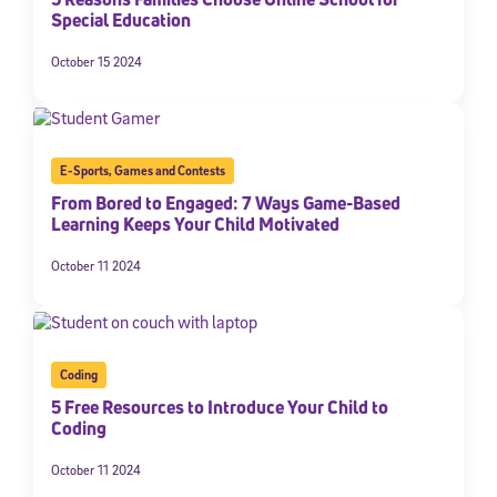
Special Education
October 15 2024
E-Sports
,
Games and Contests
From Bored to Engaged: 7 Ways Game-Based
Learning Keeps Your Child Motivated
October 11 2024
Coding
5 Free Resources to Introduce Your Child to
Coding
October 11 2024