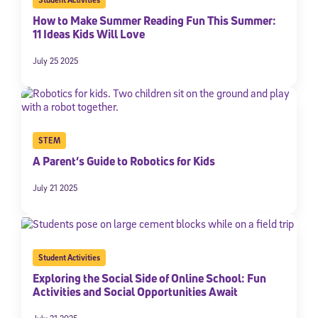
How to Make Summer Reading Fun This Summer:
11 Ideas Kids Will Love
July 25 2025
STEM
A Parent’s Guide to Robotics for Kids
July 21 2025
Student Activities
Exploring the Social Side of Online School: Fun
Activities and Social Opportunities Await