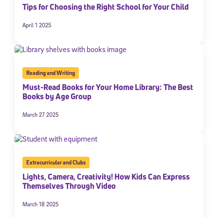
Tips for Choosing the Right School for Your Child
April 1 2025
Reading and Writing
Must-Read Books for Your Home Library: The Best
Books by Age Group
March 27 2025
Extracurricular and Clubs
Lights, Camera, Creativity! How Kids Can Express
Themselves Through Video
March 18 2025