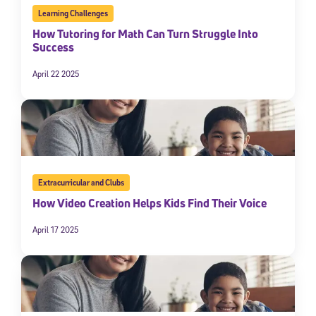
Learning Challenges
How Tutoring for Math Can Turn Struggle Into
Success
April 22 2025
Sign Up for Our Newsletter
Extracurricular and Clubs
Welcome! Subscribe to our newsletter and join America’s
How Video Creation Helps Kids Find Their Voice
premier community dedicated to helping students reach their
full potential.
April 17 2025
*Required field
* Email