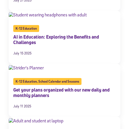
July 21 2025
K-12 Education
AI in Education: Exploring the Benefits and
Challenges
July 15 2025
K-12 Education
,
School Calendar and Seasons
Get your plans organized with our new daily and
monthly planners
July 11 2025