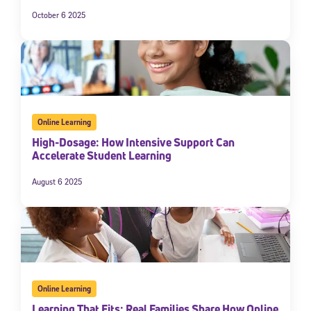
October 6 2025
Online Learning
High-Dosage: How Intensive Support Can
Accelerate Student Learning
August 6 2025
Online Learning
Learning That Fits: Real Families Share How Online