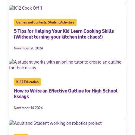
Games and Contests
,
Student Activities
5 Tips for Helping Your Kid Learn Cooking Skills
(Without turning your kitchen into chaos!)
November 20 2024
K-12 Education
How to Write an Effective Outline for High School
Essays
November 14 2024