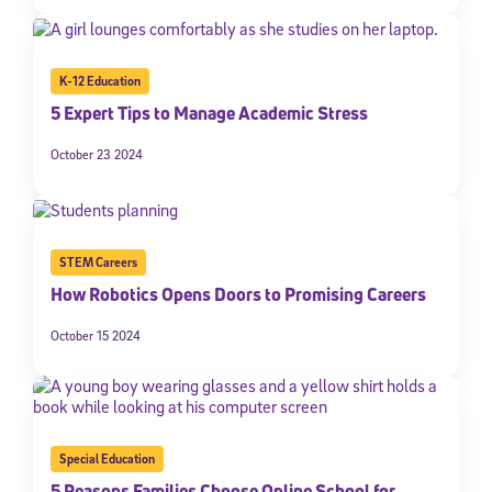
K-12 Education
5 Expert Tips to Manage Academic Stress
October 23 2024
STEM Careers
How Robotics Opens Doors to Promising Careers
October 15 2024
Special Education
5 Reasons Families Choose Online School for