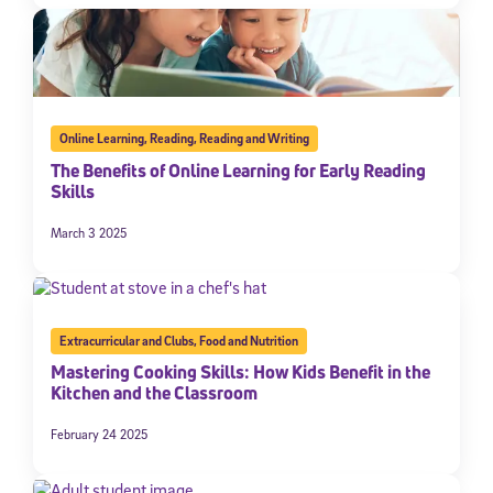
Online Learning
,
Reading
,
Reading and Writing
The Benefits of Online Learning for Early Reading
Skills
March 3 2025
Extracurricular and Clubs
,
Food and Nutrition
Mastering Cooking Skills: How Kids Benefit in the
Kitchen and the Classroom
February 24 2025