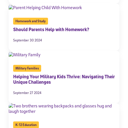
Homework and Study
Should Parents Help with Homework?
September 30 2024
Military Families
Helping Your Military Kids Thrive: Navigating Their
Unique Challenges
September 27 2024
K-12 Education