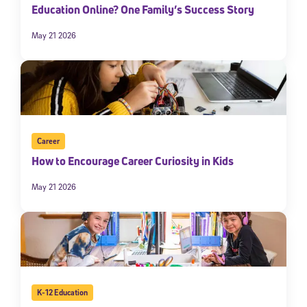
Education Online? One Family’s Success Story
May 21 2026
Career
How to Encourage Career Curiosity in Kids
May 21 2026
K-12 Education