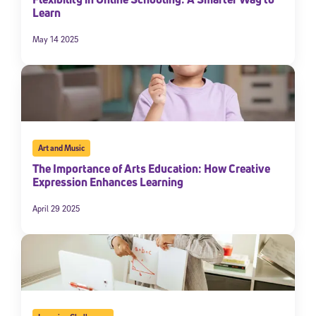
Learn
By submitting the information above, you agree to
Stride's Terms of
Use and Privacy Policy
,
and expressly consent to receive
May 14 2025
communications from Stride/K12. These communications may include
promotional content. Message and data rates may apply. You can opt
out at any time by following the instructions in each message.
Subscribe
Art and Music
The Importance of Arts Education: How Creative
Expression Enhances Learning
April 29 2025