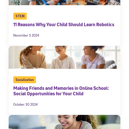
STEM
11 Reasons Why Your Child Should Learn Robotics
November 5 2024
Socialization
Making Friends and Memories in Online School:
Social Opportunities for Your Child
October 30 2024