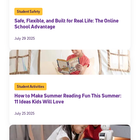
Student Safety
Safe, Flexible, and Built for Real Life: The Online
School Advantage
July 29 2025
Student Activities
How to Make Summer Reading Fun This Summer:
11 Ideas Kids Will Love
July 25 2025