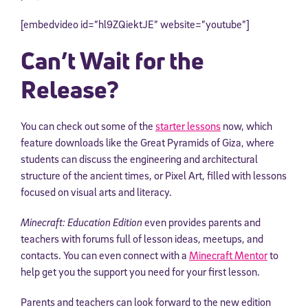
[embedvideo id=”hl9ZQiektJE” website=”youtube”]
Can’t Wait for the
Release?
You can check out some of the
starter lessons
now, which
feature downloads like the Great Pyramids of Giza, where
students can discuss the engineering and architectural
structure of the ancient times, or Pixel Art, filled with lessons
focused on visual arts and literacy.
Minecraft: Education Edition
even provides parents and
teachers with forums full of lesson ideas, meetups, and
contacts. You can even connect with a
Minecraft Mentor
to
help get you the support you need for your first lesson.
Parents and teachers can look forward to the new edition