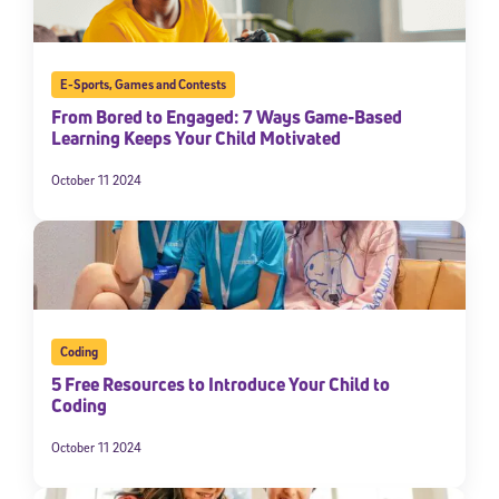
E-Sports
,
Games and Contests
From Bored to Engaged: 7 Ways Game-Based
Learning Keeps Your Child Motivated
October 11 2024
Coding
5 Free Resources to Introduce Your Child to
Coding
October 11 2024