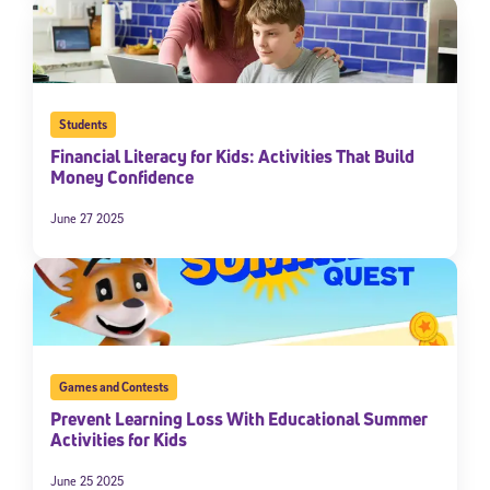
Students
Financial Literacy for Kids: Activities That Build
Money Confidence
June 27 2025
Games and Contests
Prevent Learning Loss With Educational Summer
Activities for Kids
June 25 2025