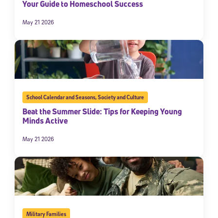
Your Guide to Homeschool Success
May 21 2026
School Calendar and Seasons
,
Society and Culture
Beat the Summer Slide: Tips for Keeping Young
Minds Active
May 21 2026
Military Families