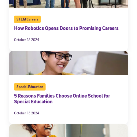
STEM Careers
How Robotics Opens Doors to Promising Careers
October 15 2024
Special Education
5 Reasons Families Choose Online School for
Special Education
October 15 2024