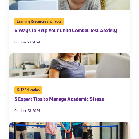
Learning Resources and Tools
6 Ways to Help Your Child Combat Test Anxiety
October 23 2024
K-12 Education
5 Expert Tips to Manage Academic Stress
October 23 2024