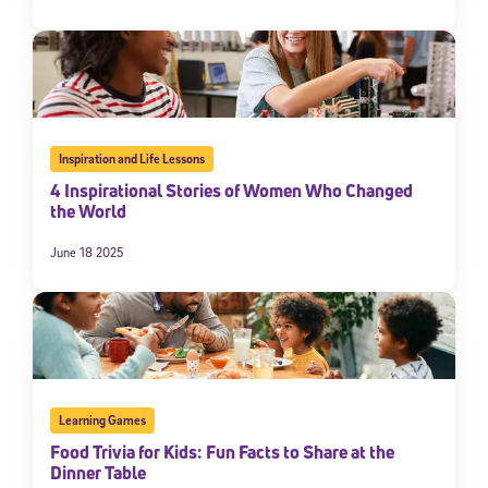
Inspiration and Life Lessons
4 Inspirational Stories of Women Who Changed
the World
June 18 2025
Learning Games
Food Trivia for Kids: Fun Facts to Share at the
Dinner Table