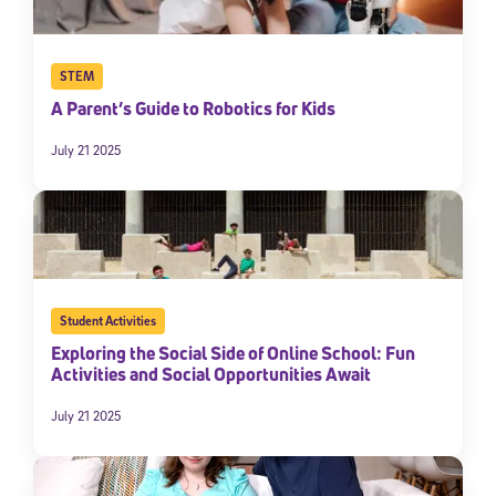
STEM
A Parent’s Guide to Robotics for Kids
July 21 2025
Student Activities
Exploring the Social Side of Online School: Fun
Activities and Social Opportunities Await
July 21 2025