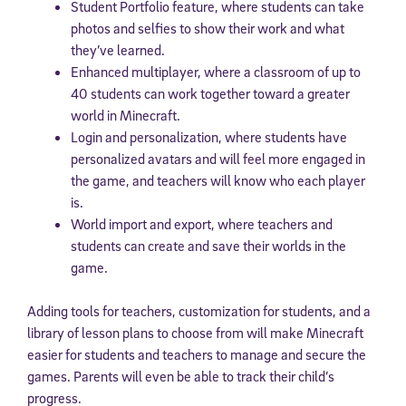
Student Portfolio feature, where students can take
photos and selfies to show their work and what
they’ve learned.
Enhanced multiplayer, where a classroom of up to
40 students can work together toward a greater
world in Minecraft.
Login and personalization, where students have
personalized avatars and will feel more engaged in
the game, and teachers will know who each player
is.
World import and export, where teachers and
students can create and save their worlds in the
game.
Adding tools for teachers, customization for students, and a
library of lesson plans to choose from will make Minecraft
easier for students and teachers to manage and secure the
games. Parents will even be able to track their child’s
progress.