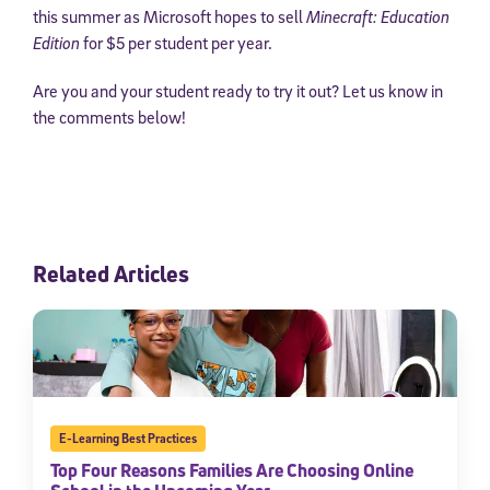
this summer as Microsoft hopes to sell
Minecraft: Education
Edition
for $5 per student per year.
Are you and your student ready to try it out? Let us know in
the comments below!
Related Articles
E-Learning Best Practices
Top Four Reasons Families Are Choosing Online