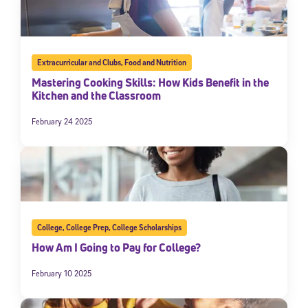
Extracurricular and Clubs
,
Food and Nutrition
Mastering Cooking Skills: How Kids Benefit in the
Kitchen and the Classroom
February 24 2025
College
,
College Prep
,
College Scholarships
How Am I Going to Pay for College?
February 10 2025