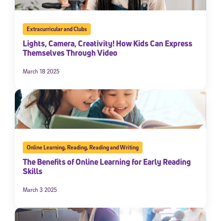
Extracurricular and Clubs
Lights, Camera, Creativity! How Kids Can Express
Themselves Through Video
March 18 2025
Online Learning
,
Reading
,
Reading and Writing
The Benefits of Online Learning for Early Reading
Skills
March 3 2025