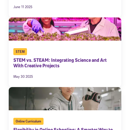
June 11 2025
STEM
STEM vs. STEAM: Integrating Science and Art
With Creative Projects
Sign Up for Our Newsletter
May 30 2025
Welcome! Subscribe to our newsletter and join America’s
premier community dedicated to helping students reach their
full potential.
*Required field
* Email
Online Curriculum
Flexibility in Online Schooling: A Smarter Way to