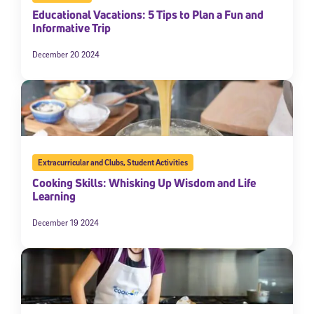
Educational Vacations: 5 Tips to Plan a Fun and
Informative Trip
December 20 2024
Extracurricular and Clubs
,
Student Activities
Cooking Skills: Whisking Up Wisdom and Life
Learning
December 19 2024