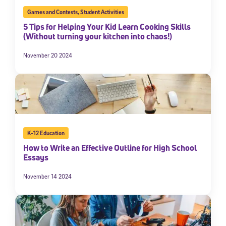
Games and Contests
,
Student Activities
5 Tips for Helping Your Kid Learn Cooking Skills
(Without turning your kitchen into chaos!)
November 20 2024
K-12 Education
How to Write an Effective Outline for High School
Essays
November 14 2024