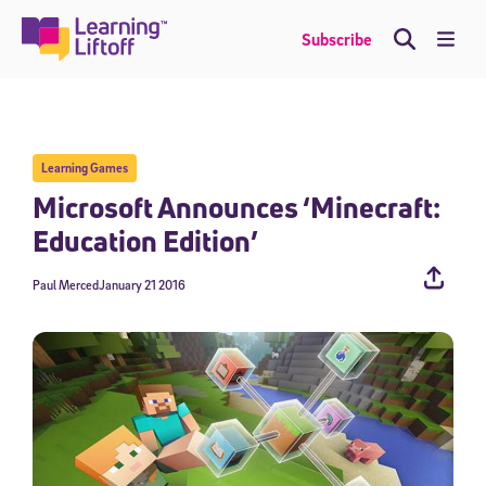
Skip
to
Me
Subscribe
content
Learning Games
Microsoft Announces ‘Minecraft:
Education Edition’
Paul Merced
January 21 2016