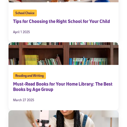
School Choice
Tips for Choosing the Right School for Your Child
April 1 2025
Reading and Writing
Must-Read Books for Your Home Library: The Best
Books by Age Group
March 27 2025