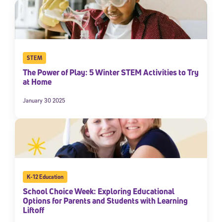
STEM
The Power of Play: 5 Winter STEM Activities to Try
at Home
January 30 2025
K-12 Education
School Choice Week: Exploring Educational
Options for Parents and Students with Learning
Liftoff