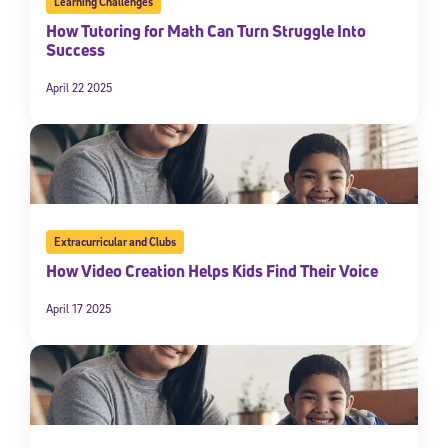
Learning Challenges
How Tutoring for Math Can Turn Struggle Into
Success
April 22 2025
Extracurricular and Clubs
How Video Creation Helps Kids Find Their Voice
April 17 2025