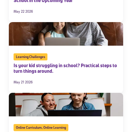
School in the Upcoming Year
May 22 2026
Learning Challenges
Is your kid struggling in school? Practical steps to
turn things around.
May 21 2026
Online Curriculum
,
Online Learning