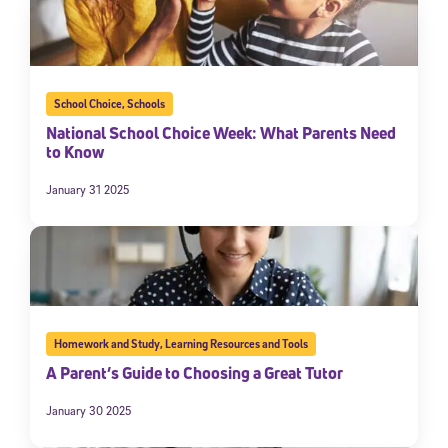
School Choice
,
Schools
National School Choice Week: What Parents Need
to Know
January 31 2025
Homework and Study
,
Learning Resources and Tools
A Parent’s Guide to Choosing a Great Tutor
January 30 2025