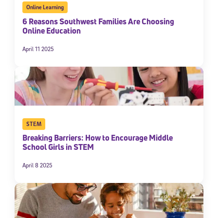
Online Learning
6 Reasons Southwest Families Are Choosing
Online Education
April 11 2025
STEM
Breaking Barriers: How to Encourage Middle
School Girls in STEM
April 8 2025