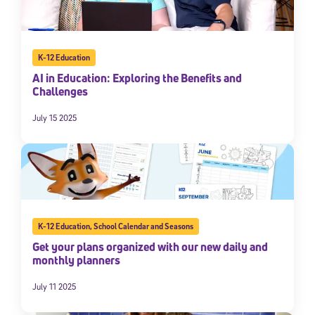
K-12 Education
AI in Education: Exploring the Benefits and
Challenges
July 15 2025
K-12 Education
,
School Calendar and Seasons
Get your plans organized with our new daily and
monthly planners
July 11 2025