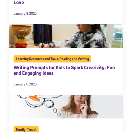
Love
January 8 2025
Learning Resources and Tools
,
Reading and Writing
Writing Prompts for Kids to Spark Creativity: Fun
and Engaging Ideas
January 6 2025
Family
,
Travel