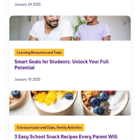
January 24 2025
Learning Resources and Tools
Smart Goals for Students: Unlock Your Full
Potential
January 10 2025
Extracurricular and Clubs
,
Family Activities
3 Easy School Snack Recipes Every Parent Will