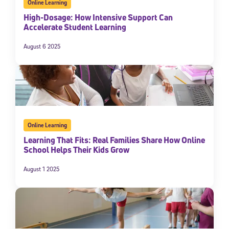
Online Learning
High-Dosage: How Intensive Support Can
Accelerate Student Learning
August 6 2025
Online Learning
Learning That Fits: Real Families Share How Online
School Helps Their Kids Grow
August 1 2025