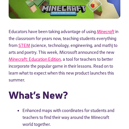
Educators have been taking advantage of using
Minecraft
in
the classroom for years now, teaching students everything
from
STEM
(science, technology, engineering, and math) to
arts and poetry. This week, Microsoft announced the new
Minecraft: Education Edition
, a tool for teachers to better
incorporate the popular game in their lessons. Read on to
learn what to expect when this new product launches this
summer.
What’s New?
Enhanced maps with coordinates for students and
teachers to find their way around the Minecraft
world together.