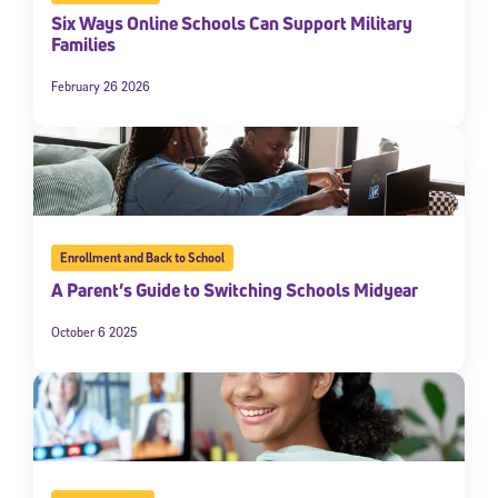
Six Ways Online Schools Can Support Military
Families
February 26 2026
Enrollment and Back to School
A Parent’s Guide to Switching Schools Midyear
October 6 2025