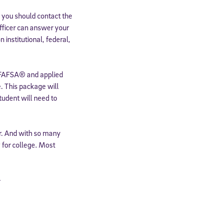
 you should contact the
 officer can answer your
institutional, federal,
FAFSA® and applied
e. This package will
student will need to
r. And with so many
 for college. Most
.