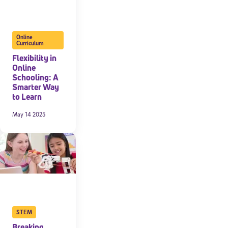
Online
Curriculum
Flexibility in
Online
Schooling: A
Smarter Way
to Learn
May 14 2025
STEM
Breaking