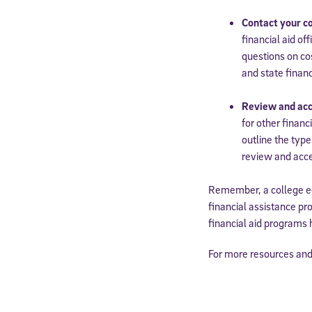
Contact your col
financial aid of
questions on cos
and state financ
Review and acc
for other financ
outline the type
review and acce
Remember, a college ed
financial assistance pr
financial aid programs 
For more resources and 