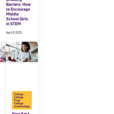
Barriers: How
to Encourage
Middle
School Girls
in STEM
April 8 2025
College
,
College
Prep
,
College
Scholarships
How Am I