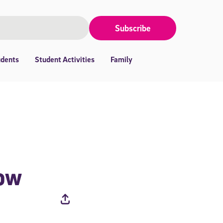
Subscribe
udents
Student Activities
Family
now