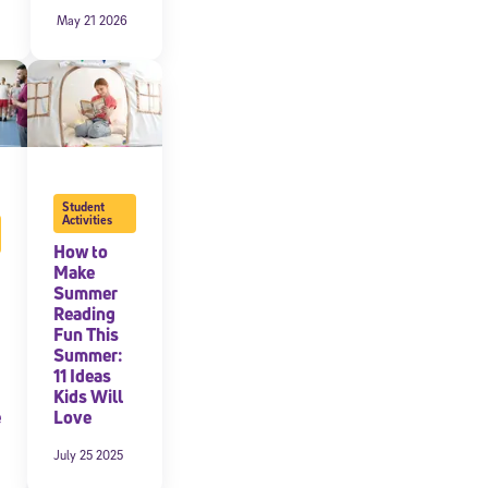
May 21 2026
Student
Activities
How to
Make
Summer
Reading
cated to
Fun This
Summer:
11 Ideas
Kids Will
*Required field
e
Love
July 25 2025