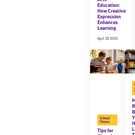
Education:
How Creative
Expression
Enhances
Learning
April 29 2025
M
R
B
Y
School
Choice
L
Tips for
T