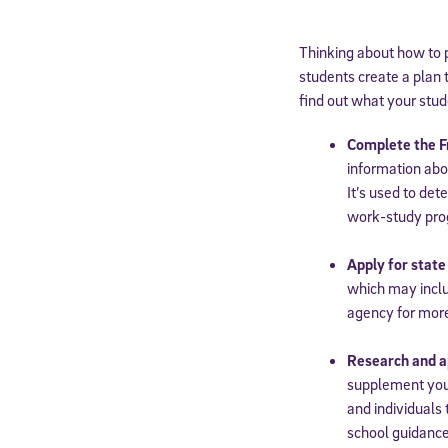
Thinking about how to 
students create a plan t
find out what your stud
Complete the F
information abo
It’s used to det
work-study pr
Apply for state
which may inclu
agency for mor
Research and ap
supplement your
and individuals 
school guidance