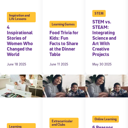
STEM
Inspiration and
Life Lessons
STEM vs.
Learning Games
4
STEAM:
Inspirational
Food Trivia for
Integrating
Stories of
Kids: Fun
Science and
Women Who
Facts to Share
Art With
Changed the
at the Dinner
Creative
World
Table
Projects
June 18 2025
June 11 2025
May 30 2025
Online Learning
Extracurricular
and Clubs
6 Reasons
Learning