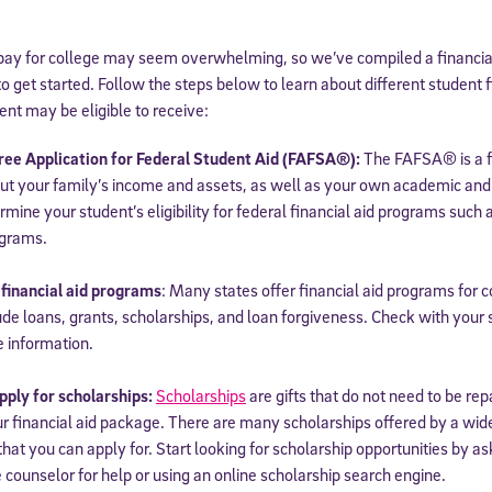
pay for college may seem overwhelming, so we’ve compiled a financial 
o get started. Follow the steps below to learn about different student f
ent may be eligible to receive:
ree Application for Federal Student Aid (FAFSA®):
The FAFSA® is a f
ut your family’s income and assets, as well as your own academic and
ermine your student’s eligibility for federal financial aid programs such 
ograms.
 financial aid programs
: Many states offer financial aid programs for 
de loans, grants, scholarships, and loan forgiveness. Check with your 
e information.
ply for scholarships:
Scholarships
are gifts that do not need to be re
 financial aid package. There are many scholarships offered by a wide 
that you can apply for. Start looking for scholarship opportunities by as
 counselor for help or using an online scholarship search engine.