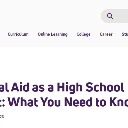
Search
Search
Curriculum
Online Learning
College
Career
St
al Aid as a High School
t: What You Need to K
023