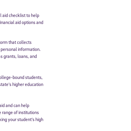
aid checklist to help
inancial aid options and
orm that collects
 personal information.
as grants, loans, and
college-bound students,
state’s higher education
paid and can help
range of institutions
king your student’s high