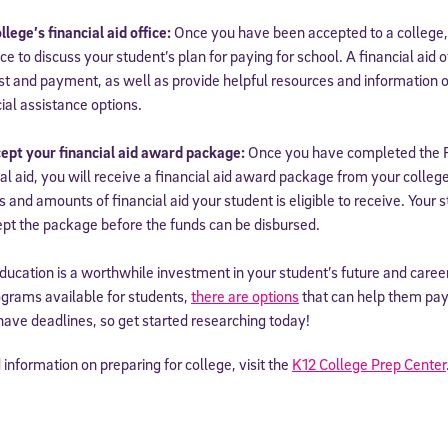
lege’s financial aid office:
Once you have been accepted to a college,
fice to discuss your student’s plan for paying for school. A financial aid
t and payment, as well as provide helpful resources and information on 
ial assistance options.
ept your financial aid award package:
Once you have completed the 
ial aid, you will receive a financial aid award package from your colleg
s and amounts of financial aid your student is eligible to receive. Your 
pt the package before the funds can be disbursed.
ucation is a worthwhile investment in your student’s future and caree
ograms available for students,
there are options
that can help them pay
have deadlines, so get started researching today!
information on preparing for college, visit the
K12 College Prep Center