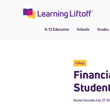
Skip
to
content
K-12 Education
Schools
Grades
College
Financi
Studen
Rachel Gonzalez
July 27 2