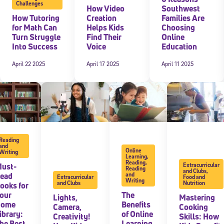
Challenges
How Video
Southwest
How Tutoring
Creation
Families Are
for Math Can
Helps Kids
Choosing
Turn Struggle
Find Their
Online
Into Success
Voice
Education
April 22 2025
April 17 2025
April 11 2025
Reading
and
Online
Writing
Learning
,
Reading
,
ust-
Extracurricular
Reading
and Clubs
,
ead
and
Extracurricular
Food and
Writing
and Clubs
Nutrition
ooks for
our
The
Lights,
Mastering
Home
Benefits
Camera,
Cooking
ibrary:
of Online
Creativity!
Skills: How
he Best
Learning