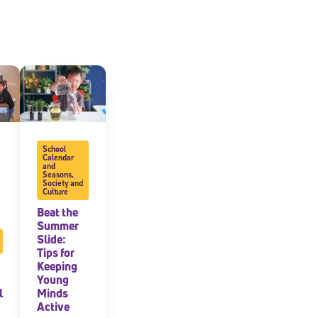
School
Calendar
and
Seasons
,
Society and
Culture
Beat the
Summer
Slide:
Tips for
Keeping
Young
l
Minds
Active