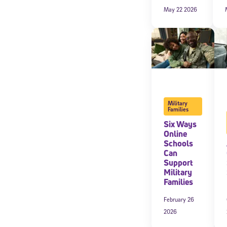
May 22 2026
Military
Families
Six Ways
Online
Schools
Welcome
Can
Support
Military
Families
* Email
February 26
2026