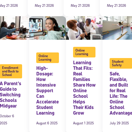
May 21 2026
May 21 2026
May 21 2026
May 21 2026
Online
Learning
Online
Learning
Learning
Student
Safety
High-
That Fits:
Enrollment
and Back to
Dosage:
Real
Safe,
School
Sign Up for Our Newsletter
How
Families
Flexible,
A Parent’s
Intensive
Share How
and Built
! Subscribe to our newsletter and join America’s premier community dedi
Guide to
Support
Online
for Real
helping students reach their full potential.
Switching
Can
School
Life: The
Schools
Accelerate
Helps
Online
Midyear
Student
Their Kids
School
Learning
Grow
Advantag
October 6
2025
August 6 2025
August 1 2025
July 29 2025