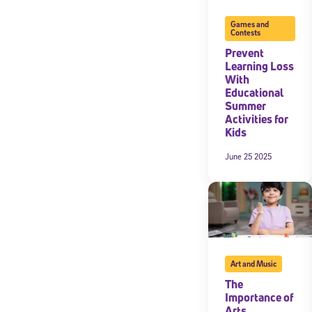
Games and
Contests
Prevent
Learning Loss
With
Educational
Summer
Activities for
Kids
June 25 2025
Art and Music
The
Importance of
Arts