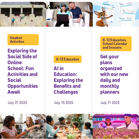
 information above, you agree to
Stride's Terms of Use and Privacy Policy
,
and 
ve communications from Stride/K12. These communications may include promoti
rates may apply. You can opt out at any time by following the instructions in
Student
K-12 Education
,
Activities
School Calendar
and Seasons
Exploring the
Social Side of
Get your
K-12 Education
Online
plans
School: Fun
AI in
organized
Activities and
Education:
with our new
Social
Exploring the
daily and
Opportunities
Benefits and
monthly
Await
Challenges
planners
July 21 2025
July 15 2025
July 11 2025