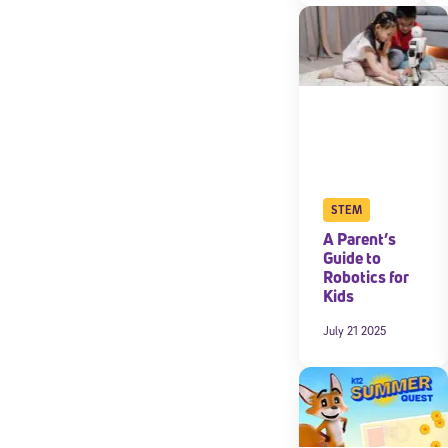
By submitting the
consent to recei
Message and data 
Subscribe
STEM
A Parent’s
Guide to
Robotics for
Kids
July 21 2025