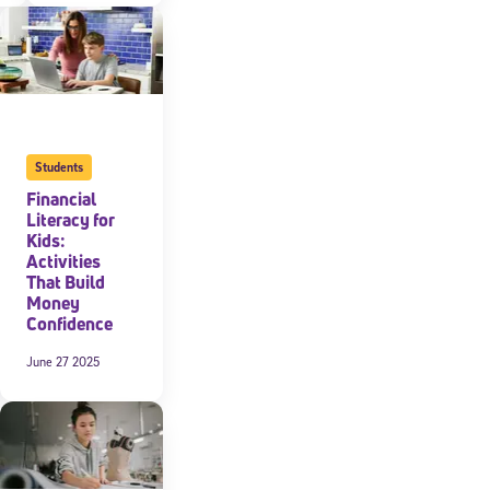
expressly
onal content.
 each message.
Students
Financial
Literacy for
Kids:
Activities
That Build
Money
Confidence
June 27 2025