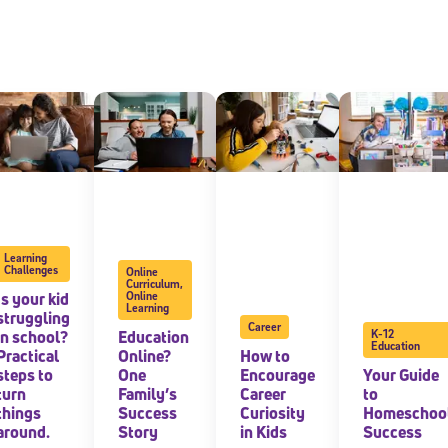
Learning
Challenges
Online
Curriculum
,
Is your kid
Online
Learning
struggling
Career
in school?
Education
K-12
Education
Practical
Online?
How to
steps to
One
Encourage
Your Guide
turn
Family’s
Career
to
things
Success
Curiosity
Homeschoo
around.
Story
in Kids
Success