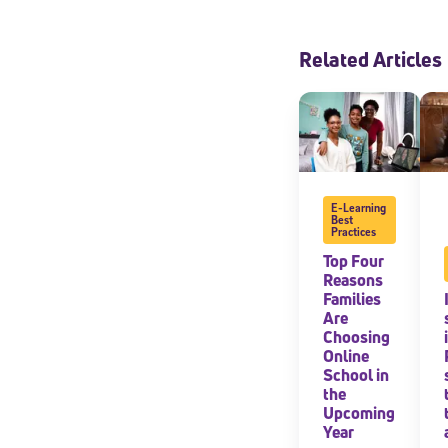
Related Articles
E-Learning
Best
Practices
Top Four
Reasons
Families
Are
Choosing
Online
School in
the
Upcoming
Year