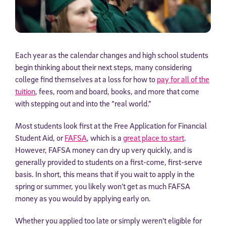
Each year as the calendar changes and high school students
begin thinking about their next steps, many considering
college find themselves at a loss for how to
pay for all of the
tuition
, fees, room and board, books, and more that come
with stepping out and into the “real world.”
Most students look first at the Free Application for Financial
Student Aid, or
FAFSA
, which is a
great place to start
.
However, FAFSA money can dry up very quickly, and is
generally provided to students on a first-come, first-serve
basis. In short, this means that if you wait to apply in the
spring or summer, you likely won’t get as much FAFSA
money as you would by applying early on.
Whether you applied too late or simply weren’t eligible for