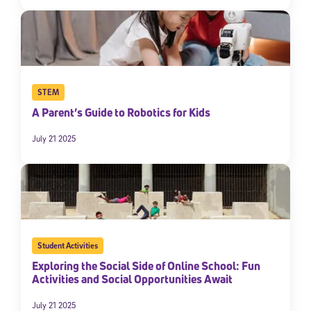
STEM
A Parent’s Guide to Robotics for Kids
July 21 2025
Student Activities
Exploring the Social Side of Online School: Fun
Activities and Social Opportunities Await
July 21 2025