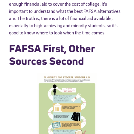
enough financial aid to cover the cost of college, it’s
important to understand what the best FAFSA alternatives
are. The truth is, there is a lot of financial aid available,
especially to high-achieving and minority students, so it’s
good to know where to look when the time comes.
FAFSA First, Other
Sources Second