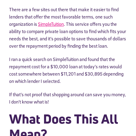
There are a few sites out there that make it easier to find
lenders that offer the most favorable terms, one such
organization is
SimpleTuition
. This service offers you the
ability to compare private loan options to find which fits your
needs the best, and it’s possible to save thousands of dollars
over the repayment period by finding the best loan.
I ran a quick search on SimpleTuition and found that the
repayment cost for a $10,000 loan at today’s rates would
cost somewhere between $11,201 and $30,895 depending
on which lender I selected.
If that’s not proof that shopping around can save you money,
I don’t know what is!
What Does This All
Mean?