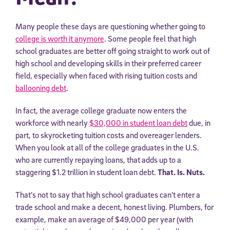
Many people these days are questioning whether going to
college is worth it anymore
. Some people feel that high
school graduates are better off going straight to work out of
high school and developing skills in their preferred career
field, especially when faced with rising tuition costs and
ballooning debt
.
In fact, the average college graduate now enters the
workforce with nearly
$30,000 in student loan debt
due, in
part, to skyrocketing tuition costs and overeager lenders.
When you look at all of the college graduates in the U.S.
who are currently repaying loans, that adds up to a
staggering $1.2 trillion in student loan debt.
That. Is. Nuts.
That’s not to say that high school graduates can’t enter a
trade school and make a decent, honest living. Plumbers, for
example, make an average of $49,000 per year (with