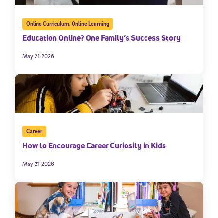
Online Curriculum
,
Online Learning
Education Online? One Family’s Success Story
May 21 2026
Career
How to Encourage Career Curiosity in Kids
May 21 2026