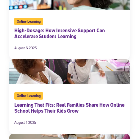
Online Learning
High-Dosage: How Intensive Support Can
Accelerate Student Learning
August 6 2025
Online Learning
Learning That Fits: Real Families Share How Online
School Helps Their Kids Grow
August 1 2025