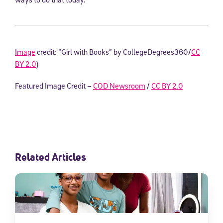
Image
credit: “Girl with Books” by CollegeDegrees360/
CC
BY 2.0
)
Featured Image Credit –
COD Newsroom
/
CC BY 2.0
Related Articles