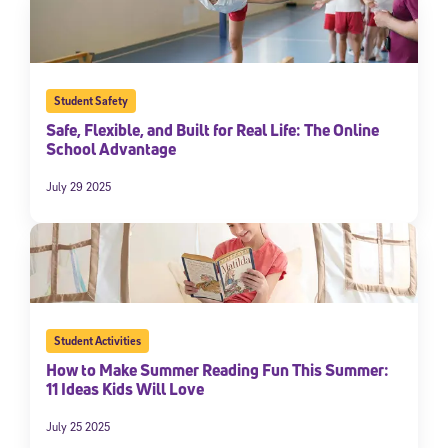
Student Safety
Safe, Flexible, and Built for Real Life: The Online
School Advantage
July 29 2025
Student Activities
How to Make Summer Reading Fun This Summer:
11 Ideas Kids Will Love
July 25 2025