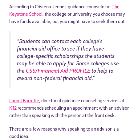
According to Cristena Jenner, guidance counselor at
The
Keystone School
, the college or university you choose may
have funds available, but you might have to seek them out.
“Students can contact each college’s
financial aid office to see if they have
college-specific scholarships the students
may be able to apply for. Some colleges use
the
CSS/Financial Aid PROFILE
to help to
award non-federal financial aid.”
Laurel Barrette
, director of guidance counseling services at
K12
recommends scheduling an appointment with an advisor
rather than speaking with the person at the front desk.
There are a few reasons why speaking to an advisor is a
good idea.