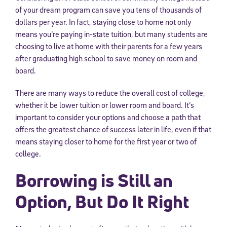
of your dream program can save you tens of thousands of
dollars per year. In fact, staying close to home not only
means you’re paying in-state tuition, but many students are
choosing to live at home with their parents for a few years
after graduating high school to save money on room and
board.
There are many ways to reduce the overall cost of college,
whether it be lower tuition or lower room and board. It’s
important to consider your options and choose a path that
offers the greatest chance of success later in life, even if that
means staying closer to home for the first year or two of
college.
Borrowing is Still an
Option, But Do It Right