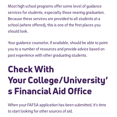
Most high school programs offer some level of guidance
services for students, especially those nearing graduation.
Because these services are provided to all students at a
school (where offered), this is one of the first places you
should look.
Your guidance counselor, if available, should be able to point
you to a number of resources and provide advice based on
past experience with other graduating students.
Check With
Your College/University’
s Financial Aid Office
When your FAFSA application has been submitted, it’s time
to start looking for other sources of aid.