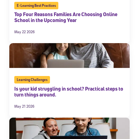
E-Learning Best Practices
Top Four Reasons Families Are Choosing Online
School in the Upcoming Year
May 22 2026
Learning Challenges
Is your kid struggling in school? Practical steps to
turn things around.
May 21 2026