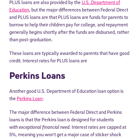
PLUS loans are also provided by the
U.S. Department of
Education
, but the major differences between Federal Direct
and PLUS loans are that PLUS loans are funds for parents to
borrow to help their children pay for college, and repayment
generally begins shortly after the funds are disbursed, rather
than post-graduation.
These loans are typically awarded to parents that have good
credit. Interest rates for PLUS loans are
Perkins Loans
Another good U.S. Department of Education loan option is
the
Perkins Loan
.
The major difference between Federal Direct and Perkins
loans is that the Perkins loan is designed for students
with
exceptional financial need.
Interest rates are capped at
5%, meaning you won’t get a major case of sticker shock