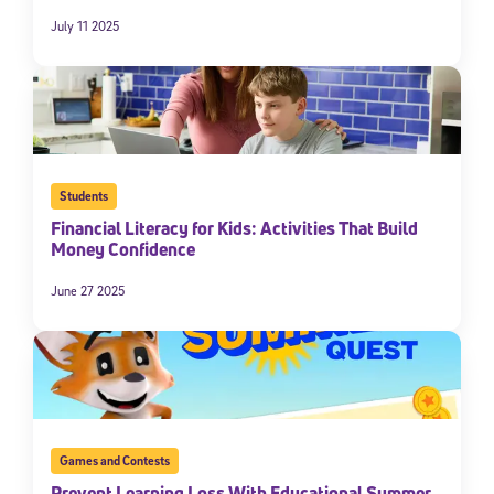
July 11 2025
Students
Financial Literacy for Kids: Activities That Build
Money Confidence
June 27 2025
Games and Contests
Prevent Learning Loss With Educational Summer