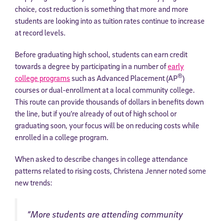
choice, cost reduction is something that more and more
students are looking into as tuition rates continue to increase
at record levels.
Before graduating high school, students can earn credit
towards a degree by participating in a number of
early
®
college programs
such as Advanced Placement (AP
)
courses or dual-enrollment at a local community college.
This route can provide thousands of dollars in benefits down
the line, but if you’re already of out of high school or
graduating soon, your focus will be on reducing costs while
enrolled in a college program.
When asked to describe changes in college attendance
patterns related to rising costs, Christena Jenner noted some
new trends:
“More students are attending community