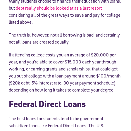
Many students choose to finance their education with loans,
but
debt really should be looked at as a last resort
considering all of the great ways to save and pay for college
listed above.
The truth is, however, not all borrowing is bad, and certainly
not all loans are created equally.
If attending college costs you an average of $20,000 per
year, and you’re able to cover $15,000 each year through
working, or earning grants and scholarships, that could get
Sign Up for Our Newsletter
you out of college with a loan payment around $100/month
($20k debt, 5% interest rate, 30 year payment schedule)
Welcome! Subscribe to our newsletter and join America’s
premier community dedicated to helping students reach their
depending on how long it takes to complete your degree.
full potential.
Federal Direct Loans
*Required field
* Email
The best loans for students tend to be government
subsidized loans like Federal Direct Loans. The U.S.