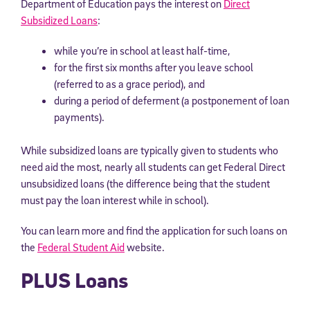
Department of Education pays the interest on
Direct
By submitting the information above, you agree to
Stride's Terms of
Subsidized Loans
:
Use and Privacy Policy
,
and expressly consent to receive
communications from Stride/K12. These communications may include
while you’re in school at least half-time,
promotional content. Message and data rates may apply. You can opt
out at any time by following the instructions in each message.
for the first six months after you leave school
(referred to as a grace period), and
during a period of deferment (a postponement of loan
Subscribe
payments).
While subsidized loans are typically given to students who
need aid the most, nearly all students can get Federal Direct
unsubsidized loans (the difference being that the student
must pay the loan interest while in school).
You can learn more and find the application for such loans on
the
Federal Student Aid
website.
PLUS Loans