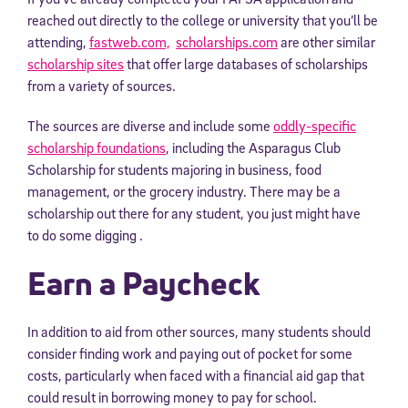
reached out directly to the college or university that you’ll be
attending,
fastweb.com,
scholarships.com
are other similar
scholarship sites
that offer large databases of scholarships
from a variety of sources.
The sources are diverse and include some
oddly-specific
scholarship foundations
, including the Asparagus Club
Scholarship for students majoring in business, food
management, or the grocery industry. There may be a
scholarship out there for any student, you just might have
to do some digging .
Earn a Paycheck
In addition to aid from other sources, many students should
consider finding work and paying out of pocket for some
costs, particularly when faced with a financial aid gap that
could result in borrowing money to pay for school.