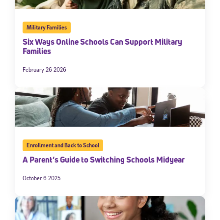
Military Families
Six Ways Online Schools Can Support Military
Families
February 26 2026
Enrollment and Back to School
A Parent’s Guide to Switching Schools Midyear
October 6 2025