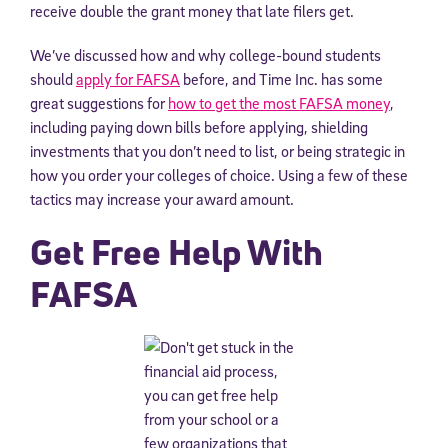
receive double the grant money that late filers get.
We’ve discussed how and why college-bound students
should
apply for FAFSA
before, and Time Inc. has some
great suggestions for
how to get the most FAFSA money
,
including paying down bills before applying, shielding
investments that you don’t need to list, or being strategic in
how you order your colleges of choice. Using a few of these
tactics may increase your award amount.
Get Free Help With
FAFSA