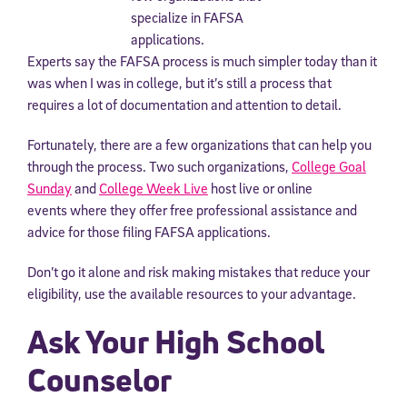
Experts say the FAFSA process is much simpler today than it
was when I was in college, but it’s still a process that
requires a lot of documentation and attention to detail.
Fortunately, there are a few organizations that can help you
through the process. Two such organizations,
College Goal
Sunday
and
College Week Live
host live or online
events where they offer free professional assistance and
advice for those filing FAFSA applications.
Don’t go it alone and risk making mistakes that reduce your
eligibility, use the available resources to your advantage.
Ask Your High School
Counselor