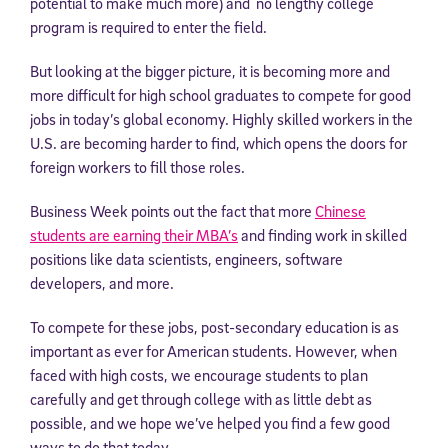
potential to make much more) and no lengthy college
program is required to enter the field.
But looking at the bigger picture, it is becoming more and
more difficult for high school graduates to compete for good
jobs in today’s global economy. Highly skilled workers in the
U.S. are becoming harder to find, which opens the doors for
foreign workers to fill those roles.
Business Week points out the fact that more
Chinese
students are earning their MBA’s
and finding work in skilled
positions like data scientists, engineers, software
developers, and more.
To compete for these jobs, post-secondary education is as
important as ever for American students. However, when
faced with high costs, we encourage students to plan
carefully and get through college with as little debt as
possible, and we hope we’ve helped you find a few good
ways to do that today.