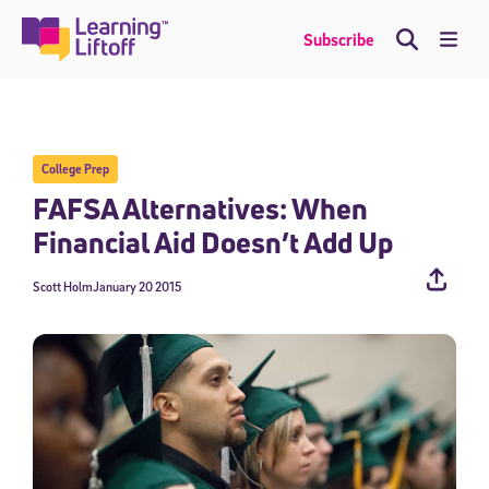
Skip
to
Me
Subscribe
content
College Prep
FAFSA Alternatives: When
Financial Aid Doesn’t Add Up
Scott Holm
January 20 2015