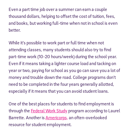
Even a part time job over a summer can earn a couple
thousand dollars, helping to offset the cost of tuition, fees,
and books, but working full-time when not in school is even
better.
While it’s possible to work part or full time when not
attending classes, many students should also try to find
part-time work (10-20 hours/week) during the school year.
Even if it means taking a lighter course load and tacking on
year or two, paying for school as you go can save you a lot of
money and trouble down the road. College programs don’t
need to be completed in the four years generally allotted,
especially if it means that you can avoid student loans.
One of the best places for students to find employment is
through the
Federal Work Study
program according to Laurel
Barrette. Another is
Americorps,
an often-overlooked
resource for student employment.