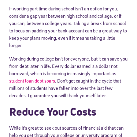
If working part time during school isn’t an option for you,
consider a gap year between high school and college, or if
you can, between college years. Taking a break from school
to focus on padding your bank account can be a great way to
keep your plans moving, even if it means taking a little
longer.
Working during college isn’t for everyone, but it can save you
from debt later in life. Every dollar earned is a dollar not
borrowed, which is becoming increasingly important as
student loan debt soars
. Don’t get caught in the cycle that
millions of students have fallen into over the last few
decades, I guarantee you will thank yourself later.
Reduce Your Costs
While it’s great to seek out sources of financial aid that can
help you get through your college or university program of