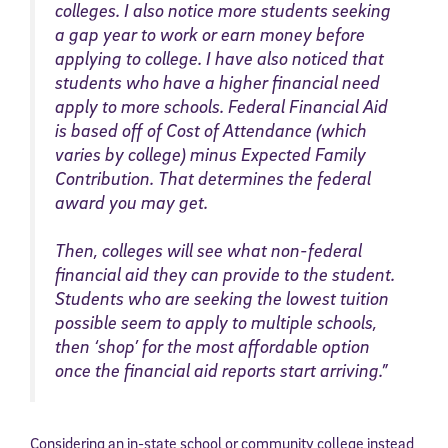
colleges. I also notice more students seeking
a gap year to work or earn money before
applying to college. I have also noticed that
students who have a higher financial need
apply to more schools. Federal Financial Aid
is based off of Cost of Attendance (which
varies by college) minus Expected Family
Contribution. That determines the federal
award you may get.
Then, colleges will see what non-federal
financial aid they can provide to the student.
Students who are seeking the lowest tuition
possible seem to apply to multiple schools,
then ‘shop’ for the most affordable option
once the financial aid reports start arriving.”
Considering an in-state school or community college instead