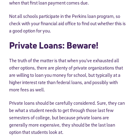
when that first loan payment comes due.
Not all schools participate in the Perkins loan program, so
check with your financial aid office to find out whether this is
a good option for you.
Private Loans: Beware!
The truth of the matter is that when you’ve exhausted all
other options, there are plenty of private organizations that
are willing to loan you money for school, but typically at a
higher interest rate than federal loans, and possibly with
more fees as well.
Private loans should be carefully considered. Sure, they can
be what a student needs to get through those last few
semesters of college, but because private loans are
generally more expensive, they should be the last loan
option that students look at.