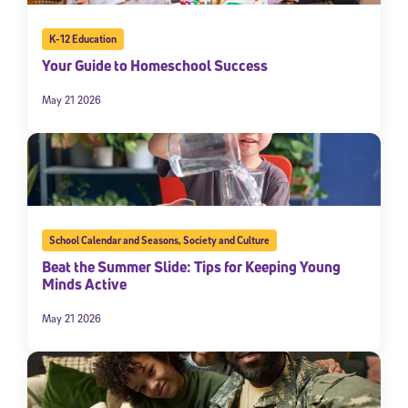
K-12 Education
Your Guide to Homeschool Success
May 21 2026
School Calendar and Seasons
,
Society and Culture
Beat the Summer Slide: Tips for Keeping Young
Minds Active
May 21 2026