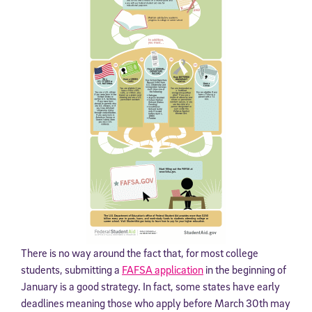
There is no way around the fact that, for most college
students, submitting a
FAFSA application
in the beginning of
January is a good strategy. In fact, some states have early
deadlines meaning those who apply before March 30th may