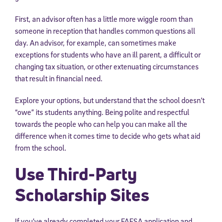
First, an advisor often has a little more wiggle room than
someone in reception that handles common questions all
day. An advisor, for example, can sometimes make
exceptions for students who have an ill parent, a difficult or
changing tax situation, or other extenuating circumstances
that result in financial need.
Explore your options, but understand that the school doesn’t
“owe” its students anything. Being polite and respectful
towards the people who can help you can make all the
difference when it comes time to decide who gets what aid
from the school.
Use Third-Party
Scholarship Sites
If you’ve already completed your FAFSA application and