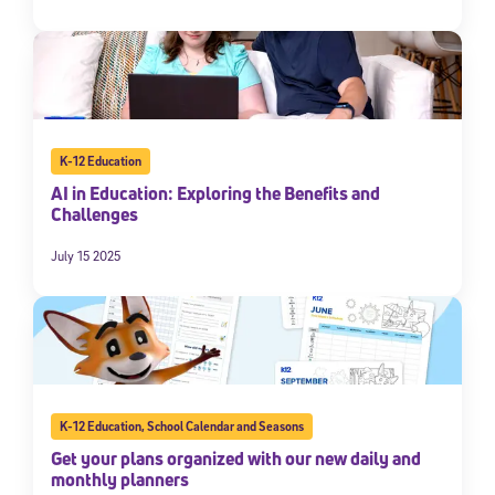
K-12 Education
AI in Education: Exploring the Benefits and
Challenges
July 15 2025
K-12 Education
,
School Calendar and Seasons
Get your plans organized with our new daily and
monthly planners