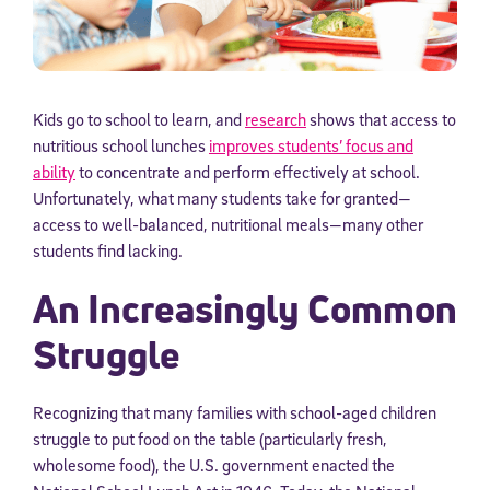
Kids go to school to learn, and
research
shows that access to
nutritious school lunches
improves students’ focus and
ability
to concentrate and perform effectively at school.
Unfortunately, what many students take for granted—
access to well-balanced, nutritional meals—many other
students find lacking.
An Increasingly Common
Struggle
Recognizing that many families with school-aged children
struggle to put food on the table (particularly fresh,
wholesome food), the U.S. government enacted the