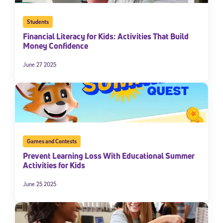
Students
Financial Literacy for Kids: Activities That Build
Money Confidence
June 27 2025
Sign Up for Our Newsletter
Welcome! Subscribe to our newsletter and join America’s
Games and Contests
premier community dedicated to helping students reach their
Prevent Learning Loss With Educational Summer
full potential.
Activities for Kids
*Required field
June 25 2025
* Email