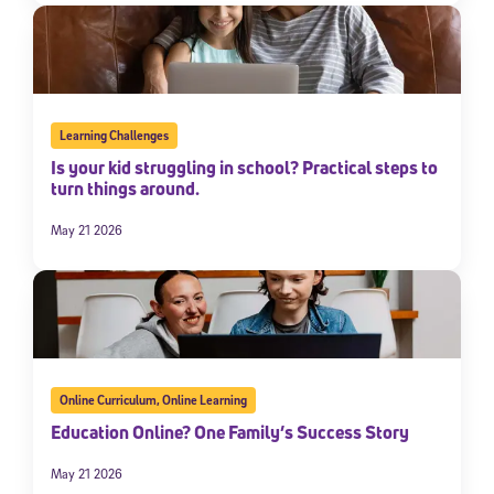
Learning Challenges
Is your kid struggling in school? Practical steps to
turn things around.
May 21 2026
Online Curriculum
,
Online Learning
Education Online? One Family’s Success Story
May 21 2026