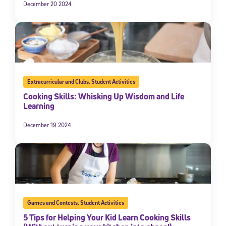
December 20 2024
Extracurricular and Clubs
,
Student Activities
Cooking Skills: Whisking Up Wisdom and Life
Learning
December 19 2024
Games and Contests
,
Student Activities
5 Tips for Helping Your Kid Learn Cooking Skills