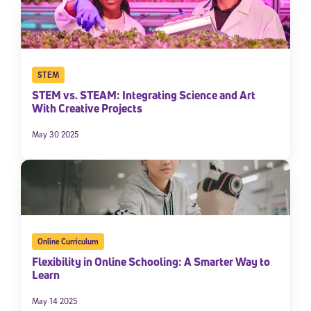
STEM
STEM vs. STEAM: Integrating Science and Art
With Creative Projects
May 30 2025
Online Curriculum
Flexibility in Online Schooling: A Smarter Way to
Learn
May 14 2025