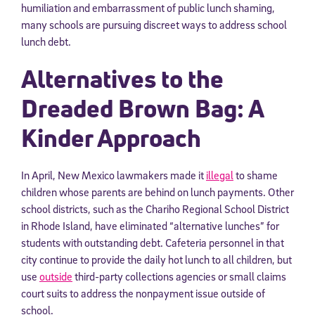
humiliation and embarrassment of public lunch shaming,
many schools are pursuing discreet ways to address school
lunch debt.
Alternatives to the
Dreaded Brown Bag: A
Kinder Approach
In April, New Mexico lawmakers made it
illegal
to shame
children whose parents are behind on lunch payments. Other
school districts, such as the Chariho Regional School District
in Rhode Island, have eliminated “alternative lunches” for
students with outstanding debt. Cafeteria personnel in that
city continue to provide the daily hot lunch to all children, but
use
outside
third-party collections agencies or small claims
court suits to address the nonpayment issue outside of
school.