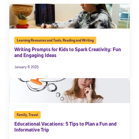
Learning Resources and Tools
,
Reading and Writing
Writing Prompts for Kids to Spark Creativity: Fun
and Engaging Ideas
January 6 2025
Family
,
Travel
Educational Vacations: 5 Tips to Plan a Fun and
Informative Trip