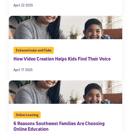
April 22 2025
Extracurricular and Clubs
How Video Creation Helps Kids Find Their Voice
April 17 2025
Online Learning
6 Reasons Southwest Families Are Choosing
Online Education