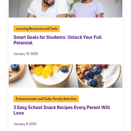
Learning Resources and Tools
Smart Goals for Students: Unlock Your Full
Potential
January 10 2025
Extracurricular and Clubs
,
Family Activities
3 Easy School Snack Recipes Every Parent Will
Love
January 8 2025