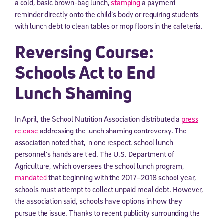
a cold, basic brown-bag lunch,
stamping
a payment
reminder directly onto the child’s body or requiring students
with lunch debt to clean tables or mop floors in the cafeteria.
Reversing Course:
Schools Act to End
Lunch Shaming
In April, the School Nutrition Association distributed a
press
release
addressing the lunch shaming controversy. The
association noted that, in one respect, school lunch
personnel’s hands are tied. The U.S. Department of
Agriculture, which oversees the school lunch program,
mandated
that beginning with the 2017–2018 school year,
schools must attempt to collect unpaid meal debt. However,
the association said, schools have options in how they
pursue the issue. Thanks to recent publicity surrounding the