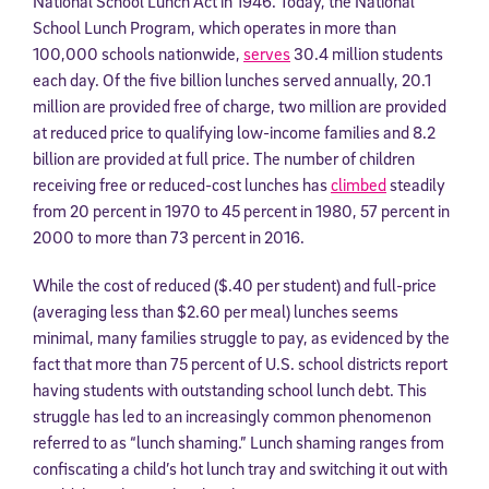
National School Lunch Act in 1946. Today, the National
School Lunch Program, which operates in more than
100,000 schools nationwide,
serves
30.4 million students
each day. Of the five billion lunches served annually, 20.1
million are provided free of charge, two million are provided
at reduced price to qualifying low-income families and 8.2
billion are provided at full price. The number of children
receiving free or reduced-cost lunches has
climbed
steadily
from 20 percent in 1970 to 45 percent in 1980, 57 percent in
2000 to more than 73 percent in 2016.
While the cost of reduced ($.40 per student) and full-price
(averaging less than $2.60 per meal) lunches seems
minimal, many families struggle to pay, as evidenced by the
fact that more than 75 percent of U.S. school districts report
having students with outstanding school lunch debt. This
struggle has led to an increasingly common phenomenon
referred to as “lunch shaming.” Lunch shaming ranges from
confiscating a child’s hot lunch tray and switching it out with