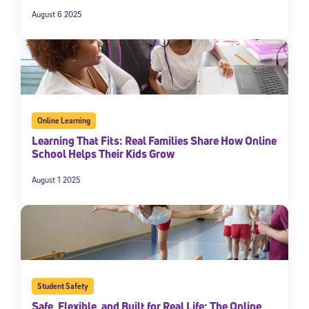
August 6 2025
Online Learning
Learning That Fits: Real Families Share How Online
School Helps Their Kids Grow
August 1 2025
Student Safety
Safe, Flexible, and Built for Real Life: The Online