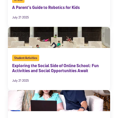
A Parent’s Guide to Robotics for Kids
July 21 2025
Student Activities
Exploring the Social Side of Online School: Fun
Activities and Social Opportunities Await
July 21 2025