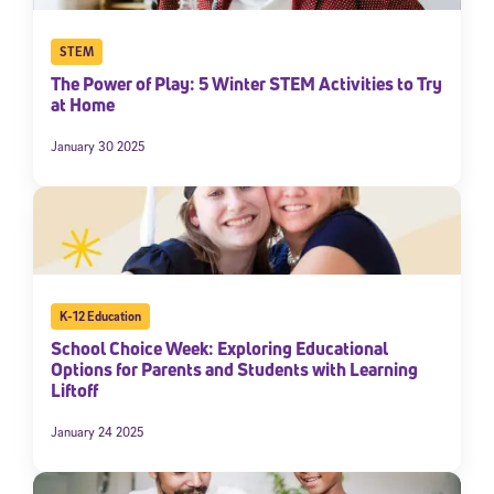
STEM
The Power of Play: 5 Winter STEM Activities to Try
at Home
January 30 2025
K-12 Education
School Choice Week: Exploring Educational
Options for Parents and Students with Learning
Liftoff
January 24 2025