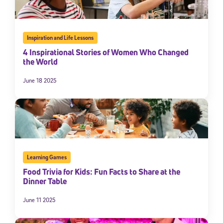
By submitting the information above, you agree to
Stride's Terms of
Use and Privacy Policy
,
and expressly consent to receive
communications from Stride/K12. These communications may include
promotional content. Message and data rates may apply. You can opt
Inspiration and Life Lessons
out at any time by following the instructions in each message.
4 Inspirational Stories of Women Who Changed
the World
Subscribe
June 18 2025
Learning Games
Food Trivia for Kids: Fun Facts to Share at the
Dinner Table
June 11 2025