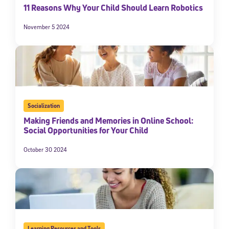
11 Reasons Why Your Child Should Learn Robotics
November 5 2024
Socialization
Making Friends and Memories in Online School:
Social Opportunities for Your Child
October 30 2024
Learning Resources and Tools