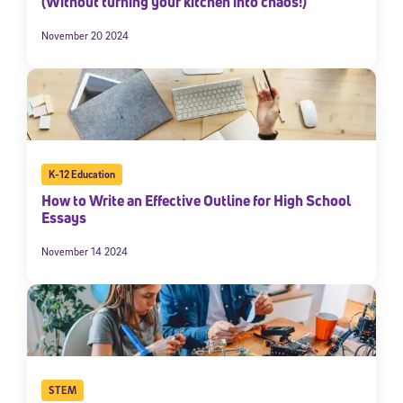
(Without turning your kitchen into chaos!)
November 20 2024
K-12 Education
How to Write an Effective Outline for High School
Essays
November 14 2024
STEM