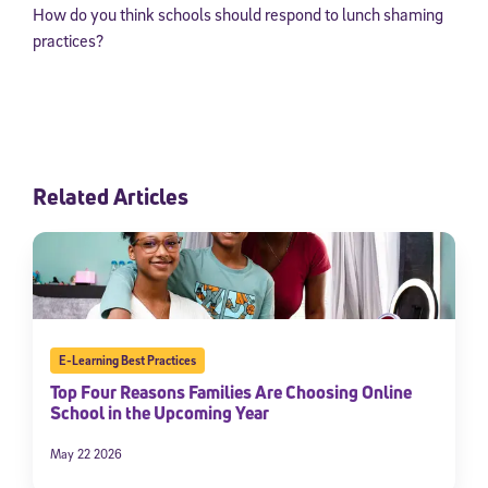
How do you think schools should respond to lunch shaming
practices?
Related Articles
E-Learning Best Practices
Top Four Reasons Families Are Choosing Online
School in the Upcoming Year
May 22 2026