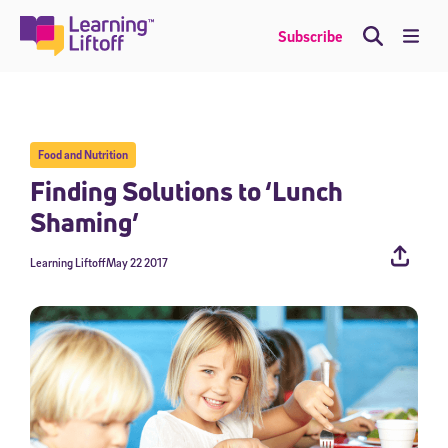
Skip
to
Me
Subscribe
content
Food and Nutrition
Finding Solutions to ‘Lunch
Shaming’
Learning Liftoff
May 22 2017