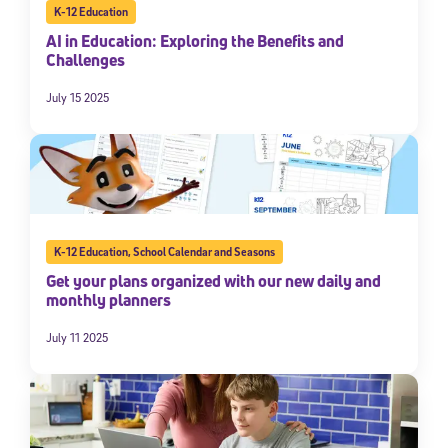
K-12 Education
AI in Education: Exploring the Benefits and
Challenges
July 15 2025
K-12 Education
,
School Calendar and Seasons
Get your plans organized with our new daily and
monthly planners
July 11 2025