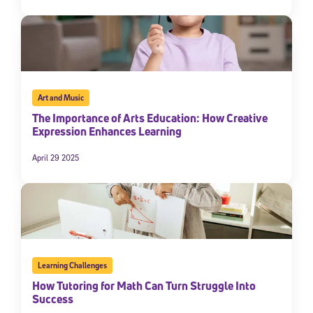
Art and Music
The Importance of Arts Education: How Creative
Expression Enhances Learning
April 29 2025
Learning Challenges
How Tutoring for Math Can Turn Struggle Into
Success