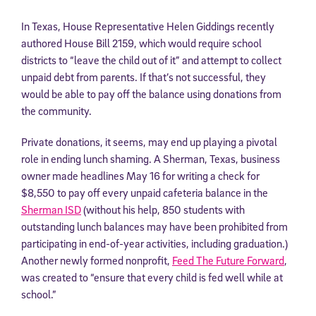
In Texas, House Representative Helen Giddings recently
authored House Bill 2159, which would require school
districts to “leave the child out of it” and attempt to collect
unpaid debt from parents. If that’s not successful, they
would be able to pay off the balance using donations from
the community.
Private donations, it seems, may end up playing a pivotal
role in ending lunch shaming. A Sherman, Texas, business
owner made headlines May 16 for writing a check for
$8,550 to pay off every unpaid cafeteria balance in the
Sherman ISD
(without his help, 850 students with
outstanding lunch balances may have been prohibited from
participating in end-of-year activities, including graduation.)
Another newly formed nonprofit,
Feed The Future Forward
,
was created to “ensure that every child is fed well while at
school.”