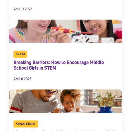
April 11 2025
STEM
Breaking Barriers: How to Encourage Middle
School Girls in STEM
April 8 2025
School Choice