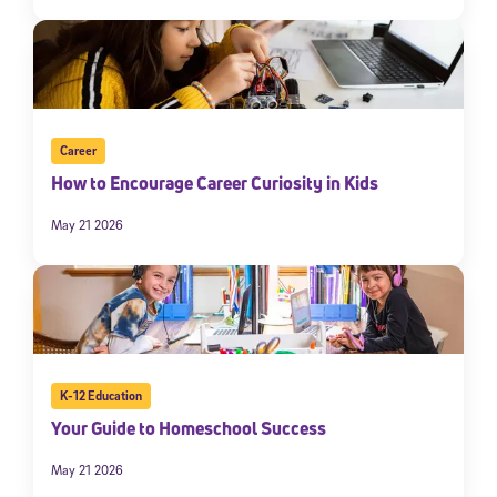
Career
How to Encourage Career Curiosity in Kids
May 21 2026
K-12 Education
Your Guide to Homeschool Success
May 21 2026