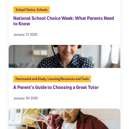
School Choice
,
Schools
National School Choice Week: What Parents Need
to Know
January 31 2025
Homework and Study
,
Learning Resources and Tools
A Parent’s Guide to Choosing a Great Tutor
January 30 2025