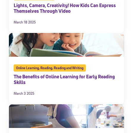
Lights, Camera, Creativity! How Kids Can Express
Themselves Through Video
March 18 2025
Online Learning
,
Reading
,
Reading and Writing
The Benefits of Online Learning for Early Reading
Skills
March 3 2025