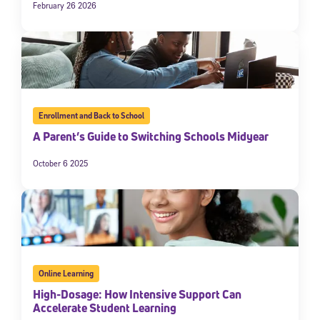
February 26 2026
Enrollment and Back to School
A Parent’s Guide to Switching Schools Midyear
October 6 2025
Online Learning
High-Dosage: How Intensive Support Can
Accelerate Student Learning