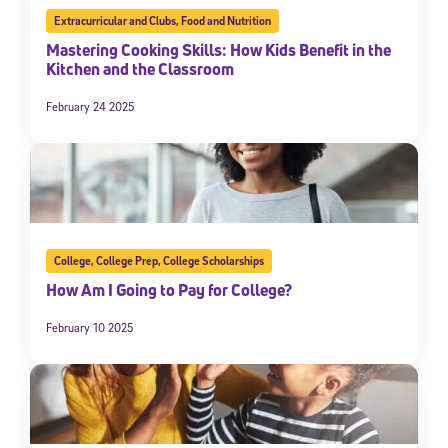
Extracurricular and Clubs
,
Food and Nutrition
Mastering Cooking Skills: How Kids Benefit in the
Kitchen and the Classroom
February 24 2025
College
,
College Prep
,
College Scholarships
How Am I Going to Pay for College?
February 10 2025