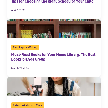
Tips for Choosing the Right School for Your Child
April 1 2025
Reading and Writing
Must-Read Books for Your Home Library: The Best
Books by Age Group
March 27 2025
Extracurricular and Clubs