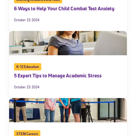
6 Ways to Help Your Child Combat Test Anxiety
October 23 2024
K-12 Education
5 Expert Tips to Manage Academic Stress
October 23 2024
STEM Careers