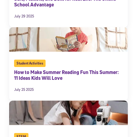
School Advantage
July 29 2025
Student Activities
How to Make Summer Reading Fun This Summer:
11 Ideas Kids Will Love
July 25 2025
STEM