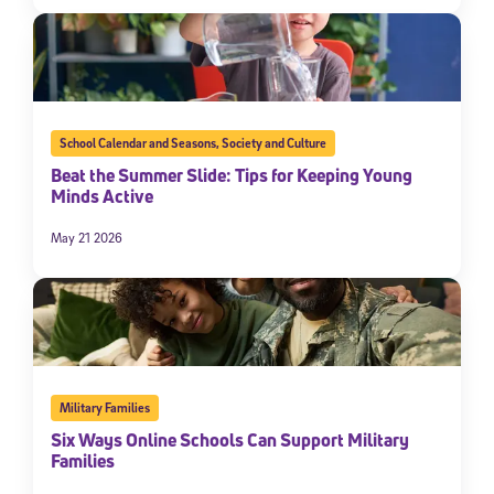
School Calendar and Seasons
,
Society and Culture
Beat the Summer Slide: Tips for Keeping Young
Minds Active
May 21 2026
Military Families
Six Ways Online Schools Can Support Military
Families