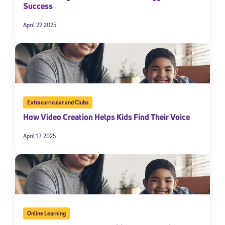
Success
April 22 2025
Extracurricular and Clubs
How Video Creation Helps Kids Find Their Voice
April 17 2025
Online Learning