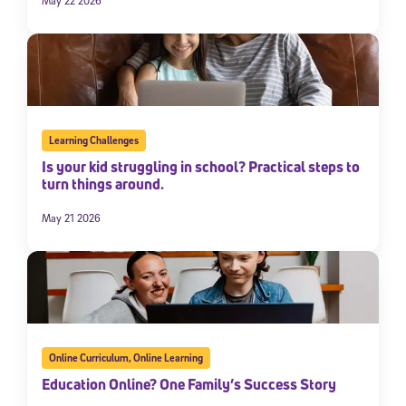
May 22 2026
Learning Challenges
Is your kid struggling in school? Practical steps to
turn things around.
May 21 2026
Online Curriculum
,
Online Learning
Education Online? One Family’s Success Story