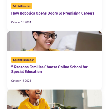
STEM Careers
How Robotics Opens Doors to Promising Careers
October 15 2024
Special Education
5 Reasons Families Choose Online School for
Special Education
October 15 2024