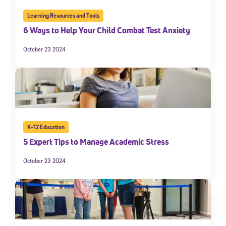
Learning Resources and Tools
6 Ways to Help Your Child Combat Test Anxiety
October 23 2024
K-12 Education
5 Expert Tips to Manage Academic Stress
October 23 2024