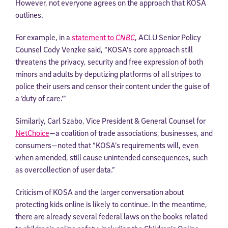
However, not everyone agrees on the approach that KOSA
outlines.
For example, in a
statement to
CNBC
, ACLU Senior Policy
Counsel Cody Venzke said, “KOSA’s core approach still
threatens the privacy, security and free expression of both
minors and adults by deputizing platforms of all stripes to
police their users and censor their content under the guise of
a ‘duty of care.’”
Similarly, Carl Szabo, Vice President & General Counsel for
NetChoice
—a coalition of trade associations, businesses, and
consumers—noted that “KOSA’s requirements will, even
when amended, still cause unintended consequences, such
as overcollection of user data.”
Criticism of KOSA and the larger conversation about
protecting kids online is likely to continue. In the meantime,
there are already several federal laws on the books related