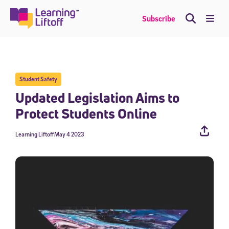
Skip
to
Me
Subscribe
content
Student Safety
Updated Legislation Aims to
Protect Students Online
Learning Liftoff
May 4 2023