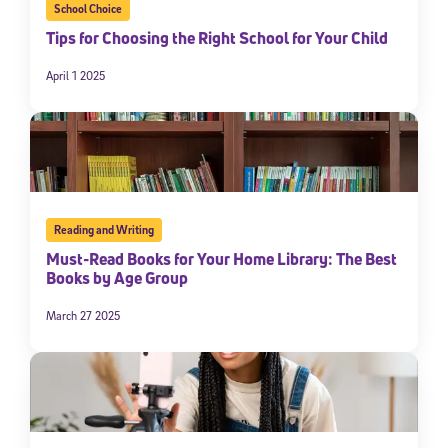
School Choice
Tips for Choosing the Right School for Your Child
April 1 2025
Reading and Writing
Must-Read Books for Your Home Library: The Best
Books by Age Group
March 27 2025