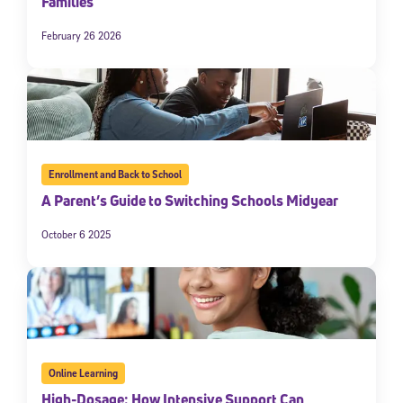
Families
February 26 2026
Enrollment and Back to School
A Parent’s Guide to Switching Schools Midyear
October 6 2025
Online Learning
High-Dosage: How Intensive Support Can