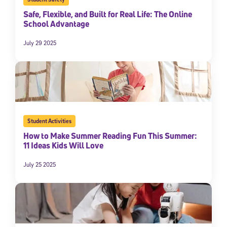
Safe, Flexible, and Built for Real Life: The Online
School Advantage
July 29 2025
Student Activities
How to Make Summer Reading Fun This Summer:
11 Ideas Kids Will Love
July 25 2025