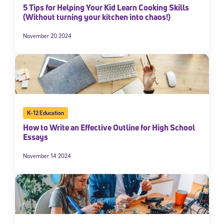
5 Tips for Helping Your Kid Learn Cooking Skills
(Without turning your kitchen into chaos!)
November 20 2024
K-12 Education
How to Write an Effective Outline for High School
Essays
November 14 2024