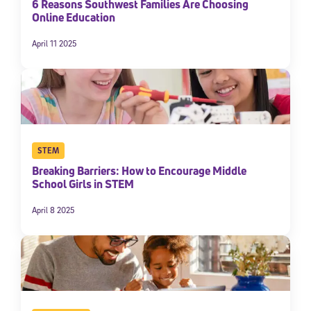
6 Reasons Southwest Families Are Choosing
Online Education
April 11 2025
STEM
Breaking Barriers: How to Encourage Middle
School Girls in STEM
April 8 2025