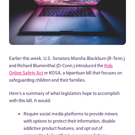
Earlier this week, U.S. Senators Marsha Blackburn (R-Tenn.)
and Richard Blumenthal (D-Conn.) introduced the
Kids
Online Safety Act
or KOSA, a bipartisan bill that focuses on
safeguarding children and their families.
Here’s a summary of what legislators hope to accomplish
with this bill. It would:
Require social media platforms to provide minors
with options to protect their information, disable
addictive product features, and opt out of