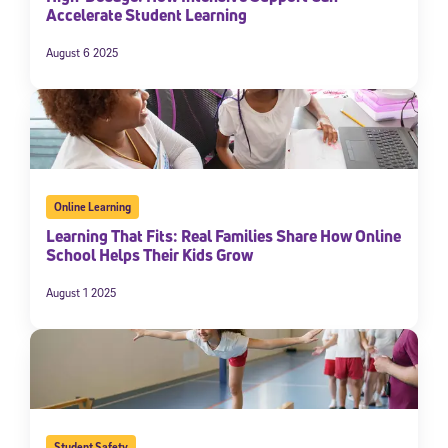
Accelerate Student Learning
August 6 2025
Online Learning
Learning That Fits: Real Families Share How Online
School Helps Their Kids Grow
August 1 2025
Student Safety