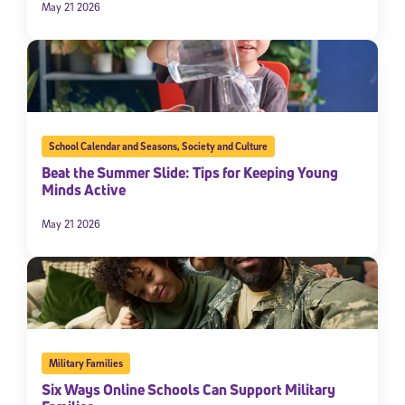
May 21 2026
School Calendar and Seasons
,
Society and Culture
Beat the Summer Slide: Tips for Keeping Young
Minds Active
May 21 2026
Military Families
Six Ways Online Schools Can Support Military