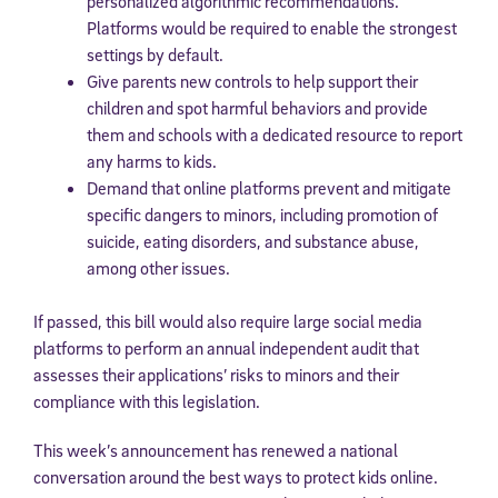
personalized algorithmic recommendations.
Platforms would be required to enable the strongest
settings by default.
Give parents new controls to help support their
children and spot harmful behaviors and provide
them and schools with a dedicated resource to report
any harms to kids.
Demand that online platforms prevent and mitigate
specific dangers to minors, including promotion of
suicide, eating disorders, and substance abuse,
among other issues.
If passed, this bill would also require large social media
platforms to perform an annual independent audit that
assesses their applications’ risks to minors and their
compliance with this legislation.
This week’s announcement has renewed a national
conversation around the best ways to protect kids online.