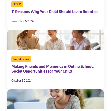
STEM
11 Reasons Why Your Child Should Learn Robotics
November 5 2024
Socialization
Making Friends and Memories in Online School:
Social Opportunities for Your Child
October 30 2024