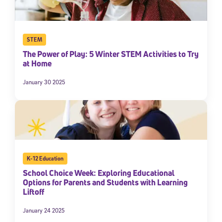
STEM
The Power of Play: 5 Winter STEM Activities to Try
at Home
January 30 2025
K-12 Education
School Choice Week: Exploring Educational
Options for Parents and Students with Learning
Liftoff
January 24 2025