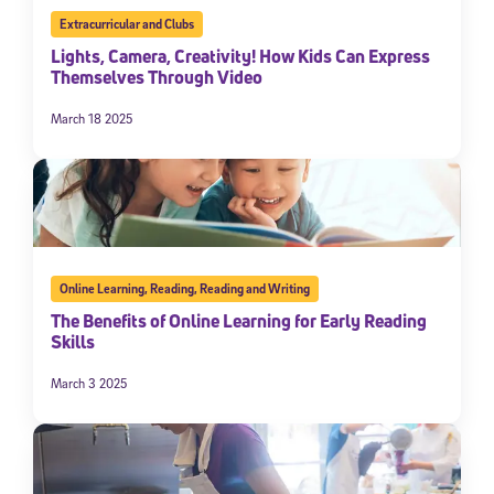
Extracurricular and Clubs
Lights, Camera, Creativity! How Kids Can Express
Themselves Through Video
March 18 2025
Online Learning
,
Reading
,
Reading and Writing
The Benefits of Online Learning for Early Reading
Skills
March 3 2025