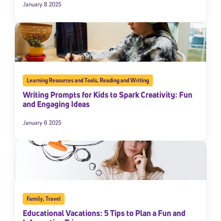
January 8 2025
Learning Resources and Tools
,
Reading and Writing
Writing Prompts for Kids to Spark Creativity: Fun
and Engaging Ideas
January 6 2025
Family
,
Travel
Educational Vacations: 5 Tips to Plan a Fun and