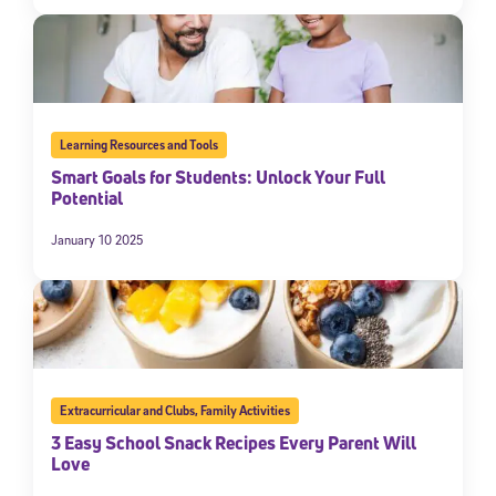
Learning Resources and Tools
Smart Goals for Students: Unlock Your Full
Potential
January 10 2025
Extracurricular and Clubs
,
Family Activities
3 Easy School Snack Recipes Every Parent Will
Love