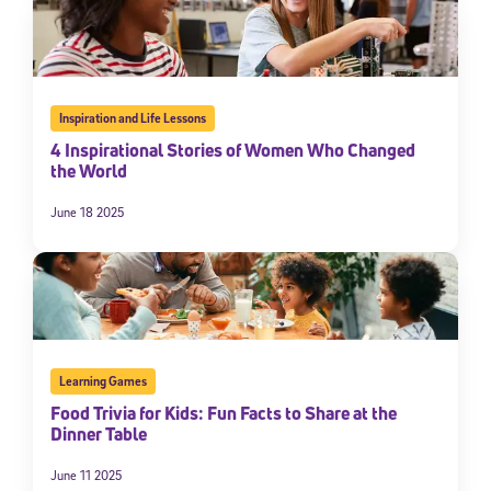
Inspiration and Life Lessons
4 Inspirational Stories of Women Who Changed
the World
June 18 2025
Sign Up for Our Newsletter
Welcome! Subscribe to our newsletter and join America’s
premier community dedicated to helping students reach their
full potential.
Learning Games
*Required field
Food Trivia for Kids: Fun Facts to Share at the
* Email
Dinner Table
June 11 2025