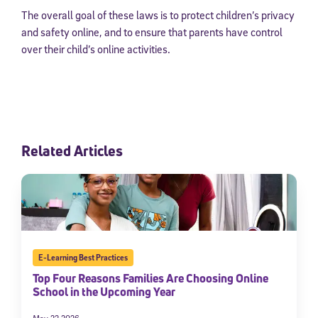
The overall goal of these laws is to protect children’s privacy
and safety online, and to ensure that parents have control
over their child’s online activities.
Related Articles
E-Learning Best Practices
Top Four Reasons Families Are Choosing Online
School in the Upcoming Year