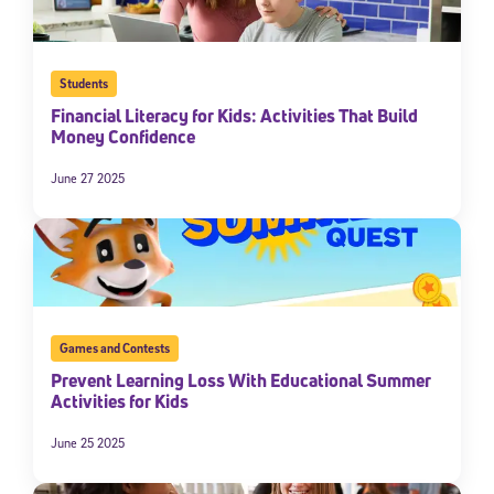
Students
Financial Literacy for Kids: Activities That Build
Money Confidence
June 27 2025
Games and Contests
Prevent Learning Loss With Educational Summer
Activities for Kids
June 25 2025