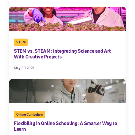
By submitting the information above, you agree to
Stride's Terms of
Use and Privacy Policy
,
and expressly consent to receive
communications from Stride/K12. These communications may include
promotional content. Message and data rates may apply. You can opt
out at any time by following the instructions in each message.
STEM
Subscribe
STEM vs. STEAM: Integrating Science and Art
With Creative Projects
May 30 2025
Online Curriculum
Flexibility in Online Schooling: A Smarter Way to
Learn