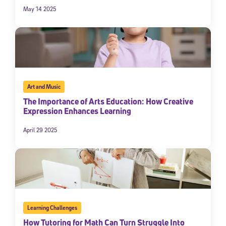
May 14 2025
Art and Music
The Importance of Arts Education: How Creative
Expression Enhances Learning
April 29 2025
Learning Challenges
How Tutoring for Math Can Turn Struggle Into