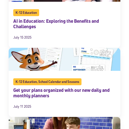
K-12 Education
AI in Education: Exploring the Benefits and
Challenges
July 15 2025
K-12 Education
,
School Calendar and Seasons
Get your plans organized with our new daily and
monthly planners
July 11 2025