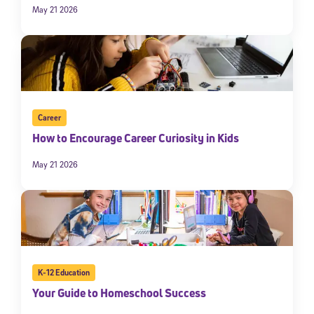
May 21 2026
Career
How to Encourage Career Curiosity in Kids
May 21 2026
K-12 Education
Your Guide to Homeschool Success