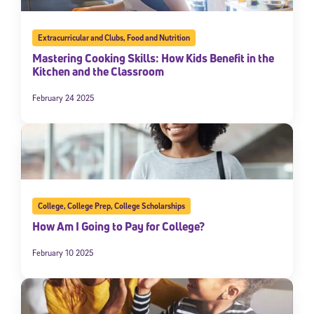
Extracurricular and Clubs
,
Food and Nutrition
Mastering Cooking Skills: How Kids Benefit in the
Kitchen and the Classroom
February 24 2025
College
,
College Prep
,
College Scholarships
How Am I Going to Pay for College?
February 10 2025