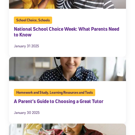
School Choice
,
Schools
National School Choice Week: What Parents Need
to Know
January 31 2025
Homework and Study
,
Learning Resources and Tools
A Parent’s Guide to Choosing a Great Tutor
January 30 2025