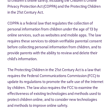
to children’s online safety, including the Children’s Online
Privacy Protection Act (COPPA) and the Protecting Children
in the 21st Century Act.
COPPA is a federal law that regulates the collection of
personal information from children under the age of 13 by
online services, such as websites and mobile apps. The law
requires these services to obtain verifiable parental consent
before collecting personal information from children, and to
provide parents with the ability to review and delete their
child’s information.
The Protecting Children in the 21st Century Act is a law that
requires the Federal Communications Commission (FCC) to
update its regulations to promote the safe use of the Internet
by children. The law also requires the FCC to examine the
effectiveness of existing technologies and methods used to
protect children online, and to consider new technologies
and methods to improve online safety.