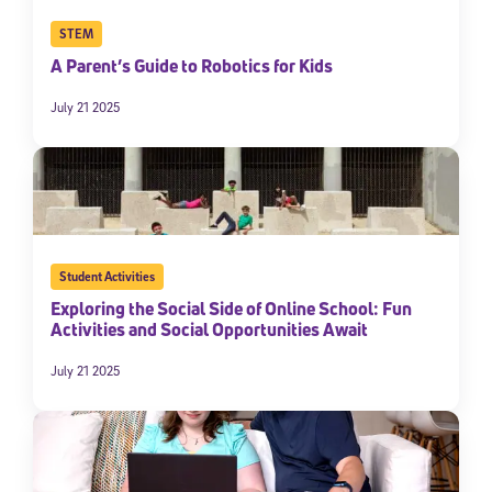
STEM
A Parent’s Guide to Robotics for Kids
July 21 2025
Student Activities
Exploring the Social Side of Online School: Fun
Activities and Social Opportunities Await
July 21 2025