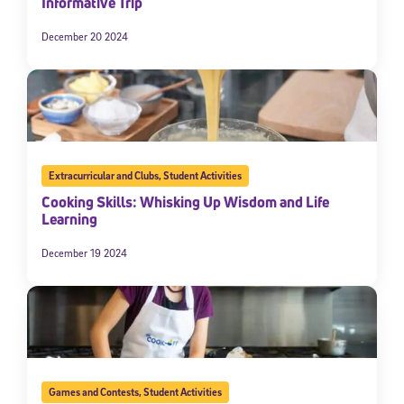
Informative Trip
December 20 2024
Extracurricular and Clubs
,
Student Activities
Cooking Skills: Whisking Up Wisdom and Life
Learning
December 19 2024
Games and Contests
,
Student Activities