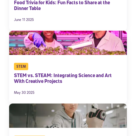
Food Trivia for Kids: Fun Facts to Share at the
Dinner Table
June 11 2025
STEM
STEM vs. STEAM: Integrating Science and Art
With Creative Projects
May 30 2025