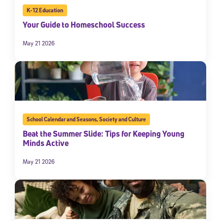
K-12 Education
By submitting the information above, you agree to
Stride's Terms of
Use and Privacy Policy
,
and expressly consent to receive
Your Guide to Homeschool Success
communications from Stride/K12. These communications may include
promotional content. Message and data rates may apply. You can opt
May 21 2026
out at any time by following the instructions in each message.
Subscribe
School Calendar and Seasons
,
Society and Culture
Beat the Summer Slide: Tips for Keeping Young
Minds Active
May 21 2026