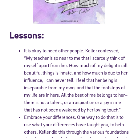
Lessons:
It is okay to need other people. Keller confessed,
“My teacher is so near to me that I scarcely think of
myself apart from her. How much of my delight in all
beautiful things is innate, and how much is due to her
influence, I can never tell. I feel that her being is
inseparable from my own, and that the footsteps of
my life are in hers. All the best of me belongs to her–
there is not a talent, or an aspiration or a joy in me
that has not been awakened by her loving touch.”
Embrace your differences. One way to do that is to
use what your differences have taught you, to help
others. Keller did this through the various foundations