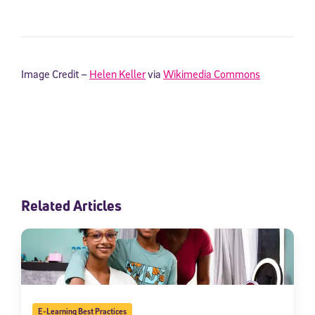
Image Credit –
Helen Keller
via
Wikimedia Commons
Related Articles
E-Learning Best Practices