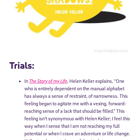
Trials:
In
The Story of my Life
, Helen Keller explains, “One
who is entirely dependent on the manual alphabet
has always a sense of restraint, of narrowness. This
feeling began to agitate me with a vexing, forward-
reaching sense of a lack that should be filled.” This
feeling isn’t synonymous with Helen Keller; I feel this
way when I sense that I am not reaching my full
potential or when I crave an adventure or life change.