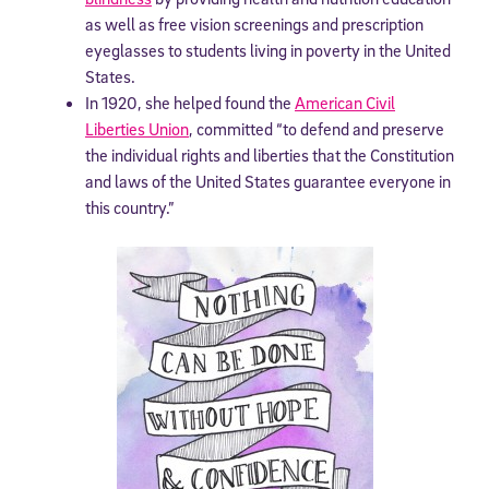
as well as free vision screenings and prescription
eyeglasses to students living in poverty in the United
States.
In 1920, she helped found the
American Civil
Liberties Union
, committed “to defend and preserve
the individual rights and liberties that the Constitution
and laws of the United States guarantee everyone in
this country.”