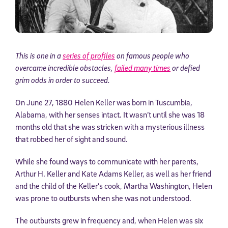
This is one in a
series of profiles
on famous people who
overcame incredible obstacles,
failed many times
or defied
grim odds in order to succeed.
On June 27, 1880 Helen Keller was born in Tuscumbia,
Alabama, with her senses intact. It wasn’t until she was 18
months old that she was stricken with a mysterious illness
that robbed her of sight and sound.
While she found ways to communicate with her parents,
Arthur H. Keller and Kate Adams Keller, as well as her friend
and the child of the Keller’s cook, Martha Washington, Helen
was prone to outbursts when she was not understood.
The outbursts grew in frequency and, when Helen was six