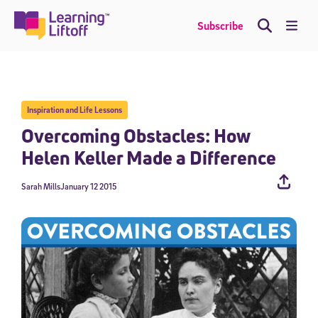
Skip
to
Me
Subscribe
content
Inspiration and Life Lessons
Overcoming Obstacles: How
Helen Keller Made a Difference
Sarah Mills
January 12 2015