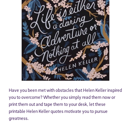
Have you been met with obstacles that Helen Keller inspired
you to overcome? Whether you simply read them now or
print them out and tape them to your desk, let these
printable Helen Keller quotes motivate you to pursue
greatness.