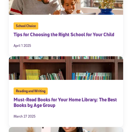
School Choice
Tips for Choosing the Right School for Your Child
April 1 2025
Reading and Writing
Must-Read Books for Your Home Library: The Best
Books by Age Group
March 27 2025