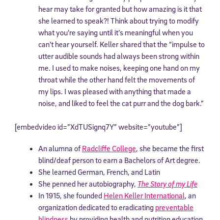
hear may take for granted but how amazing is it that
she learned to speak?! Think about trying to modify
what you’re saying until it’s meaningful when you
can’t hear yourself. Keller shared that the “impulse to
utter audible sounds had always been strong within
me. I used to make noises, keeping one hand on my
throat while the other hand felt the movements of
my lips. I was pleased with anything that made a
noise, and liked to feel the cat purr and the dog bark.”
[embedvideo id=”XdTUSignq7Y” website=”youtube”]
An alumna of
Radcliffe College
, she became the first
blind/deaf person to earn a Bachelors of Art degree.
She learned German, French, and Latin
She penned her autobiography,
The Story of my Life
In 1915, she founded
Helen Keller International
, an
organization dedicated to eradicating
preventable
blindness
by providing health and nutrition education