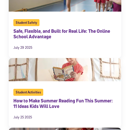
Student Safety
Safe, Flexible, and Built for Real Life: The Online
School Advantage
July 29 2025
Student Activities
How to Make Summer Reading Fun This Summer:
11 Ideas Kids Will Love
July 25 2025