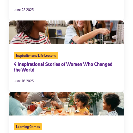
June 25 2025
Inspiration and Life Lessons
4 Inspirational Stories of Women Who Changed
the World
June 18 2025
Learning Games