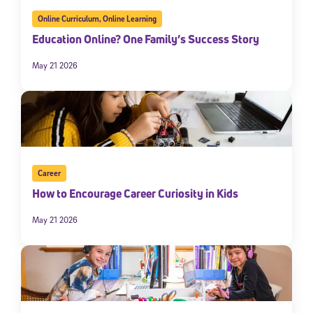
Online Curriculum
,
Online Learning
Education Online? One Family’s Success Story
May 21 2026
Sign Up for Our Newsletter
Career
How to Encourage Career Curiosity in Kids
Welcome! Subscribe to our newsletter and join America’s
premier community dedicated to helping students reach their
May 21 2026
full potential.
*Required field
* Email