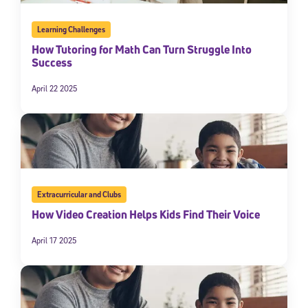
Learning Challenges
How Tutoring for Math Can Turn Struggle Into
Success
April 22 2025
Extracurricular and Clubs
How Video Creation Helps Kids Find Their Voice
April 17 2025