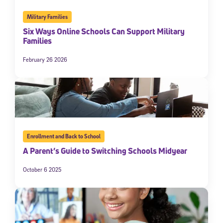
Military Families
Six Ways Online Schools Can Support Military
Families
February 26 2026
Enrollment and Back to School
A Parent’s Guide to Switching Schools Midyear
October 6 2025