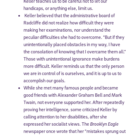
Keller teaches us to be careful not to let our
handicaps, or anything else, limit us.
Keller believed that the administrative board of
Radcliffe did not realize how difficult they were
making her examinations, nor understand the
peculiar difficulties she had to overcome. “But if they
unintentionally placed obstacles in my way, I have
the consolation of knowing that I overcame them all.”
Those with unintentional ignorance make burdens
more difficult. Keller reminds us that the only person
we are in control of is ourselves, and it is up to us to
accomplish our goals.
While she met many famous people and became
good friends with Alexander Graham Bell and Mark
Twain, not everyone supported her. After repeatedly
proving her intelligence,
some criticized Keller by
calling attention to her disabilities, after she
expressed her socialist views. The
Brooklyn Eagle
newspaper once wrote that her “mistakes sprung out