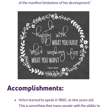
of the manifest limitations of her development.”
Accomplishments:
Helen learned to speak in 1890, at nine years old.
This is something that many people with the ability to