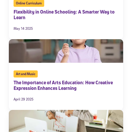
Online Curriculum
Flexibility in Online Schooling: A Smarter Way to
Learn
May 14 2025
Art and Music
The Importance of Arts Education: How Creative
Expression Enhances Learning
April 29 2025