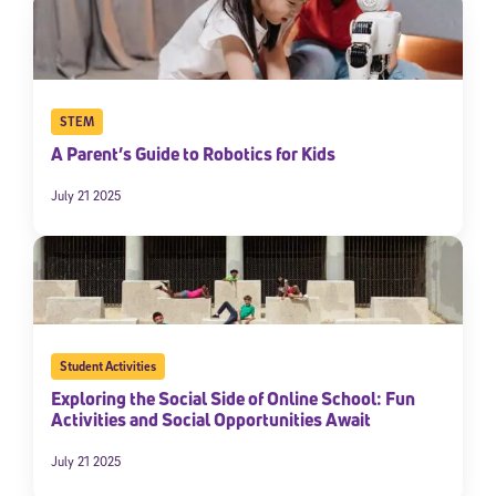
STEM
A Parent’s Guide to Robotics for Kids
July 21 2025
Student Activities
Exploring the Social Side of Online School: Fun
Activities and Social Opportunities Await
July 21 2025