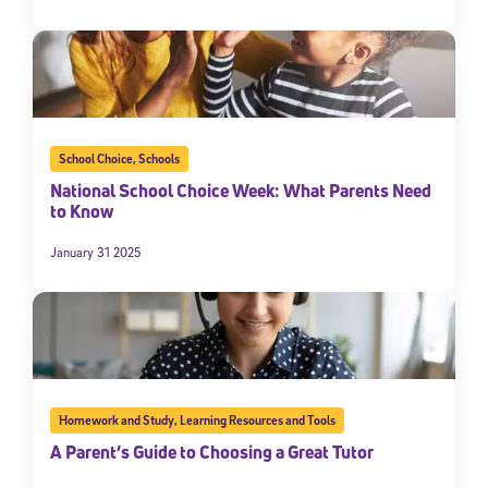
School Choice
,
Schools
National School Choice Week: What Parents Need
to Know
January 31 2025
Homework and Study
,
Learning Resources and Tools
A Parent’s Guide to Choosing a Great Tutor