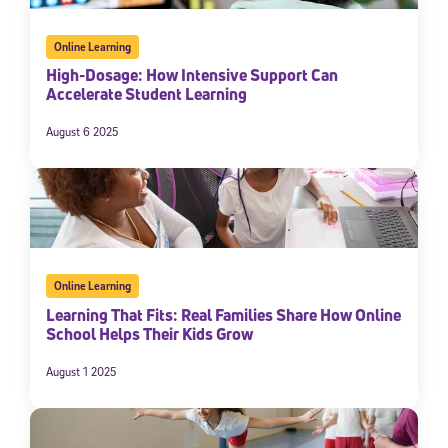
Online Learning
High-Dosage: How Intensive Support Can
Accelerate Student Learning
August 6 2025
Online Learning
Learning That Fits: Real Families Share How Online
School Helps Their Kids Grow
August 1 2025