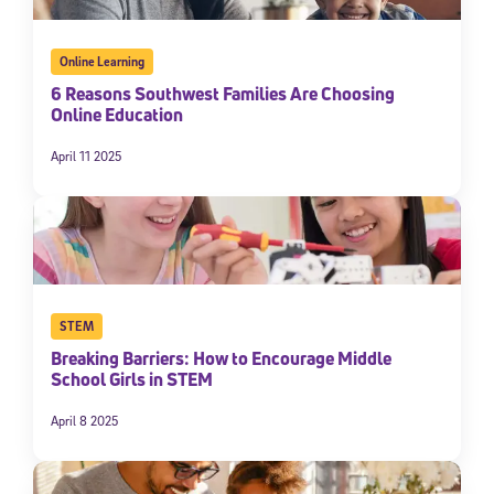
Online Learning
6 Reasons Southwest Families Are Choosing
Online Education
April 11 2025
STEM
Breaking Barriers: How to Encourage Middle
School Girls in STEM
April 8 2025