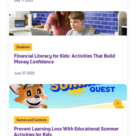
July 11 2025
Students
Financial Literacy for Kids: Activities That Build
Money Confidence
June 27 2025
Games and Contests
Prevent Learning Loss With Educational Summer
Activities for Kids