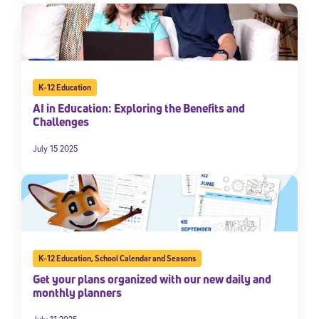
K-12 Education
AI in Education: Exploring the Benefits and
Challenges
July 15 2025
K-12 Education
,
School Calendar and Seasons
Get your plans organized with our new daily and
monthly planners