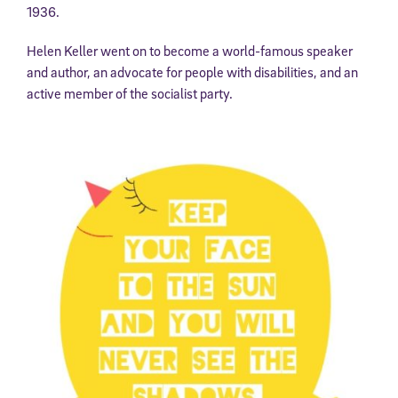
1936.
Helen Keller went on to become a world-famous speaker
and author, an advocate for people with disabilities, and an
active member of the socialist party.