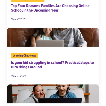
Top Four Reasons Families Are Choosing Online
School in the Upcoming Year
May 22 2026
Learning Challenges
Is your kid struggling in school? Practical steps to
turn things around.
May 21 2026