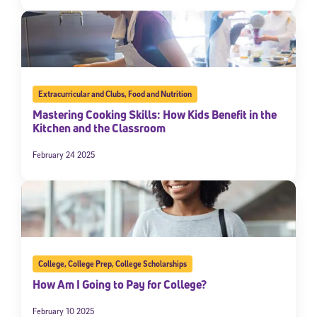
Extracurricular and Clubs
,
Food and Nutrition
Mastering Cooking Skills: How Kids Benefit in the
Kitchen and the Classroom
February 24 2025
College
,
College Prep
,
College Scholarships
How Am I Going to Pay for College?
February 10 2025