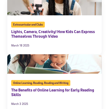
Extracurricular and Clubs
Lights, Camera, Creativity! How Kids Can Express
Themselves Through Video
March 18 2025
Online Learning
,
Reading
,
Reading and Writing
The Benefits of Online Learning for Early Reading
Skills
March 3 2025