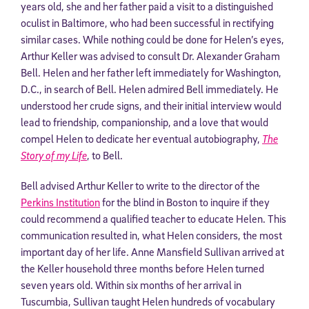
years old, she and her father paid a visit to a distinguished
oculist in Baltimore, who had been successful in rectifying
similar cases. While nothing could be done for Helen’s eyes,
Arthur Keller was advised to consult Dr. Alexander Graham
Bell. Helen and her father left immediately for Washington,
D.C., in search of Bell. Helen admired Bell immediately. He
understood her crude signs, and their initial interview would
lead to friendship, companionship, and a love that would
compel Helen to dedicate her eventual autobiography,
The
Story of my Life
, to Bell.
Bell advised Arthur Keller to write to the director of the
Perkins Institution
for the blind in Boston to inquire if they
could recommend a qualified teacher to educate Helen. This
communication resulted in, what Helen considers, the most
important day of her life. Anne Mansfield Sullivan arrived at
the Keller household three months before Helen turned
seven years old. Within six months of her arrival in
Tuscumbia, Sullivan taught Helen hundreds of vocabulary