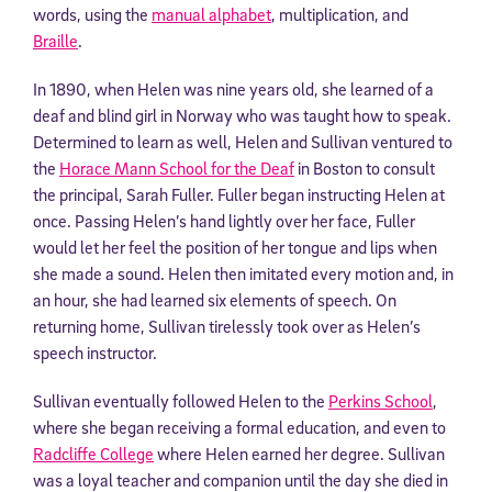
words, using the
manual alphabet
, multiplication, and
Braille
.
In 1890, when Helen was nine years old, she learned of a
deaf and blind girl in Norway who was taught how to speak.
Determined to learn as well, Helen and Sullivan ventured to
the
Horace Mann School for the Deaf
in Boston to consult
the principal, Sarah Fuller. Fuller began instructing Helen at
once. Passing Helen’s hand lightly over her face, Fuller
would let her feel the position of her tongue and lips when
she made a sound. Helen then imitated every motion and, in
an hour, she had learned six elements of speech. On
returning home, Sullivan tirelessly took over as Helen’s
speech instructor.
Sullivan eventually followed Helen to the
Perkins School
,
where she began receiving a formal education, and even to
Radcliffe College
where Helen earned her degree. Sullivan
was a loyal teacher and companion until the day she died in