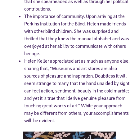
that she spearheaded as well as through her political
contributions.
The importance of community. Upon arriving at the
Perkins Institution for the Blind, Helen made friends
with other blind children. She was surprised and
thrilled that they knew the manual alphabet and was
overjoyed at her ability to communicate with others
her age.
Helen Keller appreciated art as much as anyone else,
sharing that, “Museums and art stores are also
sources of pleasure and inspiration. Doubtless it will
seem strange to many that the hand unaided by sight
can feel action, sentiment, beauty in the cold marble;
and yet it is true that I derive genuine pleasure from
touching great works of art.” While your approach
may be different from others, your accomplishments
will be evident.