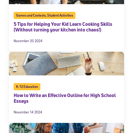
Games and Contests
,
Student Activities
5 Tips for Helping Your Kid Learn Cooking Skills
(Without turning your kitchen into chaos!)
November 20 2024
K-12 Education
How to Write an Effective Outline for High School
Essays
November 14 2024