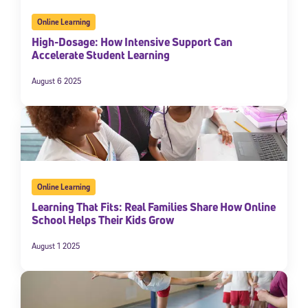
Online Learning
High-Dosage: How Intensive Support Can
Accelerate Student Learning
August 6 2025
Online Learning
Learning That Fits: Real Families Share How Online
School Helps Their Kids Grow
August 1 2025