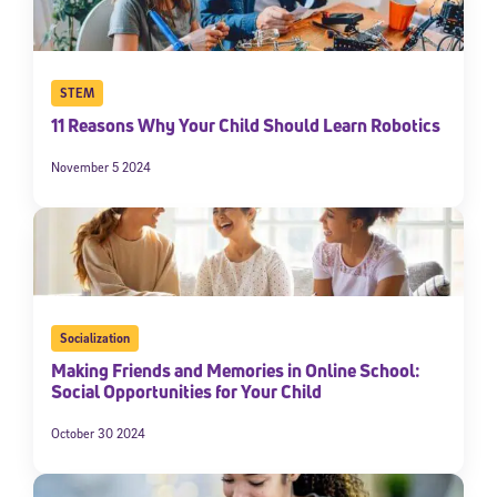
STEM
11 Reasons Why Your Child Should Learn Robotics
November 5 2024
Socialization
Making Friends and Memories in Online School:
Social Opportunities for Your Child
October 30 2024