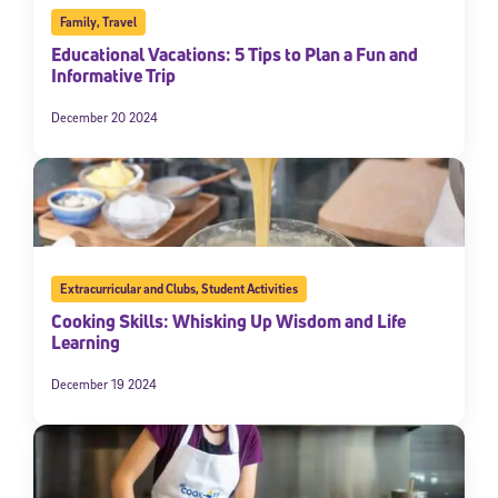
Family
,
Travel
Educational Vacations: 5 Tips to Plan a Fun and
Informative Trip
December 20 2024
Extracurricular and Clubs
,
Student Activities
Cooking Skills: Whisking Up Wisdom and Life
Learning
December 19 2024