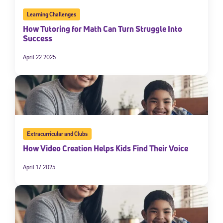
Learning Challenges
How Tutoring for Math Can Turn Struggle Into
Success
April 22 2025
Extracurricular and Clubs
How Video Creation Helps Kids Find Their Voice
April 17 2025