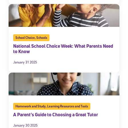
School Choice
,
Schools
National School Choice Week: What Parents Need
to Know
January 31 2025
Homework and Study
,
Learning Resources and Tools
A Parent’s Guide to Choosing a Great Tutor
January 30 2025