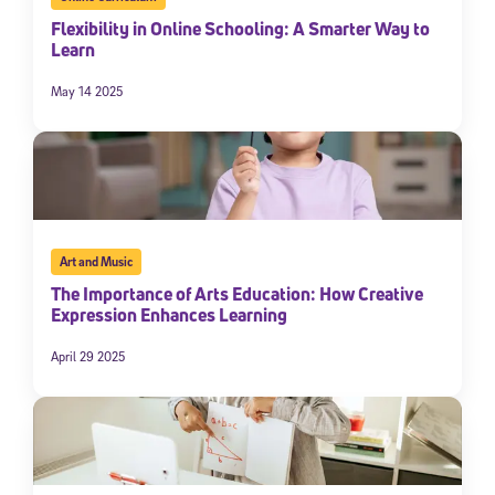
Flexibility in Online Schooling: A Smarter Way to
Learn
May 14 2025
Art and Music
The Importance of Arts Education: How Creative
Expression Enhances Learning
April 29 2025