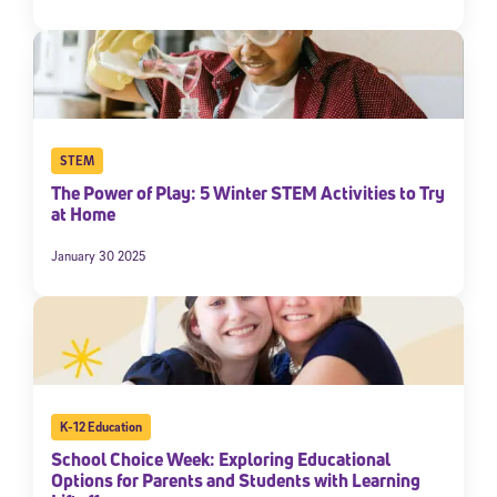
STEM
The Power of Play: 5 Winter STEM Activities to Try
at Home
January 30 2025
K-12 Education
School Choice Week: Exploring Educational
Options for Parents and Students with Learning