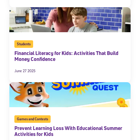
Students
Financial Literacy for Kids: Activities That Build
Money Confidence
June 27 2025
Sign Up for Our Newsletter
Welcome! Subscribe to our newsletter and join America’s
premier community dedicated to helping students reach their
full potential.
*Required field
* Email
Games and Contests
Prevent Learning Loss With Educational Summer
Activities for Kids