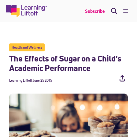
Skip
to
Me
Subscribe
content
Health and Wellness
The Effects of Sugar on a Child’s
Academic Performance
Learning Liftoff
June 25 2015