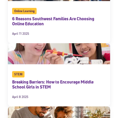
Online Learning
6 Reasons Southwest Families Are Choosing
Online Education
April 11 2025
STEM
Breaking Barriers: How to Encourage Middle
School Girls in STEM
April 8 2025