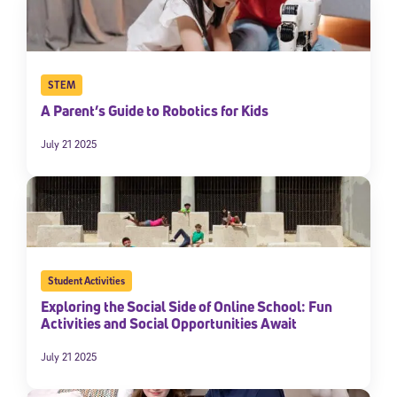
STEM
A Parent’s Guide to Robotics for Kids
July 21 2025
Student Activities
Exploring the Social Side of Online School: Fun
Activities and Social Opportunities Await
July 21 2025