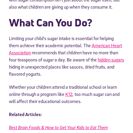
also what children are giving up when they consume it.
What Can You Do?
Limiting your child’s sugar intake is essential for helping
them achieve their academic potential. The
American Heart
Association
recommends that children have no more than
four teaspoons of sugar a day. Be aware of the
hidden sugars
hiding in unexpected places like sauces, dried fruits, and
flavored yogurts.
Whether your children attend a traditional school or learn
online through a program like
K12
, too much sugar can and
will affect their educational outcomes.
Related Articles:
Best Brain Foods & How to Get Your Kids to Eat Them