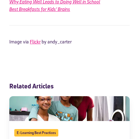
Why Eating Well Leads to Doing Well in School
Best Breakfasts for Kids’ Brains
Image via
Flickr
by andy_carter
Related Articles
E-Learning Best Practices