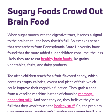
Sugary Foods Crowd Out
Brain Food
When sugar moves into the digestive tract, it sends a signal
to the brain to tell the body that it’s full. So it makes sense
that researchers from Pennsylvania State University have
found that the more added sugar children consume, the less
likely they are to eat
healthy brain foods
like grains,
vegetables, fruits, and dairy products.
Too often children reach for a fruit-flavored candy, which
contains empty calories, over a real piece of fruit, which
could improve their cognitive function. They grab a soda
from a vending machine instead of choosing
memory-
enhancing milk
. And once they do, they believe they’re so
full that they won’t touch the
healthy stuff
. So, the problem
with sugar consumption isn’t just about the sugar itself, but