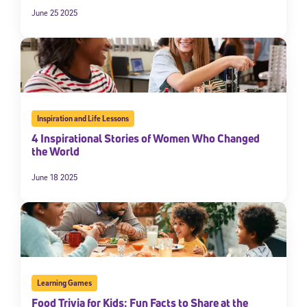
June 25 2025
By submitting the information above, you agree to
Stride's Terms of
Use and Privacy Policy
,
and expressly consent to receive
communications from Stride/K12. These communications may include
promotional content. Message and data rates may apply. You can opt
out at any time by following the instructions in each message.
Subscribe
Inspiration and Life Lessons
4 Inspirational Stories of Women Who Changed
the World
June 18 2025
Learning Games
Food Trivia for Kids: Fun Facts to Share at the