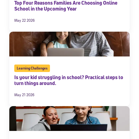
Top Four Reasons Families Are Choosing Online
School in the Upcoming Year
May 22 2026
Learning Challenges
Is your kid struggling in school? Practical steps to
turn things around.
May 21 2026