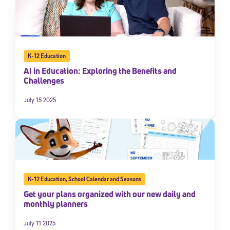
K-12 Education
AI in Education: Exploring the Benefits and
Challenges
July 15 2025
K-12 Education
,
School Calendar and Seasons
Get your plans organized with our new daily and
monthly planners
July 11 2025