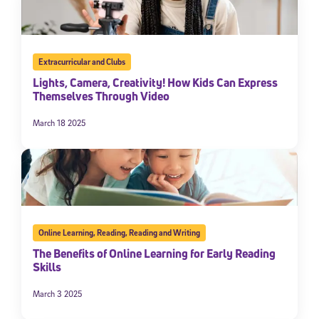
Extracurricular and Clubs
Lights, Camera, Creativity! How Kids Can Express
Themselves Through Video
March 18 2025
Online Learning
,
Reading
,
Reading and Writing
The Benefits of Online Learning for Early Reading
Skills
March 3 2025