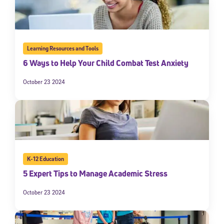
Learning Resources and Tools
6 Ways to Help Your Child Combat Test Anxiety
October 23 2024
K-12 Education
5 Expert Tips to Manage Academic Stress
October 23 2024