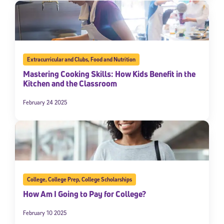
Extracurricular and Clubs
,
Food and Nutrition
Mastering Cooking Skills: How Kids Benefit in the
Kitchen and the Classroom
February 24 2025
College
,
College Prep
,
College Scholarships
How Am I Going to Pay for College?
February 10 2025