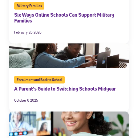
Military Families
Six Ways Online Schools Can Support Military
Families
February 26 2026
Enrollment and Back to School
A Parent’s Guide to Switching Schools Midyear
October 6 2025