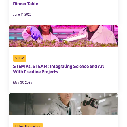
Dinner Table
June 11 2025
STEM
STEM vs. STEAM: Integrating Science and Art
With Creative Projects
May 30 2025
Online Curriculum