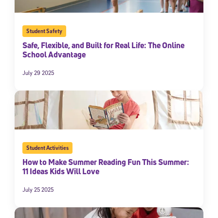
Student Safety
Safe, Flexible, and Built for Real Life: The Online
School Advantage
July 29 2025
Student Activities
How to Make Summer Reading Fun This Summer:
11 Ideas Kids Will Love
July 25 2025