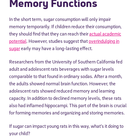
Memory Functions
In the short term, sugar consumption will only impair
memory temporarily. If children reduce their consumption,
they should find that they can reach their
actual academic
potential
. However, studies suggest that
overindulging in
sugar
early may have a long-lasting effect.
Researchers from the University of Southern California fed
adult and adolescent rats beverages with sugar levels
comparable to that found in ordinary sodas. After a month,
the adults showed normal brain function. However, the
adolescent rats showed reduced memory and learning
capacity. In addition to declined memory levels, these rats
also had inflamed hippocampi. This part of the brain is crucial
for forming memories and organizing and storing memories.
If sugar can impact young rats in this way, what’s it doing to
your child?