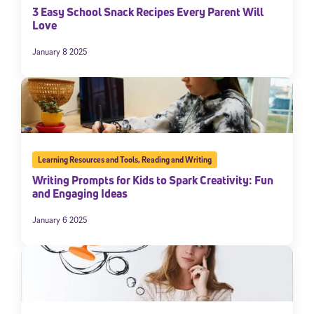
3 Easy School Snack Recipes Every Parent Will
Love
January 8 2025
Learning Resources and Tools
,
Reading and Writing
Writing Prompts for Kids to Spark Creativity: Fun
and Engaging Ideas
January 6 2025