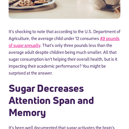
It’s shocking to note that according to the U.S. Department of
Agriculture, the average child under 12 consumes
49 pounds
of sugar annually
. That’s only three pounds less than the
average adult despite children being much smaller. All that
sugar consumption isn’t helping their overall health, but is it
impacting their academic performance? You might be
surprised at the answer.
Sugar Decreases
Attention Span and
Memory
It’s been well documented that sugar activates the brain’s