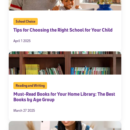
School Choice
Tips for Choosing the Right School for Your Child
April 1 2025
Reading and Writing
Must-Read Books for Your Home Library: The Best
Books by Age Group
March 27 2025