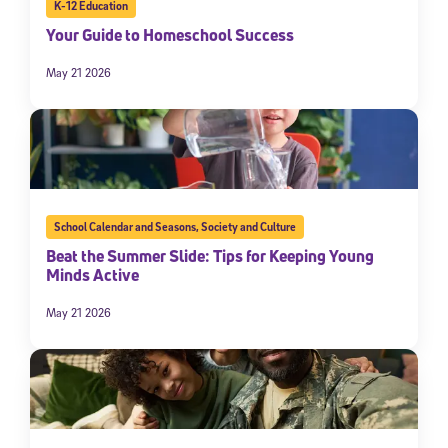
K-12 Education
Your Guide to Homeschool Success
May 21 2026
School Calendar and Seasons
,
Society and Culture
Beat the Summer Slide: Tips for Keeping Young
Minds Active
May 21 2026