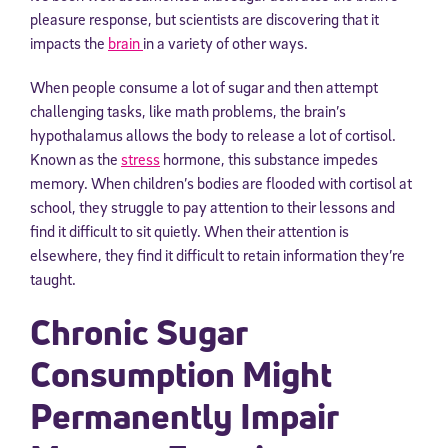
pleasure response, but scientists are discovering that it
impacts the
brain
in a variety of other ways.
When people consume a lot of sugar and then attempt
challenging tasks, like math problems, the brain’s
hypothalamus allows the body to release a lot of cortisol.
Known as the
stress
hormone, this substance impedes
memory. When children’s bodies are flooded with cortisol at
school, they struggle to pay attention to their lessons and
find it difficult to sit quietly. When their attention is
elsewhere, they find it difficult to retain information they’re
taught.
Chronic Sugar
Consumption Might
Permanently Impair