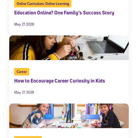
Online Curriculum
,
Online Learning
Education Online? One Family’s Success Story
May 21 2026
Career
How to Encourage Career Curiosity in Kids
May 21 2026