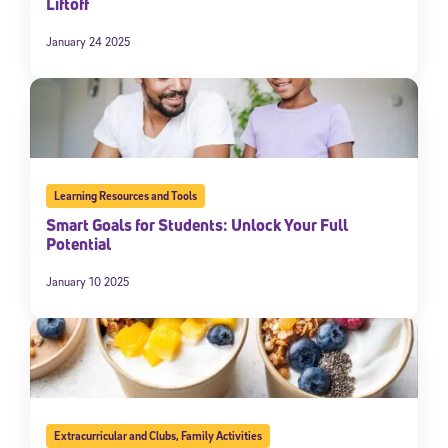
Liftoff
January 24 2025
Learning Resources and Tools
Smart Goals for Students: Unlock Your Full
Potential
January 10 2025
Extracurricular and Clubs
,
Family Activities