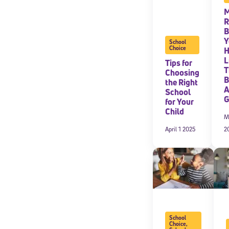
M
R
B
Y
School
Choice
L
Tips for
T
Choosing
B
the Right
A
School
G
for Your
Child
M
April 1 2025
2
School
Choice
,