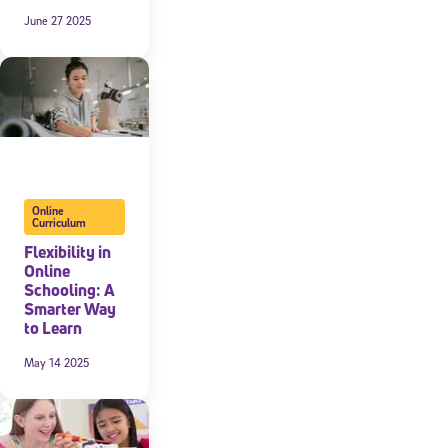
June 27 2025
expressly
onal content.
 each message.
Online
Curriculum
Flexibility in
Online
Schooling: A
Smarter Way
to Learn
May 14 2025