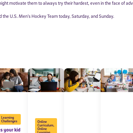
ight motivate them to always try their hardest, even in the face of adv
nd the U.S. Men’s Hockey Team today, Saturday, and Sunday.
Learning
Challenges
Online
Curriculum
,
Is your kid
Online
Learning