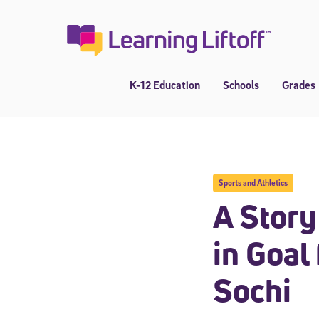
Skip
to
content
K-12 Education
Schools
Grades
Sports and Athletics
A Story
in Goal
Sochi