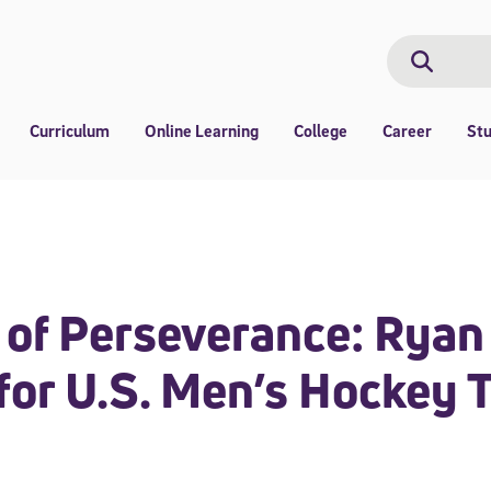
Search
Search
Curriculum
Online Learning
College
Career
St
 of Perseverance: Ryan
 for U.S. Men’s Hockey 