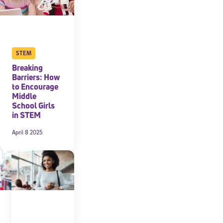
STEM
Breaking
Barriers: How
to Encourage
Middle
School Girls
in STEM
April 8 2025