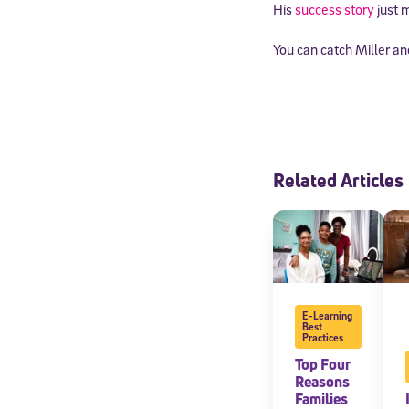
His
success story
just m
You can catch Miller a
Related Articles
E-Learning
Best
Practices
Top Four
Reasons
Families