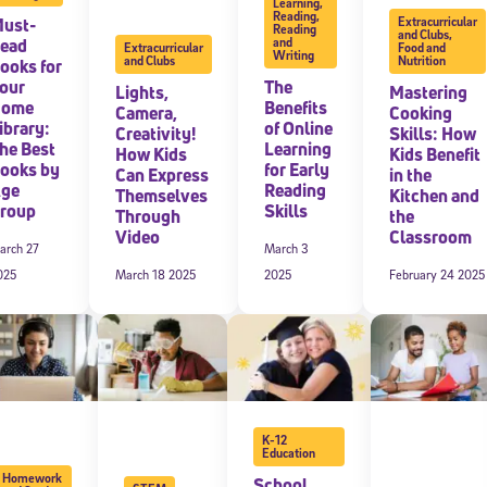
Learning
,
Reading
,
ust-
Extracurricular
Reading
and Clubs
,
ead
and
Extracurricular
Food and
Writing
and Clubs
Nutrition
ooks for
our
The
Lights,
Mastering
Home
Benefits
Camera,
Cooking
ibrary:
of Online
Creativity!
Skills: How
he Best
Learning
How Kids
Kids Benefit
ooks by
for Early
Can Express
in the
ge
Reading
Themselves
Kitchen and
roup
Skills
Through
the
Video
Classroom
arch 27
March 3
025
March 18 2025
2025
February 24 2025
K-12
Education
Homework
School