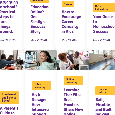
struggling
Career
in school?
Education
K-12
Education
Practical
Online?
How to
steps to
One
Encourage
Your Guide
turn
Family’s
Career
to
things
Success
Curiosity
Homeschoo
around.
Story
in Kids
Success
May 21 2026
May 21 2026
May 21 2026
May 21 2026
Online
Learning
Online
Learning
Learning
Student
Safety
High-
That Fits:
Enrollment
and Back to
Dosage:
Real
Safe,
School
How
Families
Flexible,
A Parent’s
Intensive
Share How
and Built
Guide to
Support
Online
for Real