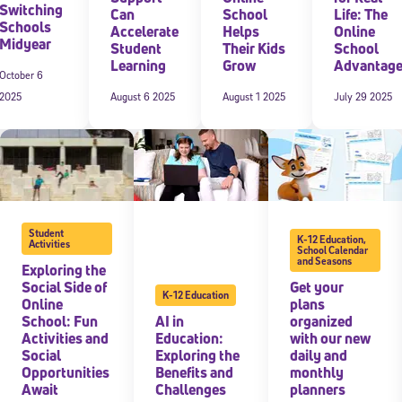
Switching
Can
School
Life: The
Schools
Accelerate
Helps
Online
Midyear
Student
Their Kids
School
Learning
Grow
Advantag
October 6
2025
August 6 2025
August 1 2025
July 29 2025
Sign Up for Our Newsletter
Student
K-12 Education
,
Activities
School Calendar
and Seasons
Exploring the
! Subscribe to our newsletter and join America’s premier community dedi
helping students reach their full potential.
Social Side of
Get your
K-12 Education
Online
plans
School: Fun
AI in
organized
Activities and
Education:
with our new
Social
Exploring the
daily and
Opportunities
Benefits and
monthly
Await
Challenges
planners