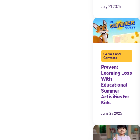
July 21 2025
By submitting the
consent to recei
Message and data 
Subscribe
Games and
Contests
Prevent
Learning Loss
With
Educational
Summer
Activities for
Kids
June 25 2025