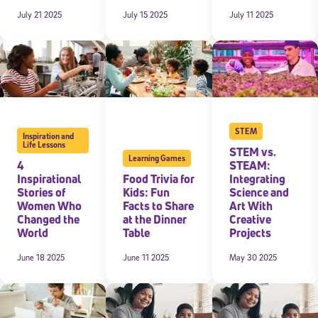
July 21 2025
July 15 2025
July 11 2025
 information above, you agree to
Stride's Terms of Use and Privacy Policy
,
and 
ve communications from Stride/K12. These communications may include promoti
rates may apply. You can opt out at any time by following the instructions in
STEM
Inspiration and
Life Lessons
STEM vs.
Learning Games
4
STEAM:
Inspirational
Food Trivia for
Integrating
Stories of
Kids: Fun
Science and
Women Who
Facts to Share
Art With
Changed the
at the Dinner
Creative
World
Table
Projects
June 18 2025
June 11 2025
May 30 2025