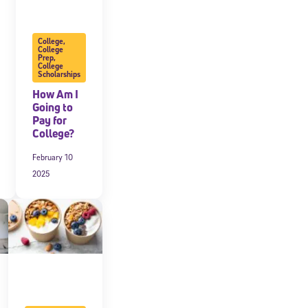
College
,
College
Prep
,
College
Scholarships
How Am I
Going to
Pay for
College?
February 10
2025