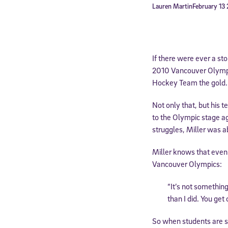
Lauren Martin
February 13
If there were ever a st
2010 Vancouver Olympi
Hockey Team the gold.
Not only that, but his 
to the Olympic stage ag
struggles, Miller was ab
Miller knows that even 
Vancouver Olympics:
“It’s not somethin
than I did. You get
So when students are st