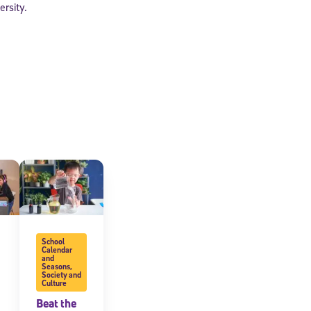
ersity.
School
Calendar
and
Seasons
,
Society and
Culture
Beat the