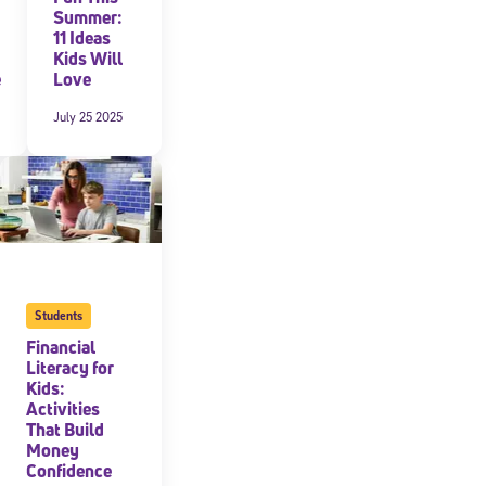
Summer:
11 Ideas
Kids Will
e
Love
July 25 2025
Students
cated to
Financial
Literacy for
Kids:
*Required field
Activities
That Build
Money
Confidence