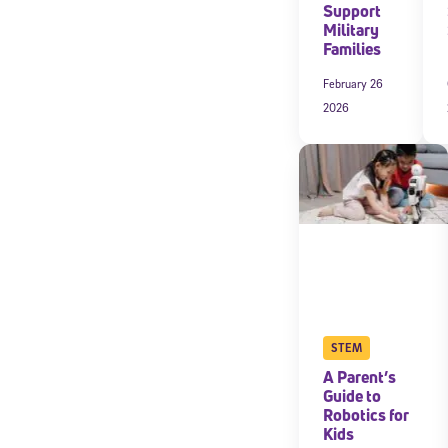
Support
Military
Families
February 26
2026
Welcome
STEM
A Parent’s
* Email
Guide to
Robotics for
Kids