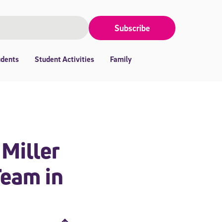
Subscribe
udents
Student Activities
Family
 Miller
Team in