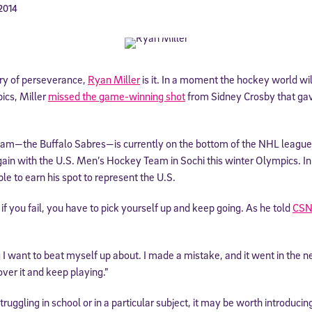
 2014
ory of perseverance,
Ryan Miller
is it. In a moment the hockey world wil
cs, Miller
missed the game-winning shot
from Sidney Crosby that ga
team—the Buffalo Sabres—is currently on the bottom of the NHL league. 
ain with the U.S. Men’s Hockey Team in Sochi this winter Olympics. In 
le to earn his spot to represent the U.S.
if you fail, you have to pick yourself up and keep going. As he told
CSN
g I want to beat myself up about. I made a mistake, and it went in the 
 over it and keep playing.”
ruggling in school or in a particular subject, it may be worth introduci