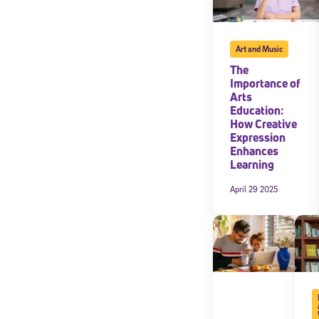
Art and Music
The
Importance of
Arts
Education:
How Creative
Expression
Enhances
Learning
April 29 2025