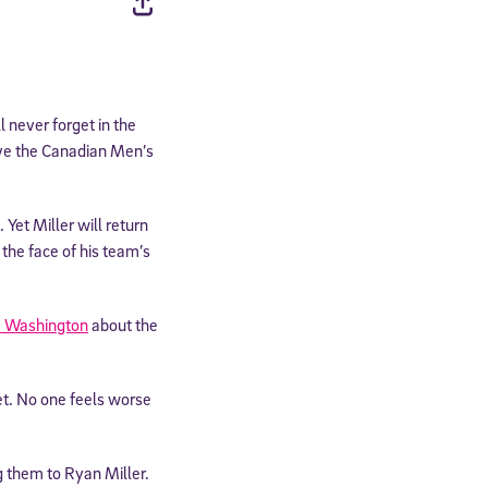
l never forget in the
ve the Canadian Men’s
Yet Miller will return
the face of his team’s
 Washington
about the
net. No one feels worse
ng them to Ryan Miller.