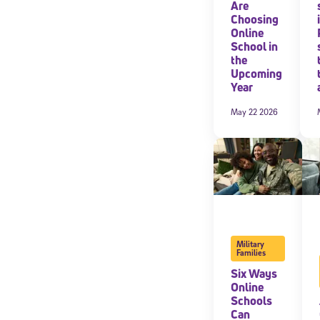
Are
Choosing
Online
School in
the
Upcoming
Year
May 22 2026
Military
Families
Six Ways
Online
Schools
Can