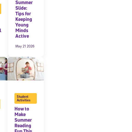
Summer
Slide:
Tips for
Keeping
Young
l
Minds
Active
May 21 2026
Student
Activities
How to
Make
Summer
Reading
Fun This