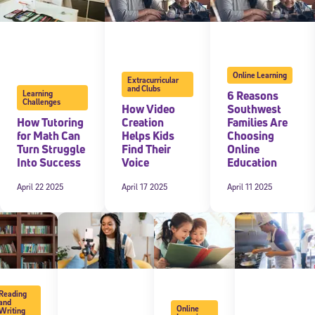
Online Learning
Extracurricular
and Clubs
6 Reasons
Learning
Challenges
How Video
Southwest
How Tutoring
Creation
Families Are
for Math Can
Helps Kids
Choosing
Turn Struggle
Find Their
Online
Into Success
Voice
Education
April 22 2025
April 17 2025
April 11 2025
Reading
and
Online
Writing