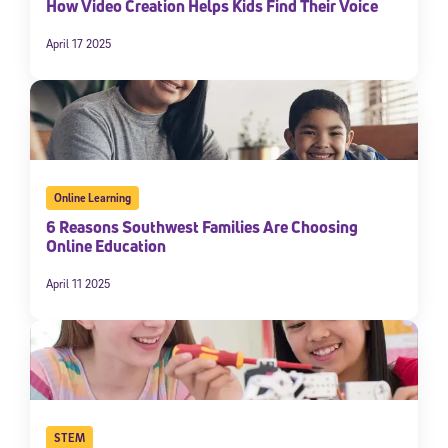
How Video Creation Helps Kids Find Their Voice
April 17 2025
Online Learning
6 Reasons Southwest Families Are Choosing
Online Education
April 11 2025
STEM