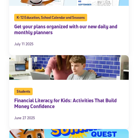
K-12 Education
,
School Calendar and Seasons
Get your plans organized with our new daily and
monthly planners
July 11 2025
Students
Financial Literacy for Kids: Activities That Build
Money Confidence
June 27 2025