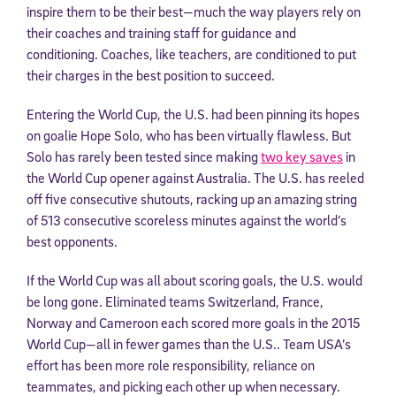
inspire them to be their best—much the way players rely on
their coaches and training staff for guidance and
conditioning. Coaches, like teachers, are conditioned to put
their charges in the best position to succeed.
Entering the World Cup, the U.S. had been pinning its hopes
on goalie Hope Solo, who has been virtually flawless. But
Solo has rarely been tested since making
two key saves
in
the World Cup opener against Australia. The U.S. has reeled
off five consecutive shutouts, racking up an amazing string
of 513 consecutive scoreless minutes against the world’s
best opponents.
If the World Cup was all about scoring goals, the U.S. would
be long gone. Eliminated teams Switzerland, France,
Norway and Cameroon each scored more goals in the 2015
World Cup—all in fewer games than the U.S.. Team USA’s
effort has been more role responsibility, reliance on
teammates, and picking each other up when necessary.