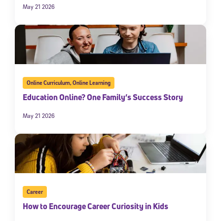
May 21 2026
Online Curriculum
,
Online Learning
Education Online? One Family’s Success Story
May 21 2026
Career
How to Encourage Career Curiosity in Kids