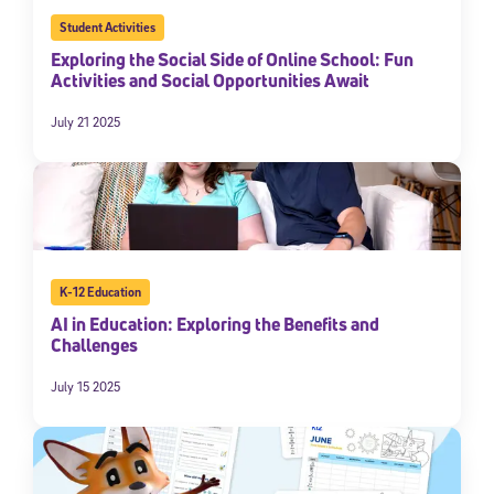
Student Activities
Exploring the Social Side of Online School: Fun
Activities and Social Opportunities Await
July 21 2025
K-12 Education
AI in Education: Exploring the Benefits and
Challenges
July 15 2025