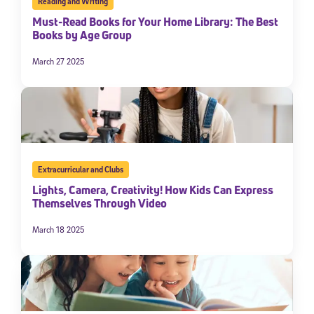
Reading and Writing
Must-Read Books for Your Home Library: The Best
Books by Age Group
March 27 2025
Extracurricular and Clubs
Lights, Camera, Creativity! How Kids Can Express
Themselves Through Video
March 18 2025