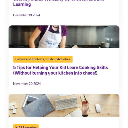
Learning
December 19 2024
Games and Contests
,
Student Activities
5 Tips for Helping Your Kid Learn Cooking Skills
(Without turning your kitchen into chaos!)
November 20 2024
K-12 Education