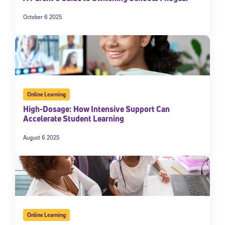
October 6 2025
Online Learning
High-Dosage: How Intensive Support Can
Accelerate Student Learning
August 6 2025
Online Learning