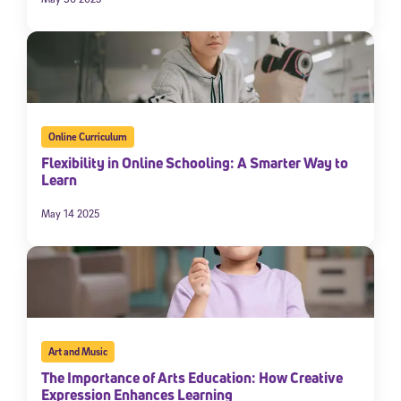
Online Curriculum
Flexibility in Online Schooling: A Smarter Way to
Learn
May 14 2025
Art and Music
The Importance of Arts Education: How Creative
Expression Enhances Learning