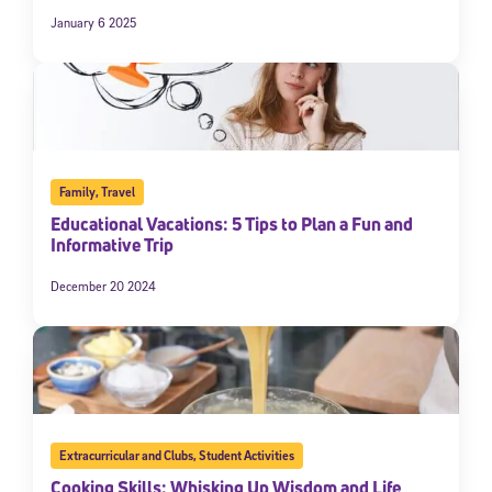
January 6 2025
Family
,
Travel
Educational Vacations: 5 Tips to Plan a Fun and
Informative Trip
December 20 2024
Extracurricular and Clubs
,
Student Activities
Cooking Skills: Whisking Up Wisdom and Life