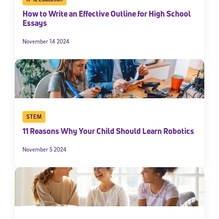
How to Write an Effective Outline for High School
Essays
November 14 2024
STEM
11 Reasons Why Your Child Should Learn Robotics
November 5 2024