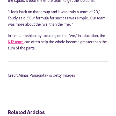
the squad, it took the entire team to get the job done.
“I look back on that group and it was truly a team of 20,”
Foudy said. “Our formula for success was simple. Our team
was more about the ‘we’ than the ‘me.’ ”
In similar fashion, by focusing on the “we,” in education, the
K12 team
can often help the whole become greater than the
sum of the parts.
Credit Minas Panagiotakis/Getty Images
Related Articles