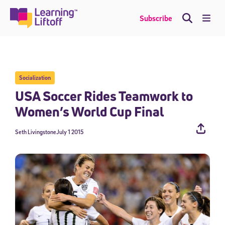
Skip
to
Me
Subscribe
content
Socialization
USA Soccer Rides Teamwork to
Women’s World Cup Final
Seth Livingstone
July 1 2015