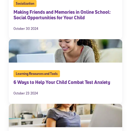
Socialization
Making Friends and Memories in Online School:
Social Opportunities for Your Child
October 30 2024
Learning Resources and Tools
6 Ways to Help Your Child Combat Test Anxiety
October 23 2024