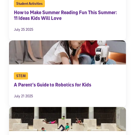
Student Activities
How to Make Summer Reading Fun This Summer:
11 Ideas Kids Will Love
July 25 2025
STEM
A Parent’s Guide to Robotics for Kids
July 21 2025