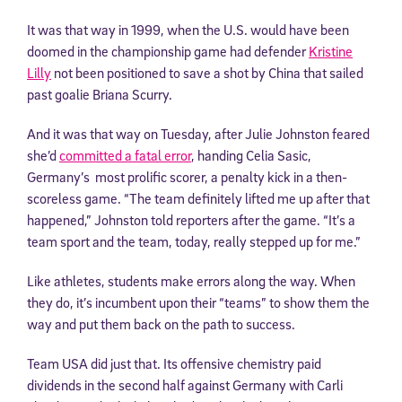
It was that way in 1999, when the U.S. would have been
doomed in the championship game had defender
Kristine
Lilly
not been positioned to save a shot by China that sailed
past goalie Briana Scurry.
And it was that way on Tuesday, after Julie Johnston feared
she’d
committed a fatal error
, handing Celia Sasic,
Germany’s most prolific scorer, a penalty kick in a then-
scoreless game. “The team definitely lifted me up after that
happened,” Johnston told reporters after the game. “It’s a
team sport and the team, today, really stepped up for me.”
Like athletes, students make errors along the way. When
they do, it’s incumbent upon their “teams” to show them the
way and put them back on the path to success.
Team USA did just that. Its offensive chemistry paid
dividends in the second half against Germany with Carli