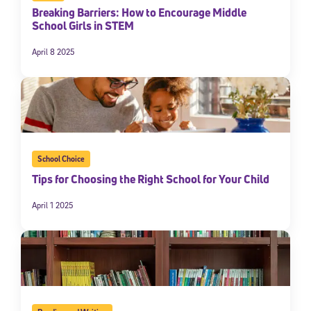
Breaking Barriers: How to Encourage Middle
School Girls in STEM
April 8 2025
School Choice
Tips for Choosing the Right School for Your Child
April 1 2025