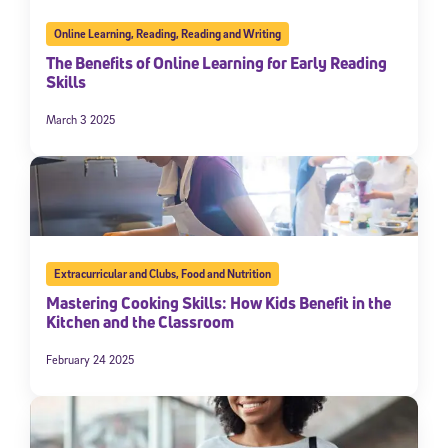
Online Learning
,
Reading
,
Reading and Writing
The Benefits of Online Learning for Early Reading
Skills
March 3 2025
Extracurricular and Clubs
,
Food and Nutrition
Mastering Cooking Skills: How Kids Benefit in the
Kitchen and the Classroom
February 24 2025