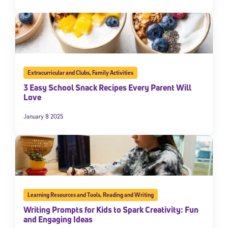
Extracurricular and Clubs
,
Family Activities
3 Easy School Snack Recipes Every Parent Will
Love
January 8 2025
Learning Resources and Tools
,
Reading and Writing
Writing Prompts for Kids to Spark Creativity: Fun
and Engaging Ideas