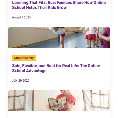
Learning That Fits: Real Families Share How Online
School Helps Their Kids Grow
August 1 2025
Student Safety
Safe, Flexible, and Built for Real Life: The Online
School Advantage
July 29 2025