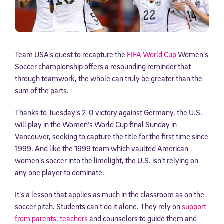
Team USA’s quest to recapture the
FIFA World Cup
Women’s
Soccer championship offers a resounding reminder that
through teamwork, the whole can truly be greater than the
sum of the parts.
Thanks to Tuesday’s 2-0 victory against Germany, the U.S.
will play in the Women’s World Cup final Sunday in
Vancouver, seeking to capture the title for the first time since
1999. And like the 1999 team which vaulted American
women’s soccer into the limelight, the U.S. isn’t relying on
any one player to dominate.
It’s a lesson that applies as much in the classroom as on the
soccer pitch. Students can’t do it alone. They rely on
support
from parents
,
teachers
and counselors to guide them and