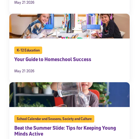
May 21 2026
K-12 Education
Your Guide to Homeschool Success
May 21 2026
School Calendar and Seasons
,
Society and Culture
Beat the Summer Slide: Tips for Keeping Young
Minds Active