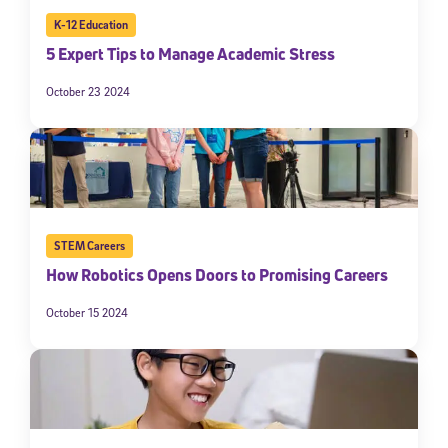
K-12 Education
5 Expert Tips to Manage Academic Stress
October 23 2024
STEM Careers
How Robotics Opens Doors to Promising Careers
October 15 2024