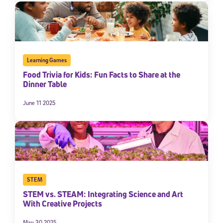
By submitting the information above, you agree to
Stride's Terms of
Use and Privacy Policy
,
and expressly consent to receive
communications from Stride/K12. These communications may include
promotional content. Message and data rates may apply. You can opt
out at any time by following the instructions in each message.
Learning Games
Food Trivia for Kids: Fun Facts to Share at the
Subscribe
Dinner Table
June 11 2025
STEM
STEM vs. STEAM: Integrating Science and Art
With Creative Projects
May 30 2025