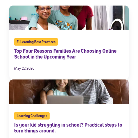
E-Learning Best Practices
Top Four Reasons Families Are Choosing Online
School in the Upcoming Year
May 22 2026
Learning Challenges
Is your kid struggling in school? Practical steps to
turn things around.