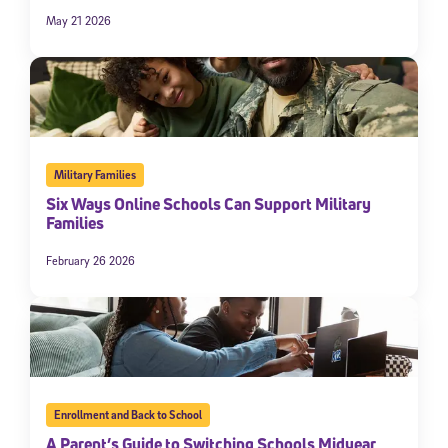
May 21 2026
Military Families
Six Ways Online Schools Can Support Military
Families
February 26 2026
Enrollment and Back to School
A Parent’s Guide to Switching Schools Midyear