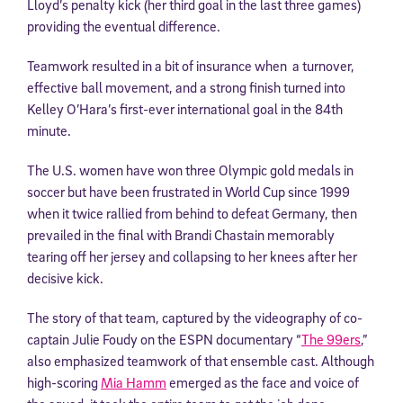
Lloyd’s penalty kick (her third goal in the last three games)
providing the eventual difference.
Teamwork resulted in a bit of insurance when a turnover,
effective ball movement, and a strong finish turned into
Kelley O’Hara’s first-ever international goal in the 84th
minute.
The U.S. women have won three Olympic gold medals in
soccer but have been frustrated in World Cup since 1999
when it twice rallied from behind to defeat Germany, then
prevailed in the final with Brandi Chastain memorably
tearing off her jersey and collapsing to her knees after her
decisive kick.
The story of that team, captured by the videography of co-
captain Julie Foudy on the ESPN documentary “
The 99ers
,”
also emphasized teamwork of that ensemble cast. Although
high-scoring
Mia Hamm
emerged as the face and voice of