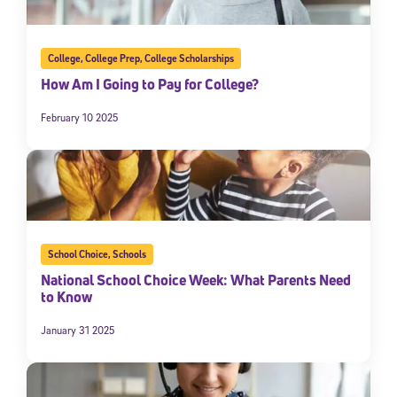
College
,
College Prep
,
College Scholarships
How Am I Going to Pay for College?
February 10 2025
School Choice
,
Schools
National School Choice Week: What Parents Need
to Know
January 31 2025