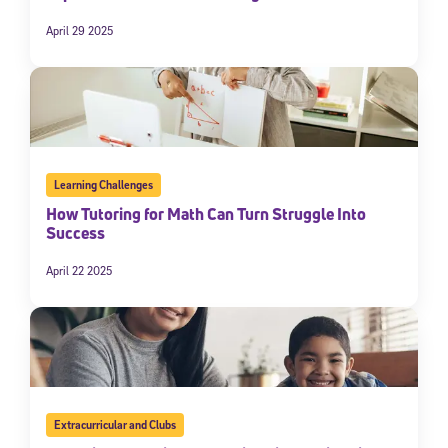
April 29 2025
Learning Challenges
How Tutoring for Math Can Turn Struggle Into
Success
April 22 2025
Extracurricular and Clubs