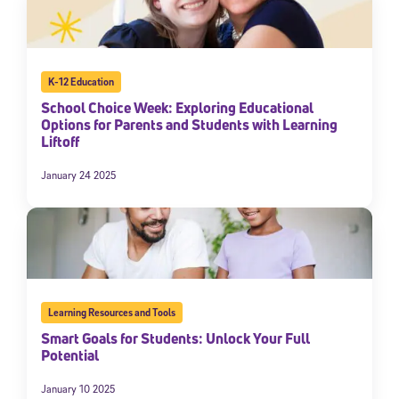
K-12 Education
School Choice Week: Exploring Educational
Options for Parents and Students with Learning
Liftoff
January 24 2025
Learning Resources and Tools
Smart Goals for Students: Unlock Your Full
Potential
January 10 2025