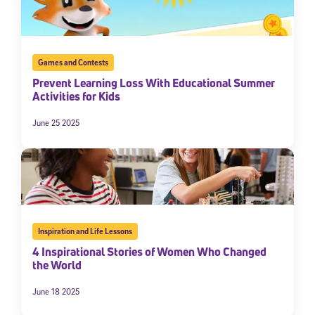
Games and Contests
Prevent Learning Loss With Educational Summer
Activities for Kids
June 25 2025
Sign Up for Our Newsletter
Welcome! Subscribe to our newsletter and join America’s
premier community dedicated to helping students reach their
full potential.
Inspiration and Life Lessons
4 Inspirational Stories of Women Who Changed
*Required field
the World
* Email
June 18 2025