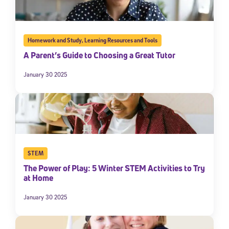
Homework and Study
,
Learning Resources and Tools
A Parent’s Guide to Choosing a Great Tutor
January 30 2025
STEM
The Power of Play: 5 Winter STEM Activities to Try
at Home
January 30 2025