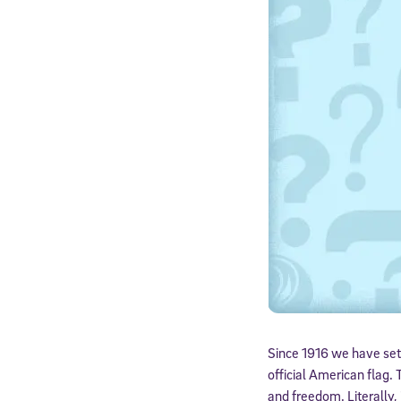
Since 1916 we have set
official American flag.
and freedom. Literally, 