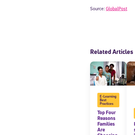
Source:
GlobalPost
Related Articles
Welcome
E-Learning
Best
Practices
Top Four
* Email
Reasons
Families
Are