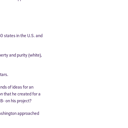
0 states in the U.S. and
erty and purity (white),
tars.
ds of ideas for an
n that he created for a
B- on his project?
ashington approached