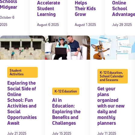
Schools
Accelerate
Helps
Online
Midyear
Student
Their Kids
School
Learning
Grow
Advantag
October 6
2025
August 6 2025
August 1 2025
July 29 2025
Student
K-12 Education
,
Activities
School Calendar
and Seasons
Exploring the
Social Side of
Get your
K-12 Education
Online
plans
School: Fun
AI in
organized
Activities and
Education:
with our new
Social
Exploring the
daily and
Opportunities
Benefits and
monthly
Await
Challenges
planners
July 21 2025
July 15 2025
July 11 2025