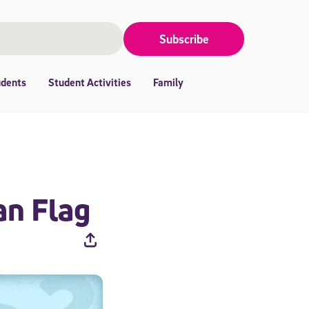
Subscribe
udents
Student Activities
Family
an Flag