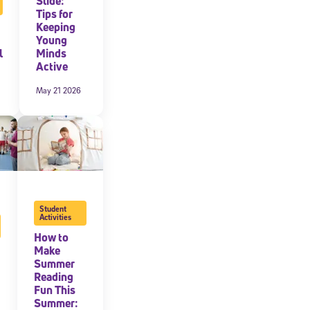
Slide:
Tips for
Keeping
expressly
onal content.
Young
 each message.
l
Minds
Active
May 21 2026
Student
Activities
How to
Make
Summer
Reading
Fun This
Summer: