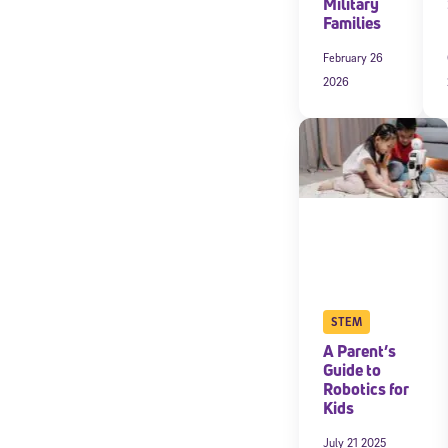
Military
Families
February 26
2026
STEM
A Parent’s
Guide to
Robotics for
Kids
July 21 2025