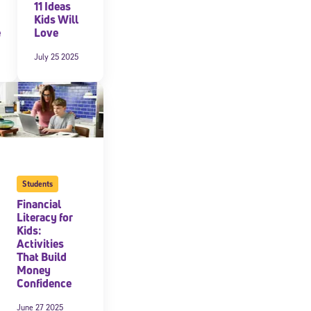
11 Ideas
Kids Will
e
Love
July 25 2025
Students
Financial
Literacy for
Kids:
Activities
That Build
Money
Confidence
June 27 2025