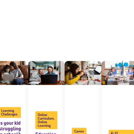
Sign Up for Our Newsletter
! Subscribe to our newsletter and join America’s premier community dedi
helping students reach their full potential.
Learning
Challenges
Online
Curriculum
,
Is your kid
Online
Learning
struggling
Career
K-12