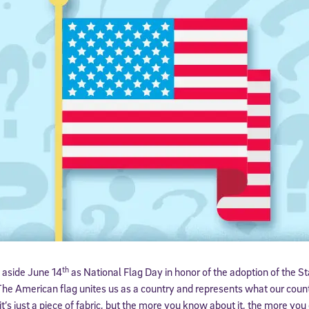
th
 aside June 14
as National Flag Day in honor of the adoption of the St
 The American flag unites us as a country and represents what our countr
it’s just a piece of fabric, but the more you know about it, the more yo