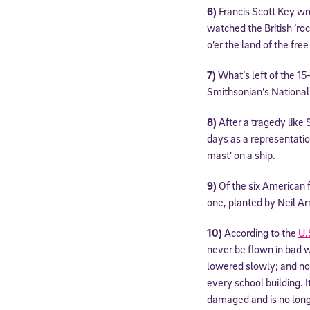
6)
Francis Scott Key wro
watched the British ‘roc
o’er the land of the fre
7)
What’s left of the 15
Smithsonian’s Nationa
8)
After a tragedy like
days as a representation
mast’ on a ship.
9)
Of the six American f
one, planted by Neil Ar
10)
According to the
U.
never be flown in bad w
lowered slowly; and no 
every school building. I
damaged and is no longe