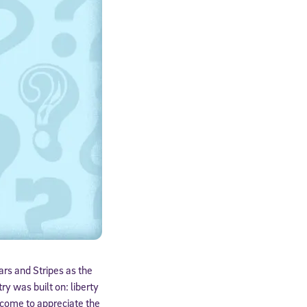
ars and Stripes as the
y was built on: liberty
u come to appreciate the