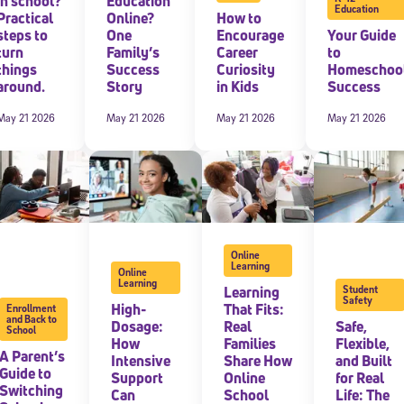
in school?
Education
Education
Practical
Online?
How to
steps to
One
Encourage
Your Guide
 information above, you agree to
Stride's Terms of Use and Privacy Policy
,
and 
ve communications from Stride/K12. These communications may include promoti
turn
Family’s
Career
to
rates may apply. You can opt out at any time by following the instructions in
things
Success
Curiosity
Homeschoo
around.
Story
in Kids
Success
May 21 2026
May 21 2026
May 21 2026
May 21 2026
Online
Learning
Online
Learning
Learning
Student
Safety
High-
That Fits:
Enrollment
and Back to
Dosage:
Real
Safe,
School
How
Families
Flexible,
A Parent’s
Intensive
Share How
and Built
Guide to
Support
Online
for Real
Switching
Can
School
Life: The