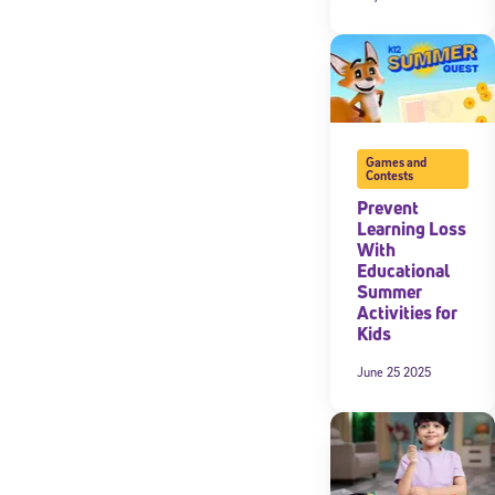
Games and
Contests
Prevent
Learning Loss
With
Educational
Summer
Activities for
Kids
June 25 2025