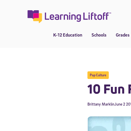
Skip
to
content
K-12 Education
Schools
Grades
Pop Culture
10 Fun 
Brittany Marklin
June 2 20