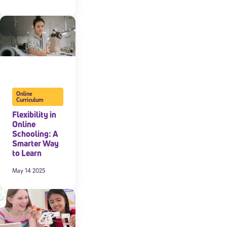
Online
Curriculum
Flexibility in
Online
Schooling: A
Smarter Way
to Learn
May 14 2025