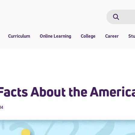
Search
Search
Curriculum
Online Learning
College
Career
St
Facts About the Americ
14