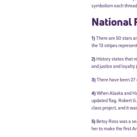
symbolism each threa
National 
1)
There are 50 stars an
the 13 stripes represent
2)
History states that re
and justice and loyalty 
3)
There have been 27 of
4)
When Alaska and Haw
updated flag. Robert G.
class project, and it w
5)
Betsy Ross was a se
her to make the first Am