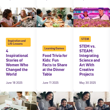
STEM
Inspiration and
Life Lessons
STEM vs.
Learning Games
4
STEAM:
Inspirational
Food Trivia for
Integrating
Stories of
Kids: Fun
Science and
Women Who
Facts to Share
Art With
Changed the
at the Dinner
Creative
World
Table
Projects
June 18 2025
June 11 2025
May 30 2025