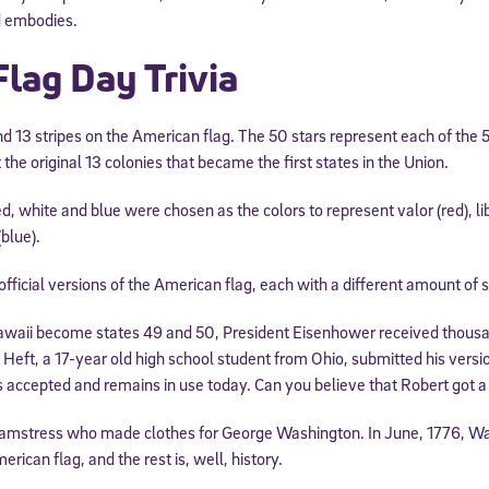
d embodies.
Flag Day Trivia
d 13 stripes on the American flag. The 50 stars represent each of the 5
 the original 13 colonies that became the first states in the Union.
d, white and blue were chosen as the colors to represent valor (red), lib
(blue).
ficial versions of the American flag, each with a different amount of s
aii become states 49 and 50, President Eisenhower received thousan
 Heft, a 17-year old high school student from Ohio, submitted his versio
as accepted and remains in use today. Can you believe that Robert got a 
amstress who made clothes for George Washington. In June, 1776, W
erican flag, and the rest is, well, history.