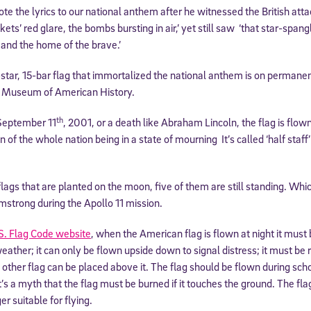
te the lyrics to our national anthem after he witnessed the British at
kets’ red glare, the bombs bursting in air,’ yet still saw ‘that star-spa
e and the home of the brave.’
-star, 15-bar flag that immortalized the national anthem is on permanen
l Museum of American History.
th
 September 11
, 2001, or a death like Abraham Lincoln, the flag is flown
 of the whole nation being in a state of mourning It’s called ‘half staff’
lags that are planted on the moon, five of them are still standing. Whic
mstrong during the Apollo 11 mission.
S. Flag Code website
, when the American flag is flown at night it must 
eather; it can only be flown upside down to signal distress; it must be 
other flag can be placed above it. The flag should be flown during scho
t’s a myth that the flag must be burned if it touches the ground. The flag
r suitable for flying.