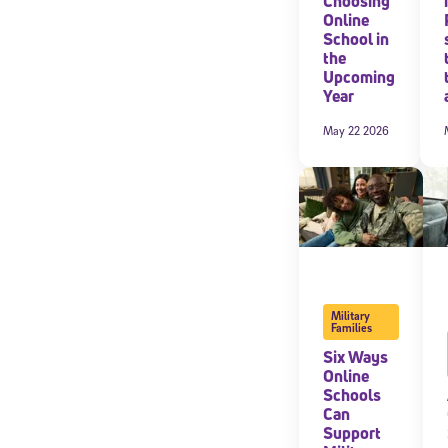
Choosing
Online
School in
By submitting the
consent to recei
the
Message and data 
Upcoming
Year
Subscribe
May 22 2026
Military
Families
Six Ways
Online
Schools
Can
Support