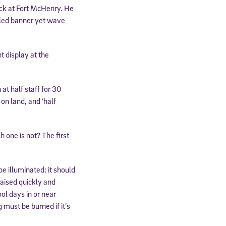
tack at Fort McHenry. He
ngled banner yet wave
t display at the
 at half staff for 30
 on land, and ‘half
h one is not? The first
be illuminated; it should
raised quickly and
ol days in or near
 must be burned if it’s