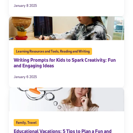
January 8 2025
Learning Resources and Tools
,
Reading and Writing
Writing Prompts for Kids to Spark Creativity: Fun
and Engaging Ideas
January 6 2025
Family
,
Travel
Educational Vacations: 5 Tips to Plan a Fun and