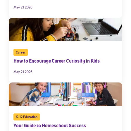
May 21 2026
Career
How to Encourage Career Curiosity in Kids
May 21 2026
K-12 Education
Your Guide to Homeschool Success