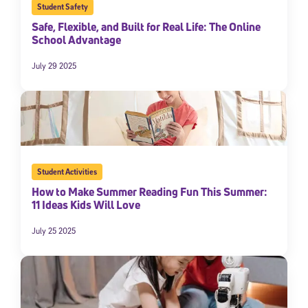
Student Safety
Safe, Flexible, and Built for Real Life: The Online
School Advantage
July 29 2025
Student Activities
How to Make Summer Reading Fun This Summer:
11 Ideas Kids Will Love
July 25 2025