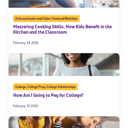
Extracurricular and Clubs
,
Food and Nutrition
Mastering Cooking Skills: How Kids Benefit in the
Kitchen and the Classroom
February 24 2025
College
,
College Prep
,
College Scholarships
How Am I Going to Pay for College?
February 10 2025