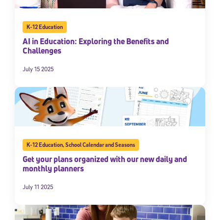
K-12 Education
AI in Education: Exploring the Benefits and
Challenges
July 15 2025
K-12 Education
,
School Calendar and Seasons
Get your plans organized with our new daily and
monthly planners
July 11 2025