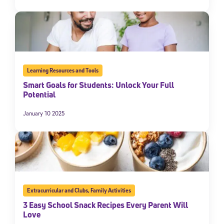
Learning Resources and Tools
Smart Goals for Students: Unlock Your Full
Potential
January 10 2025
Extracurricular and Clubs
,
Family Activities
3 Easy School Snack Recipes Every Parent Will
Love