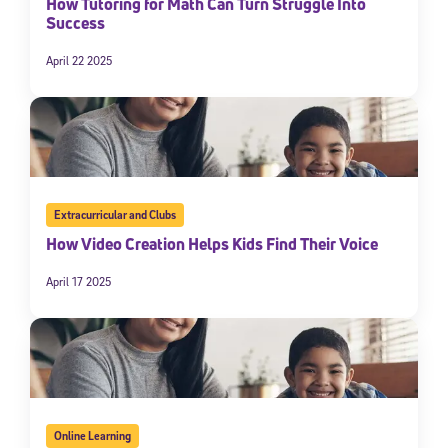
How Tutoring for Math Can Turn Struggle Into
Success
April 22 2025
Extracurricular and Clubs
How Video Creation Helps Kids Find Their Voice
April 17 2025
Online Learning