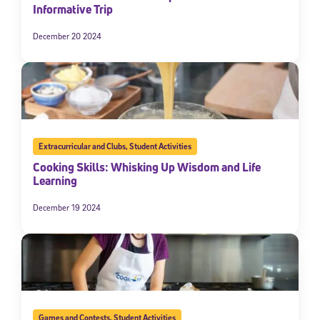
Informative Trip
December 20 2024
Extracurricular and Clubs
,
Student Activities
Cooking Skills: Whisking Up Wisdom and Life
Learning
December 19 2024
Games and Contests
,
Student Activities