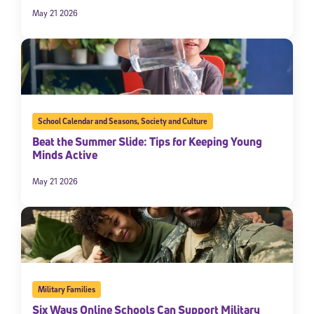
May 21 2026
School Calendar and Seasons
,
Society and Culture
Beat the Summer Slide: Tips for Keeping Young
Minds Active
May 21 2026
Military Families
Six Ways Online Schools Can Support Military