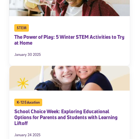
STEM
The Power of Play: 5 Winter STEM Activities to Try
at Home
January 30 2025
K-12 Education
School Choice Week: Exploring Educational
Options for Parents and Students with Learning
Liftoff
January 24 2025