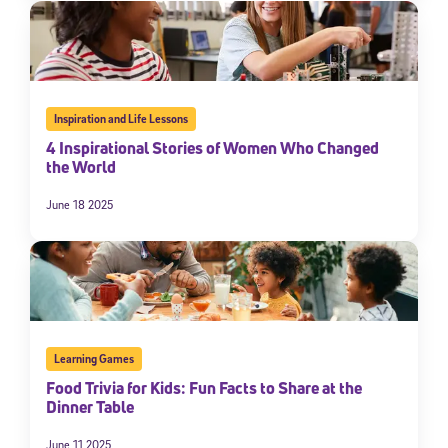
By submitting the information above, you agree to
Stride's Terms of
Use and Privacy Policy
,
and expressly consent to receive
communications from Stride/K12. These communications may include
promotional content. Message and data rates may apply. You can opt
out at any time by following the instructions in each message.
Inspiration and Life Lessons
4 Inspirational Stories of Women Who Changed
Subscribe
the World
June 18 2025
Learning Games
Food Trivia for Kids: Fun Facts to Share at the
Dinner Table
June 11 2025