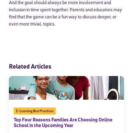
And the goal should always be more involvement and
inclusion in time spent together. Parents and educators may
find that the game can be a fun way to discuss deeper, or
even more trivial, topics.
Related Articles
E-Learning Best Practices
Top Four Reasons Families Are Choosing Online
School in the Upcoming Year