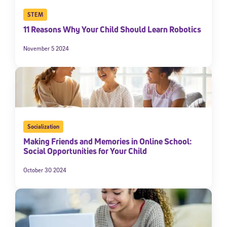
STEM
11 Reasons Why Your Child Should Learn Robotics
November 5 2024
Socialization
Making Friends and Memories in Online School:
Social Opportunities for Your Child
October 30 2024