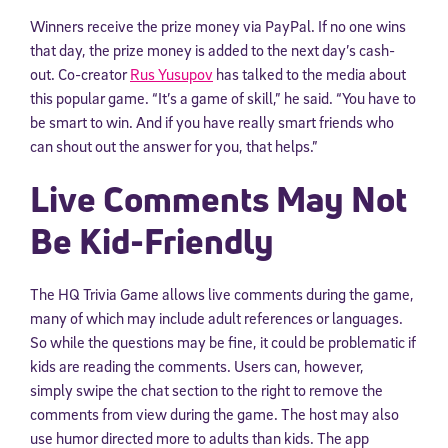
Winners receive the prize money via PayPal. If no one wins
that day, the prize money is added to the next day’s cash-
out. Co-creator
Rus Yusupov
has talked to the media about
this popular game. “It’s a game of skill,” he said. “You have to
be smart to win. And if you have really smart friends who
can shout out the answer for you, that helps.”
Live Comments May Not
Be Kid-Friendly
The HQ Trivia Game allows live comments during the game,
many of which may include adult references or languages.
So while the questions may be fine, it could be problematic if
kids are reading the comments. Users can, however,
simply swipe the chat section to the right to remove the
comments from view during the game. The host may also
use humor directed more to adults than kids. The app