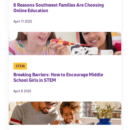
6 Reasons Southwest Families Are Choosing
Online Education
April 11 2025
STEM
Breaking Barriers: How to Encourage Middle
School Girls in STEM
April 8 2025