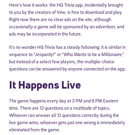
Here’s how it works: the HQ Trivia app, incidentally brought
to you by the creators of Vine, is free to download and play.
Right now there are no clear ads on the site, although
occasionally a game will be sponsored by an advertiser, and
ads may be incorporated in the future.
It’s no wonder HQ Trivia has a steady following; it is similar in
sequence to “Jeopardy!” or “Who Wants to be a Millionaire,”
but instead of a select few players, the multiple-choice
questions can be answered by anyone connected on the app.
It Happens Live
The game happens every day at 3 PM and 9 PM Eastern
time. There are 12 questions on a multitude of topics.
Whoever can answer all 12 questions correctly during the
live game wins; whoever gets just one wrong is immediately
eliminated from the game.