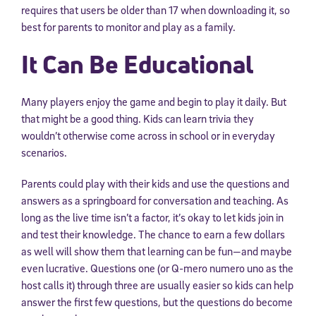
requires that users be older than 17 when downloading it, so
best for parents to monitor and play as a family.
It Can Be Educational
Many players enjoy the game and begin to play it daily. But
that might be a good thing. Kids can learn trivia they
wouldn’t otherwise come across in school or in everyday
scenarios.
Parents could play with their kids and use the questions and
answers as a springboard for conversation and teaching. As
long as the live time isn’t a factor, it’s okay to let kids join in
and test their knowledge. The chance to earn a few dollars
as well will show them that learning can be fun—and maybe
even lucrative. Questions one (or Q-mero numero uno as the
host calls it) through three are usually easier so kids can help
answer the first few questions, but the questions do become