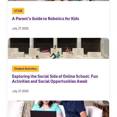
STEM
A Parent’s Guide to Robotics for Kids
July 21 2025
Student Activities
Exploring the Social Side of Online School: Fun
Activities and Social Opportunities Await
July 21 2025