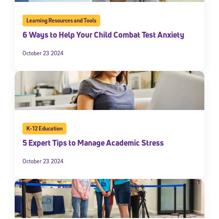
Learning Resources and Tools
6 Ways to Help Your Child Combat Test Anxiety
October 23 2024
K-12 Education
5 Expert Tips to Manage Academic Stress
October 23 2024