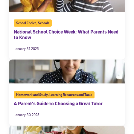
School Choice
,
Schools
National School Choice Week: What Parents Need
to Know
January 31 2025
Homework and Study
,
Learning Resources and Tools
A Parent’s Guide to Choosing a Great Tutor
January 30 2025