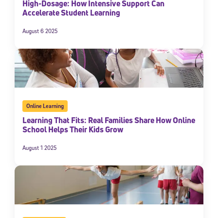
High-Dosage: How Intensive Support Can
Accelerate Student Learning
August 6 2025
Online Learning
Learning That Fits: Real Families Share How Online
School Helps Their Kids Grow
August 1 2025