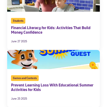
Students
Financial Literacy for Kids: Activities That Build
Money Confidence
June 27 2025
Sign Up for Our Newsletter
Welcome! Subscribe to our newsletter and join America’s
premier community dedicated to helping students reach their
full potential.
Games and Contests
Prevent Learning Loss With Educational Summer
*Required field
Activities for Kids
* Email
June 25 2025