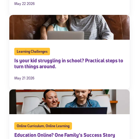
May 22 2026
Learning Challenges
Is your kid struggling in school? Practical steps to
turn things around.
May 21 2026
Online Curriculum
,
Online Learning
Education Online? One Family’s Success Story