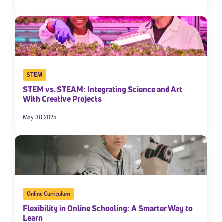
STEM
STEM vs. STEAM: Integrating Science and Art
With Creative Projects
May 30 2025
Online Curriculum
Flexibility in Online Schooling: A Smarter Way to
Learn