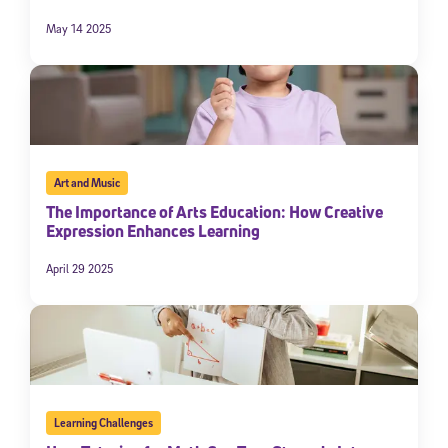
May 14 2025
Art and Music
The Importance of Arts Education: How Creative
Expression Enhances Learning
April 29 2025
Learning Challenges