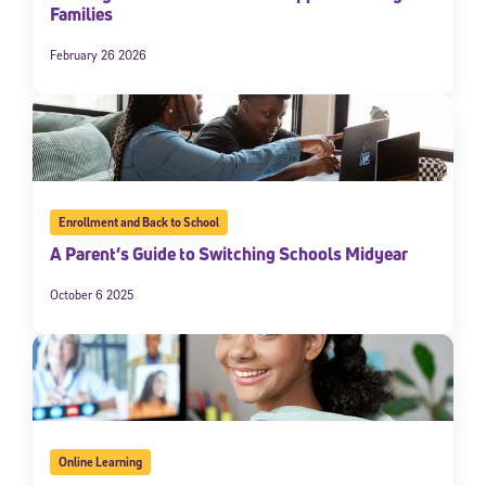
Families
February 26 2026
Enrollment and Back to School
A Parent’s Guide to Switching Schools Midyear
October 6 2025
Online Learning