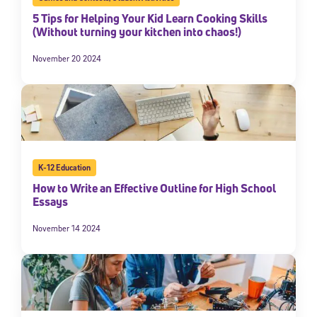
5 Tips for Helping Your Kid Learn Cooking Skills
(Without turning your kitchen into chaos!)
November 20 2024
K-12 Education
How to Write an Effective Outline for High School
Essays
November 14 2024