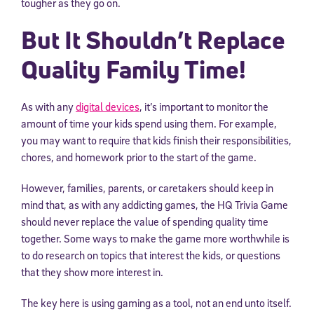
tougher as they go on.
But It Shouldn’t Replace
Quality Family Time!
As with any
digital devices
, it’s important to monitor the
amount of time your kids spend using them. For example,
you may want to require that kids finish their responsibilities,
chores, and homework prior to the start of the game.
However, families, parents, or caretakers should keep in
mind that, as with any addicting games, the HQ Trivia Game
should never replace the value of spending quality time
together. Some ways to make the game more worthwhile is
to do research on topics that interest the kids, or questions
that they show more interest in.
The key here is using gaming as a tool, not an end unto itself.