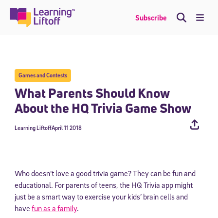
Skip
to
Me
Subscribe
content
Games and Contests
What Parents Should Know
About the HQ Trivia Game Show
Learning Liftoff
April 11 2018
Who doesn’t love a good trivia game? They can be fun and
educational. For parents of teens, the HQ Trivia app might
just be a smart way to exercise your kids’ brain cells and
have
fun as a family
.