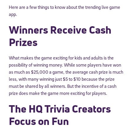
Here are a few things to know about the trending live game
app.
Winners Receive Cash
Prizes
What makes the game exciting for kids and adults is the
possibility of winning money. While some players have won
as much as $25,000 a game, the average cash prize is much
less, with many winning just $5 to $10 because the prize
must be shared by all winners. But the incentive of a cash
prize does make the game more exciting for players.
The HQ Trivia Creators
Focus on Fun