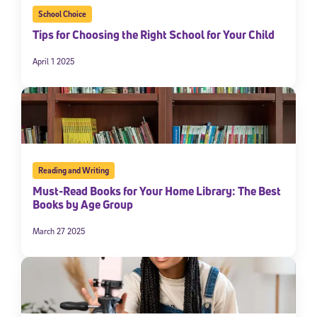
School Choice
Tips for Choosing the Right School for Your Child
April 1 2025
Reading and Writing
Must-Read Books for Your Home Library: The Best
Books by Age Group
March 27 2025