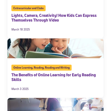
Extracurricular and Clubs
Lights, Camera, Creativity! How Kids Can Express
Themselves Through Video
March 18 2025
Online Learning
,
Reading
,
Reading and Writing
The Benefits of Online Learning for Early Reading
Skills
March 3 2025