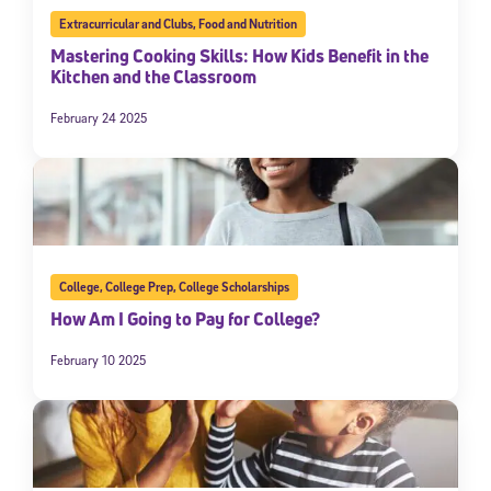
Extracurricular and Clubs
,
Food and Nutrition
Mastering Cooking Skills: How Kids Benefit in the
Kitchen and the Classroom
February 24 2025
College
,
College Prep
,
College Scholarships
How Am I Going to Pay for College?
February 10 2025