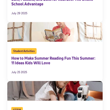
School Advantage
July 29 2025
Student Activities
How to Make Summer Reading Fun This Summer:
11 Ideas Kids Will Love
July 25 2025
STEM