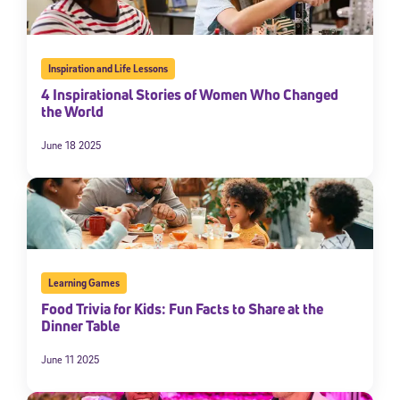
Inspiration and Life Lessons
4 Inspirational Stories of Women Who Changed
the World
June 18 2025
Learning Games
Food Trivia for Kids: Fun Facts to Share at the
Dinner Table
June 11 2025