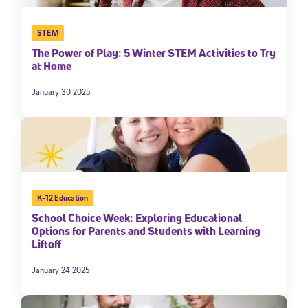
STEM
The Power of Play: 5 Winter STEM Activities to Try
at Home
January 30 2025
K-12 Education
School Choice Week: Exploring Educational
Options for Parents and Students with Learning
Liftoff
January 24 2025