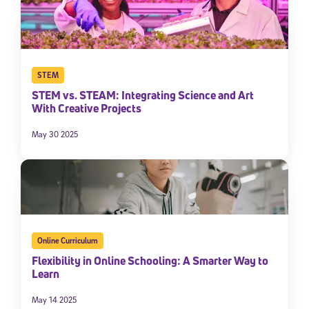
STEM
STEM vs. STEAM: Integrating Science and Art
With Creative Projects
May 30 2025
Sign Up for Our Newsletter
Welcome! Subscribe to our newsletter and join America’s
premier community dedicated to helping students reach their
full potential.
Online Curriculum
*Required field
* Email
Flexibility in Online Schooling: A Smarter Way to
Learn
May 14 2025