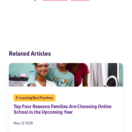
Related Articles
E-Learning Best Practices
Top Four Reasons Families Are Choosing Online
School in the Upcoming Year
May 22 2026