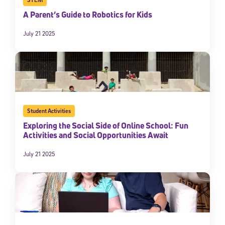
A Parent’s Guide to Robotics for Kids
July 21 2025
Student Activities
Exploring the Social Side of Online School: Fun
Activities and Social Opportunities Await
July 21 2025