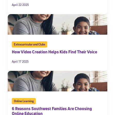
April 22 2025
Extracurricular and Clubs
How Video Creation Helps Kids Find Their Voice
April 17 2025
Online Learning
6 Reasons Southwest Families Are Choosing
Online Education