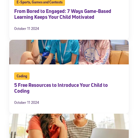
E-Sports
,
Games and Contests
From Bored to Engaged: 7 Ways Game-Based
Learning Keeps Your Child Motivated
October 11 2024
Coding
5 Free Resources to Introduce Your Child to
Coding
October 11 2024