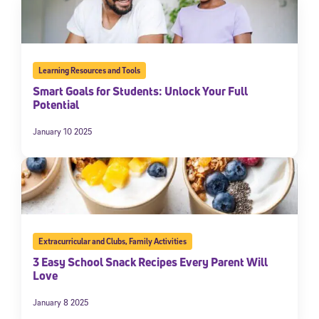
Learning Resources and Tools
Smart Goals for Students: Unlock Your Full
Potential
January 10 2025
Extracurricular and Clubs
,
Family Activities
3 Easy School Snack Recipes Every Parent Will
Love
January 8 2025