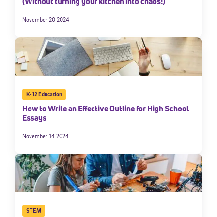
(Without turning your kitchen into chaos!)
November 20 2024
K-12 Education
How to Write an Effective Outline for High School
Essays
November 14 2024
STEM