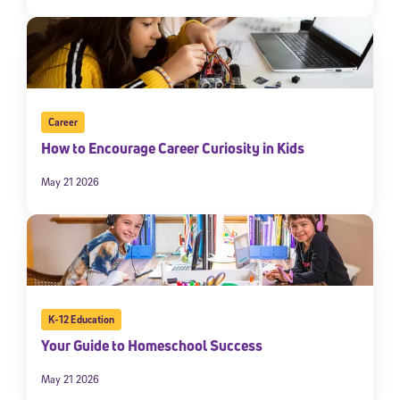
Career
How to Encourage Career Curiosity in Kids
May 21 2026
K-12 Education
Your Guide to Homeschool Success
May 21 2026