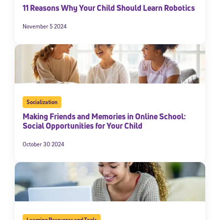
11 Reasons Why Your Child Should Learn Robotics
November 5 2024
Socialization
Making Friends and Memories in Online School:
Social Opportunities for Your Child
October 30 2024
Learning Resources and Tools