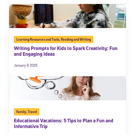
Learning Resources and Tools
,
Reading and Writing
Writing Prompts for Kids to Spark Creativity: Fun
and Engaging Ideas
January 6 2025
Family
,
Travel
Educational Vacations: 5 Tips to Plan a Fun and
Informative Trip