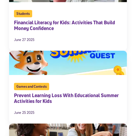
Students
Financial Literacy for Kids: Activities That Build
Money Confidence
June 27 2025
Games and Contests
Prevent Learning Loss With Educational Summer
Activities for Kids
June 25 2025