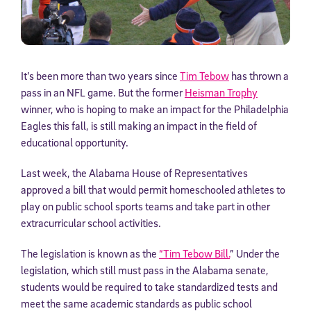
It’s been more than two years since
Tim Tebow
has thrown a
pass in an NFL game. But the former
Heisman Trophy
winner, who is hoping to make an impact for the Philadelphia
Eagles this fall, is still making an impact in the field of
educational opportunity.
Last week, the Alabama House of Representatives
approved a bill that would permit homeschooled athletes to
play on public school sports teams and take part in other
extracurricular school activities.
The legislation is known as the
“Tim Tebow Bill.
” Under the
legislation, which still must pass in the Alabama senate,
students would be required to take standardized tests and
meet the same academic standards as public school