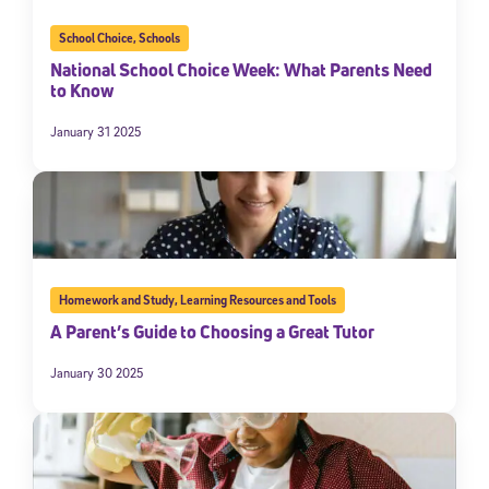
School Choice
,
Schools
National School Choice Week: What Parents Need
to Know
January 31 2025
Homework and Study
,
Learning Resources and Tools
A Parent’s Guide to Choosing a Great Tutor
January 30 2025