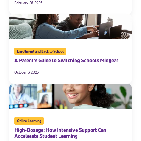
February 26 2026
Enrollment and Back to School
A Parent’s Guide to Switching Schools Midyear
October 6 2025
Online Learning
High-Dosage: How Intensive Support Can
Accelerate Student Learning