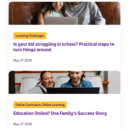
Learning Challenges
Is your kid struggling in school? Practical steps to
turn things around.
May 21 2026
Online Curriculum
,
Online Learning
Education Online? One Family’s Success Story
May 21 2026