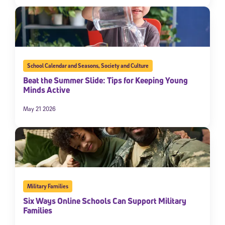
School Calendar and Seasons
,
Society and Culture
Beat the Summer Slide: Tips for Keeping Young
Minds Active
May 21 2026
Military Families
Six Ways Online Schools Can Support Military
Families