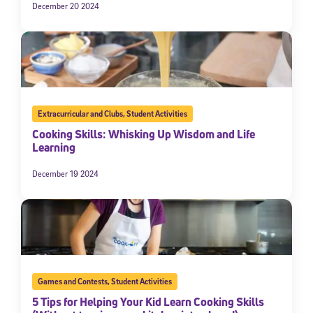
December 20 2024
Extracurricular and Clubs
,
Student Activities
Cooking Skills: Whisking Up Wisdom and Life
Learning
December 19 2024
Games and Contests
,
Student Activities
5 Tips for Helping Your Kid Learn Cooking Skills