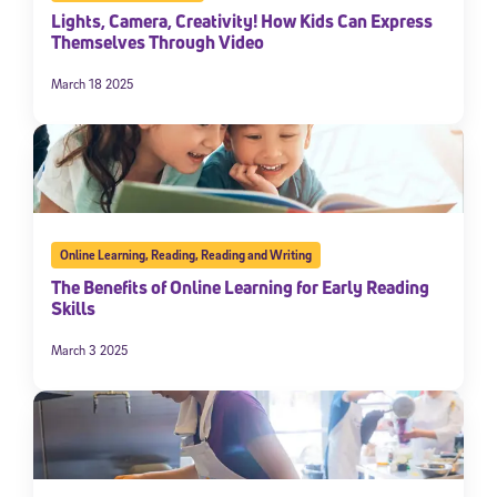
Lights, Camera, Creativity! How Kids Can Express
Themselves Through Video
March 18 2025
Online Learning
,
Reading
,
Reading and Writing
The Benefits of Online Learning for Early Reading
Skills
March 3 2025