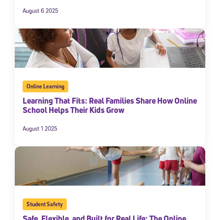
August 6 2025
Online Learning
Learning That Fits: Real Families Share How Online
School Helps Their Kids Grow
August 1 2025
Student Safety
Safe, Flexible, and Built for Real Life: The Online