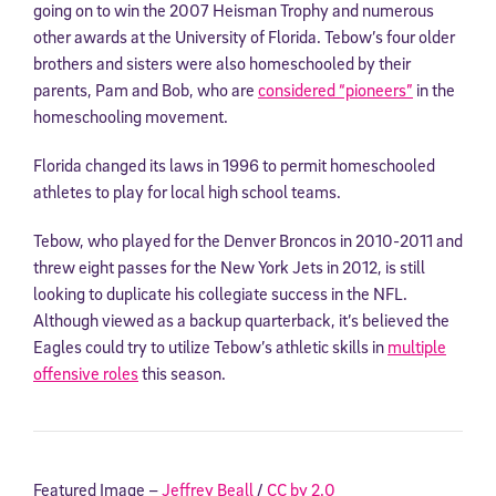
going on to win the 2007 Heisman Trophy and numerous
other awards at the University of Florida. Tebow’s four older
brothers and sisters were also homeschooled by their
parents, Pam and Bob, who are
considered “pioneers”
in the
homeschooling movement.
Florida changed its laws in 1996 to permit homeschooled
athletes to play for local high school teams.
Tebow, who played for the Denver Broncos in 2010-2011 and
threw eight passes for the New York Jets in 2012, is still
looking to duplicate his collegiate success in the NFL.
Although viewed as a backup quarterback, it’s believed the
Eagles could try to utilize Tebow’s athletic skills in
multiple
offensive roles
this season.
Featured Image –
Jeffrey Beall
/
CC by 2.0