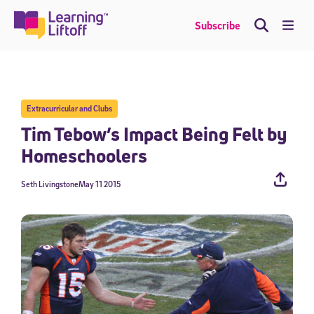
Skip
to
Me
Subscribe
content
Extracurricular and Clubs
Tim Tebow’s Impact Being Felt by
Homeschoolers
Seth Livingstone
May 11 2015