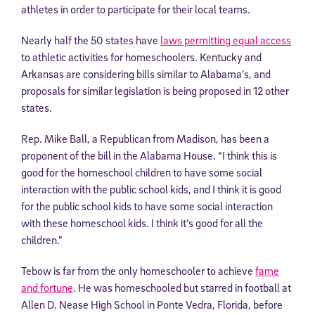
athletes in order to participate for their local teams.
Nearly half the 50 states have
laws permitting equal access
to athletic activities for homeschoolers. Kentucky and
Arkansas are considering bills similar to Alabama’s, and
proposals for similar legislation is being proposed in 12 other
states.
Rep. Mike Ball, a Republican from Madison, has been a
proponent of the bill in the Alabama House. “I think this is
good for the homeschool children to have some social
interaction with the public school kids, and I think it is good
for the public school kids to have some social interaction
with these homeschool kids. I think it’s good for all the
children.”
Tebow is far from the only homeschooler to achieve
fame
and fortune
. He was homeschooled but starred in football at
Allen D. Nease High School in Ponte Vedra, Florida, before