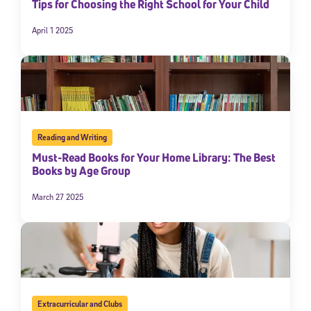
Tips for Choosing the Right School for Your Child
April 1 2025
Reading and Writing
Must-Read Books for Your Home Library: The Best
Books by Age Group
March 27 2025
Extracurricular and Clubs