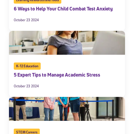
6 Ways to Help Your Child Combat Test Anxiety
October 23 2024
K-12 Education
5 Expert Tips to Manage Academic Stress
October 23 2024
STEM Careers