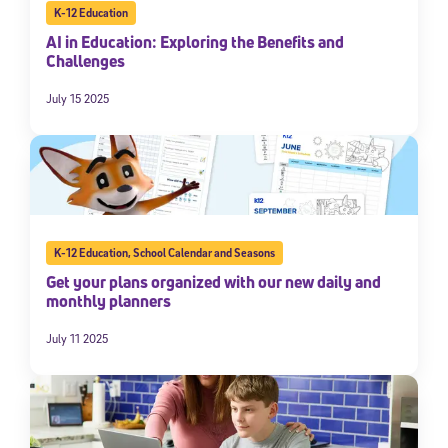
K-12 Education
AI in Education: Exploring the Benefits and
Challenges
July 15 2025
K-12 Education
,
School Calendar and Seasons
Get your plans organized with our new daily and
monthly planners
July 11 2025