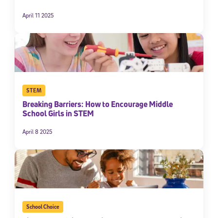
April 11 2025
STEM
Breaking Barriers: How to Encourage Middle
School Girls in STEM
April 8 2025
School Choice