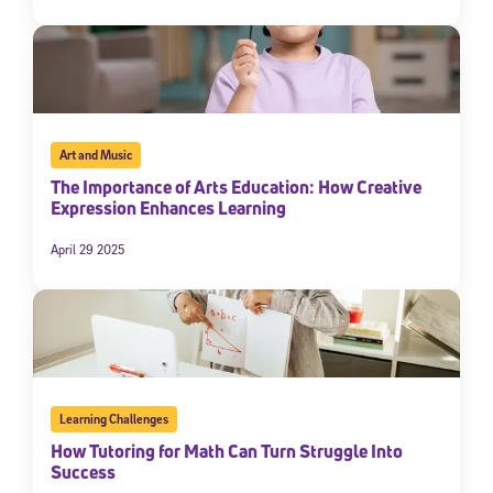
By submitting the information above, you agree to
Stride's Terms of
Use and Privacy Policy
,
and expressly consent to receive
communications from Stride/K12. These communications may include
promotional content. Message and data rates may apply. You can opt
out at any time by following the instructions in each message.
Art and Music
Subscribe
The Importance of Arts Education: How Creative
Expression Enhances Learning
April 29 2025
Learning Challenges
How Tutoring for Math Can Turn Struggle Into
Success