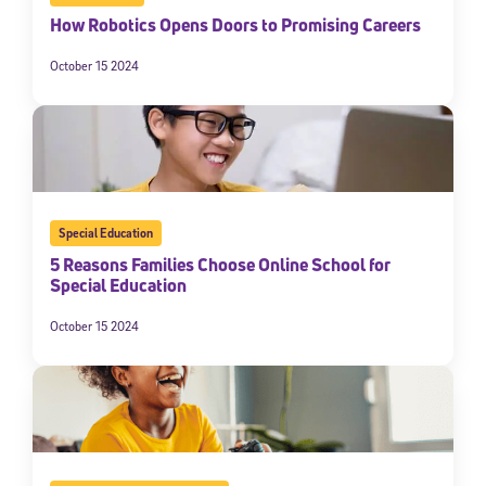
How Robotics Opens Doors to Promising Careers
October 15 2024
Special Education
5 Reasons Families Choose Online School for
Special Education
October 15 2024