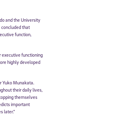
do and the University
s concluded that
ecutive function,
 executive functioning
h more highly developed
or Yuko Munakata.
ghout their daily lives,
 stopping themselves
edicts important
 later.”