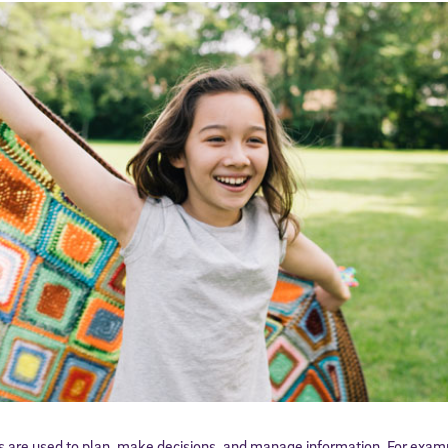
ls are used to plan, make decisions, and manage information. For examp