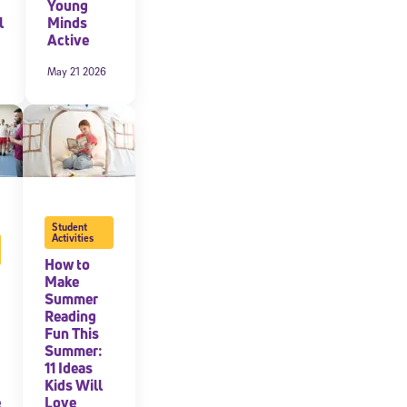
Young
l
Minds
Active
May 21 2026
Student
Activities
How to
Make
Summer
Reading
Fun This
Summer:
11 Ideas
Kids Will
e
Love