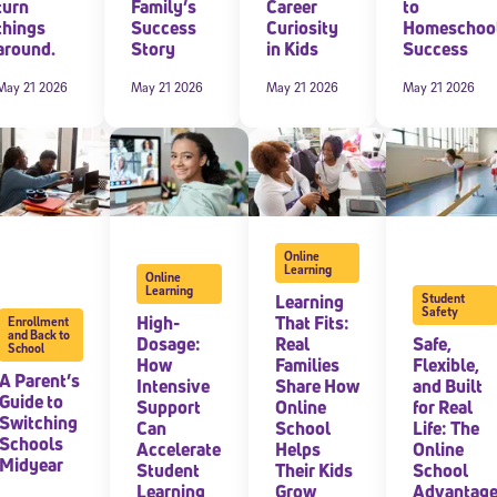
turn
Family’s
Career
to
things
Success
Curiosity
Homeschoo
around.
Story
in Kids
Success
May 21 2026
May 21 2026
May 21 2026
May 21 2026
Online
Learning
Online
Learning
Learning
Student
Safety
High-
That Fits:
Enrollment
and Back to
Dosage:
Real
Safe,
School
How
Families
Flexible,
A Parent’s
Intensive
Share How
and Built
Guide to
Support
Online
for Real
Switching
Can
School
Life: The
Schools
Accelerate
Helps
Online
Midyear
Student
Their Kids
School
Learning
Grow
Advantag