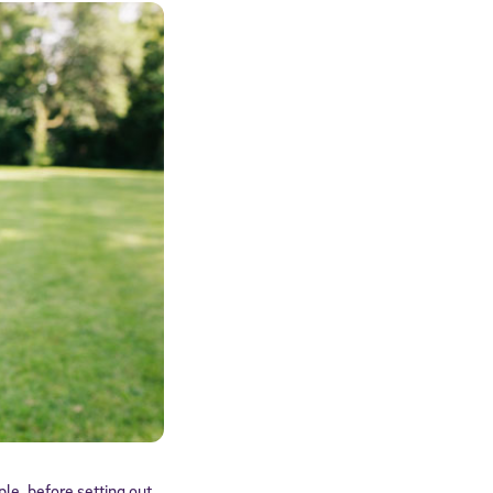
le, before setting out