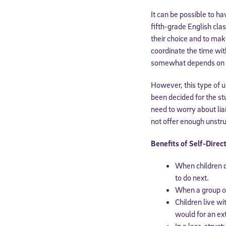
It can be possible to h
fifth-grade English cla
their choice and to mak
coordinate the time wit
somewhat depends on th
However, this type of u
been decided for the st
need to worry about lia
not offer enough unstru
Benefits of Self-Direc
Welcome
When children d
to do next.
When a group of 
* Email
Children live wi
would for an ext
In a less-struct