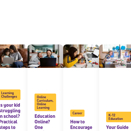
Learning
Challenges
Online
Curriculum
,
Is your kid
Online
Learning
struggling
Career
in school?
Education
K-12
Education
Practical
Online?
How to
steps to
One
Encourage
Your Guide