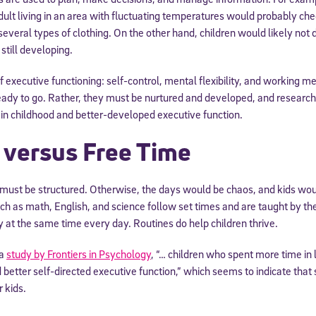
dult living in an area with fluctuating temperatures would probably ch
several types of clothing. On the other hand, children would likely not 
still developing.
f executive functioning: self-control, mental flexibility, and working 
 ready to go. Rather, they must be nurtured and developed, and resear
 in childhood and better-developed executive function.
 versus Free Time
 must be structured. Otherwise, the days would be chaos, and kids wou
uch as math, English, and science follow set times and are taught by 
 at the same time every day. Routines do help children thrive.
 a
study by Frontiers in Psychology
, “… children who spent more time in
 better self-directed executive function,” which seems to indicate that
 kids.