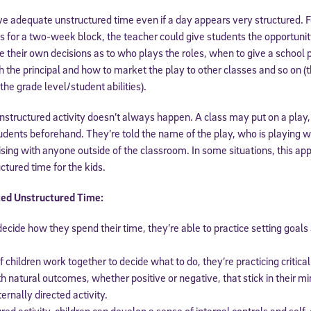
ave adequate unstructured time even if a day appears very structured. 
ss for a two-week block, the teacher could give students the opportunity
e their own decisions as to who plays the roles, when to give a school
h the principal and how to market the play to other classes and so on 
e grade level/student abilities).
nstructured activity doesn’t always happen. A class may put on a play,
udents beforehand. They’re told the name of the play, who is playing 
ising with anyone outside of the classroom. In some situations, this appr
ctured time for the kids.
Sign Up for Our Newsletter
ted Unstructured Time:
! Subscribe to our newsletter and join America’s premier community dedi
helping students reach their full potential.
ecide how they spend their time, they’re able to practice setting goals
children work together to decide what to do, they’re practicing critical s
th natural outcomes, whether positive or negative, that stick in their m
ernally directed activity.
ured activity, children can develop a sense of internal controls and self-