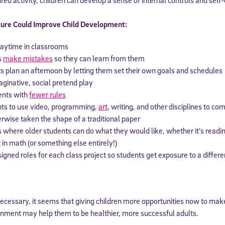
 information above, you agree to
Stride's Terms of Use and Privacy Policy
,
and 
ure Could Improve Child Development:
ve communications from Stride/K12. These communications may include promoti
rates may apply. You can opt out at any time by following the instructions in
laytime in classrooms
s
make mistakes
so they can learn from them
s plan an afternoon by letting them set their own goals and schedules
ginative, social pretend play
ents with
fewer rules
nts to use video, programming,
art
, writing, and other disciplines to co
rwise taken the shape of a traditional paper
s where older students can do what they would like, whether it’s readin
in math (or something else entirely!)
gned roles for each class project so students get exposure to a differe
cessary, it seems that giving children more opportunities now to make
onment may help them to be healthier, more successful adults.