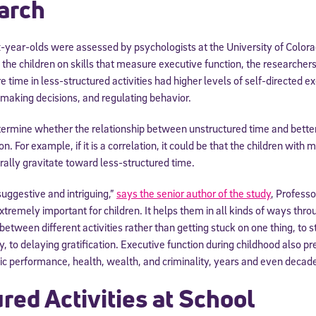
arch
-year-olds were assessed by psychologists at the University of Colora
g the children on skills that measure executive function, the researcher
 time in less-structured activities had higher levels of self-directed ex
, making decisions, and regulating behavior.
termine whether the relationship between unstructured time and better
ion. For example, if it is a correlation, it could be that the children wit
rally gravitate toward less-structured time.
suggestive and intriguing,”
says the senior author of the study
, Profess
xtremely important for children. It helps them in all kinds of ways throu
 between different activities rather than getting stuck on one thing, to
, to delaying gratification. Executive function during childhood also pr
 performance, health, wealth, and criminality, years and even decades
red Activities at School