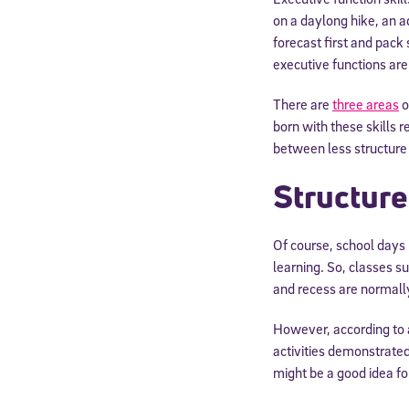
on a daylong hike, an a
forecast first and pack 
executive functions are 
There are
three areas
o
born with these skills
between less structure
Structure
Of course, school days
learning. So, classes s
and recess are normally
However, according to
activities demonstrated
might be a good idea for