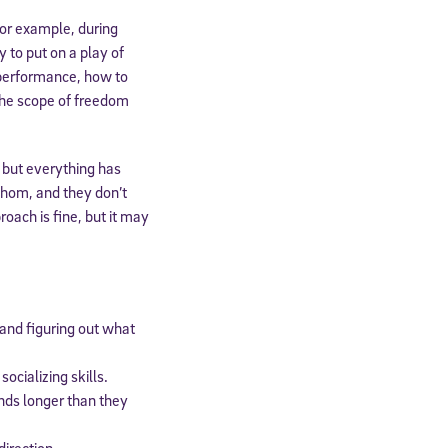
For example, during
 to put on a play of
 performance, how to
(the scope of freedom
 but everything has
whom, and they don’t
oach is fine, but it may
cated to
 and figuring out what
*Required field
ocializing skills.
inds longer than they
direction.