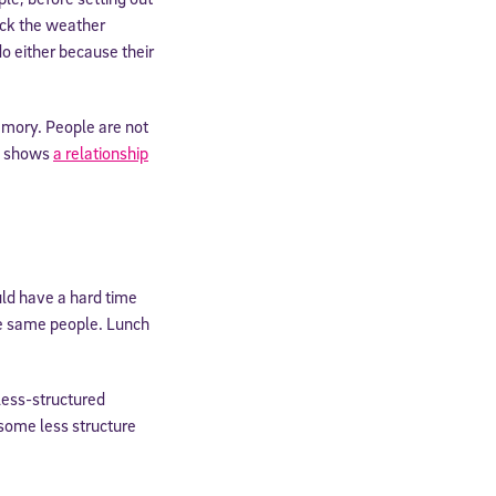
eck the weather
do either because their
memory. People are not
ch shows
a relationship
ld have a hard time
the same people. Lunch
 less-structured
 some less structure