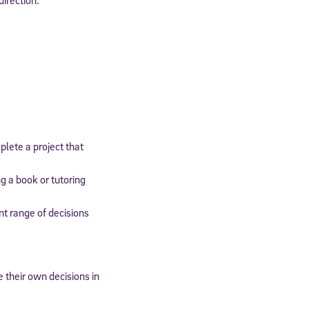
expressly
onal content.
 each message.
mplete a project that
g a book or tutoring
nt range of decisions
 their own decisions in