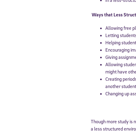
By submitting the
Ways that Less Struct
consent to recei
Message and data 
Allowing free p
Letting student
Subscribe
Helping student
Encouraging ima
Giving assignm
Allowing stude
might have othe
Creating period
another student 
Changing up assi
Though more study is ne
a less structured envir