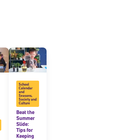
School
Calendar
and
Seasons
,
Society and
Culture
Beat the
Summer
Slide:
Tips for
Keeping