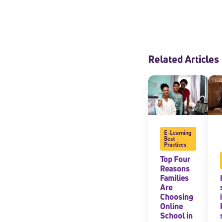
Related Articles
E-Learning
Best
Practices
Top Four
Reasons
Families
Are
Choosing
Online
School in