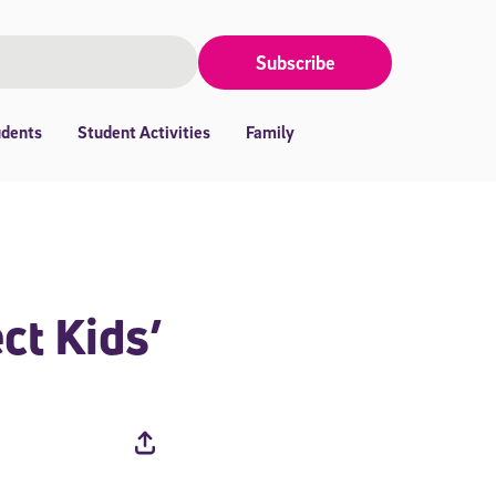
Subscribe
udents
Student Activities
Family
ct Kids’