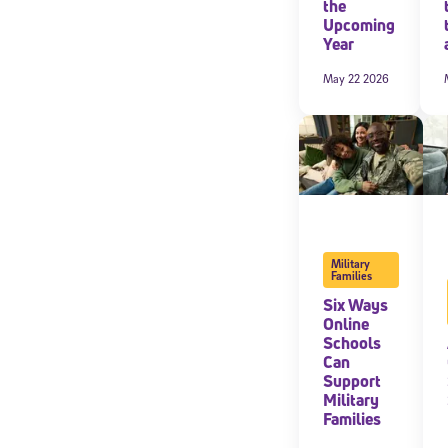
the
Upcoming
Year
May 22 2026
Military
Families
Six Ways
Online
Schools
Can
Support
Military
Families