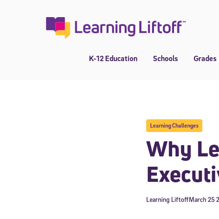
Skip
to
content
K-12 Education
Schools
Grades
Learning Challenges
Why Les
Executi
Learning Liftoff
March 25 