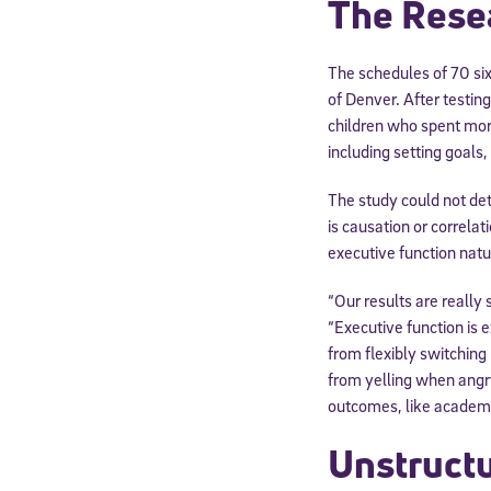
The Rese
The schedules of 70 six
of Denver. After testin
children who spent more
including setting goals
The study could not de
is causation or correlat
executive function natu
“Our results are really 
“Executive function is e
from flexibly switching
from yelling when angry
outcomes, like academic
Unstructu