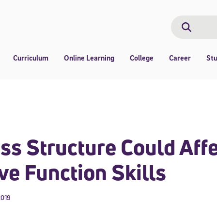
Search
Search
Curriculum
Online Learning
College
Career
St
s Structure Could Affe
ve Function Skills
2019