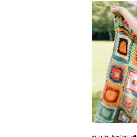
Executive function skil