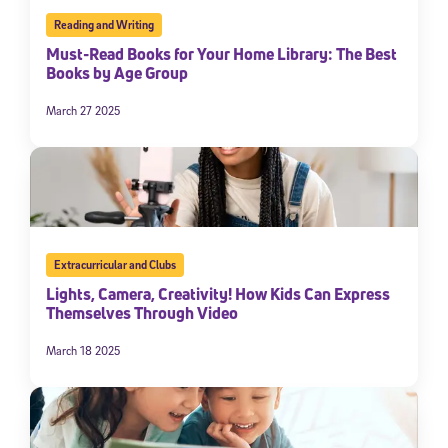
Reading and Writing
Must-Read Books for Your Home Library: The Best
Books by Age Group
March 27 2025
Extracurricular and Clubs
Lights, Camera, Creativity! How Kids Can Express
Themselves Through Video
March 18 2025