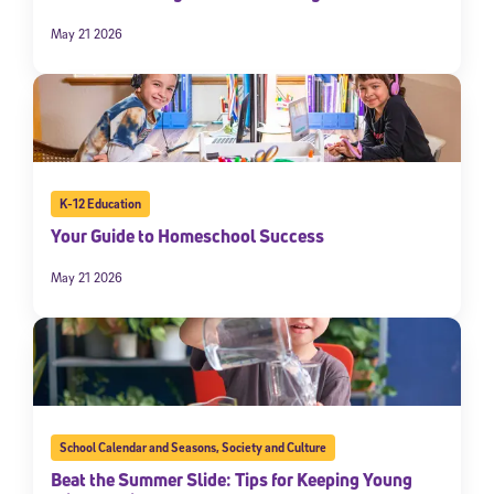
May 21 2026
K-12 Education
Your Guide to Homeschool Success
May 21 2026
School Calendar and Seasons
,
Society and Culture
Beat the Summer Slide: Tips for Keeping Young