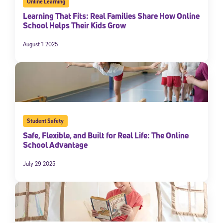
Online Learning
Learning That Fits: Real Families Share How Online
School Helps Their Kids Grow
August 1 2025
Student Safety
Safe, Flexible, and Built for Real Life: The Online
School Advantage
July 29 2025