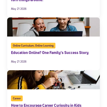
May 21 2026
Online Curriculum
,
Online Learning
Education Online? One Family’s Success Story
May 21 2026
Career
How to Encourage Career Curiosity in Kids