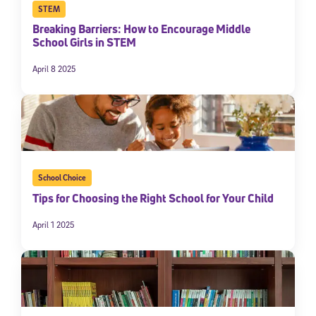
STEM
Breaking Barriers: How to Encourage Middle
School Girls in STEM
April 8 2025
School Choice
Tips for Choosing the Right School for Your Child
April 1 2025