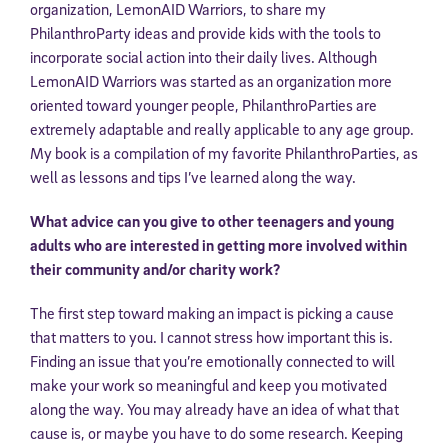
organization, LemonAID Warriors, to share my
PhilanthroParty ideas and provide kids with the tools to
incorporate social action into their daily lives. Although
LemonAID Warriors was started as an organization more
oriented toward younger people, PhilanthroParties are
extremely adaptable and really applicable to any age group.
My book is a compilation of my favorite PhilanthroParties, as
well as lessons and tips I’ve learned along the way.
What advice can you give to other teenagers and young
adults who are interested in getting more involved within
their community and/or charity work?
The first step toward making an impact is picking a cause
that matters to you. I cannot stress how important this is.
Finding an issue that you’re emotionally connected to will
make your work so meaningful and keep you motivated
along the way. You may already have an idea of what that
cause is, or maybe you have to do some research. Keeping