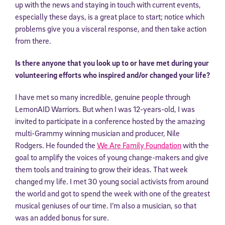
up with the news and staying in touch with current events,
especially these days, is a great place to start; notice which
problems give you a visceral response, and then take action
from there.
Is there anyone that you look up to or have met during your
volunteering efforts who inspired and/or changed your life?
I have met so many incredible, genuine people through
LemonAID Warriors. But when I was 12-years-old, I was
invited to participate in a conference hosted by the amazing
multi-Grammy winning musician and producer, Nile
Rodgers. He founded the
We Are Family Foundation
with the
goal to amplify the voices of young change-makers and give
them tools and training to grow their ideas. That week
changed my life. I met 30 young social activists from around
the world and got to spend the week with one of the greatest
musical geniuses of our time. I’m also a musician, so that
was an added bonus for sure.