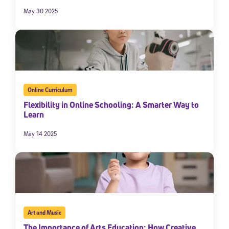
May 30 2025
Online Curriculum
Flexibility in Online Schooling: A Smarter Way to
Learn
May 14 2025
Art and Music
The Importance of Arts Education: How Creative