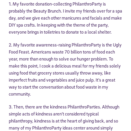
1. My favorite donation-collecting PhilanthroParty is
probably the Beauty Brunch. I invite my friends over for a spa
day, and we give each other manicures and facials and make
DIY spa crafts. In keeping with the theme of the party,
everyone brings in toiletries to donate to a local shelter.
2. My favorite awareness-raising PhilanthroParty is the Ugly
Food Feast. Americans waste 70 billion tons of food each
year, more than enough to solve our hunger problem. To
make this point, I cook a delicious meal for my friends solely
using food that grocery stores usually throw away, like
imperfect fruits and vegetables and juice pulp. It’s a great
way to start the conversation about food waste in my
community.
3. Then, there are the kindness PhilanthroParties. Although
simple acts of kindness aren’t considered typical
philanthropy, kindness is at the heart of giving back, and so
many of my PhilanthroParty ideas center around simply