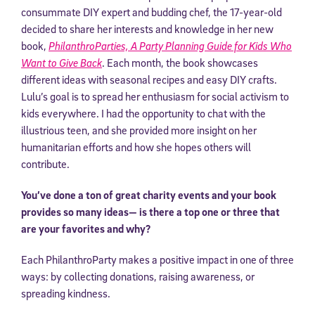
consummate DIY expert and budding chef, the 17-year-old
decided to share her interests and knowledge in her new
book,
PhilanthroParties, A Party Planning Guide for Kids Who
Want to Give Back
. Each month, the book showcases
different ideas with seasonal recipes and easy DIY crafts.
Lulu’s goal is to spread her enthusiasm for social activism to
kids everywhere. I had the opportunity to chat with the
illustrious teen, and she provided more insight on her
humanitarian efforts and how she hopes others will
contribute.
You’ve done a ton of great charity events and your book
provides so many ideas— is there a top one or three that
are your favorites and why?
Each PhilanthroParty makes a positive impact in one of three
ways: by collecting donations, raising awareness, or
spreading kindness.