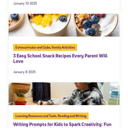
January 10 2025
Extracurricular and Clubs
,
Family Activities
3 Easy School Snack Recipes Every Parent Will
Love
January 8 2025
Learning Resources and Tools
,
Reading and Writing
Writing Prompts for Kids to Spark Creativity: Fun