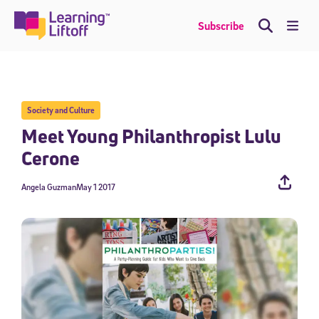
Skip
to
Me
Subscribe
content
Society and Culture
Meet Young Philanthropist Lulu
Cerone
Angela Guzman
May 1 2017