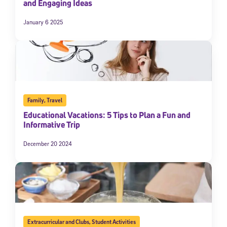
and Engaging Ideas
January 6 2025
Family
,
Travel
Educational Vacations: 5 Tips to Plan a Fun and
Informative Trip
December 20 2024
Extracurricular and Clubs
,
Student Activities