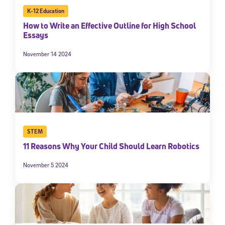
K-12 Education
How to Write an Effective Outline for High School
Essays
November 14 2024
STEM
11 Reasons Why Your Child Should Learn Robotics
November 5 2024