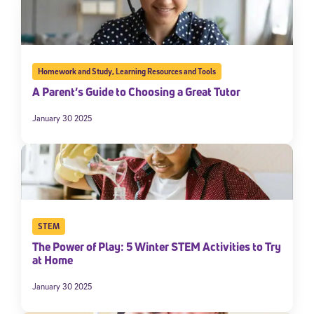
Homework and Study
,
Learning Resources and Tools
A Parent’s Guide to Choosing a Great Tutor
January 30 2025
STEM
The Power of Play: 5 Winter STEM Activities to Try
at Home
January 30 2025