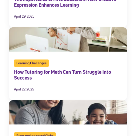
Expression Enhances Learning
April 29 2025
Learning Challenges
How Tutoring for Math Can Turn Struggle Into
Success
April 22 2025
Extracurricular and Clubs