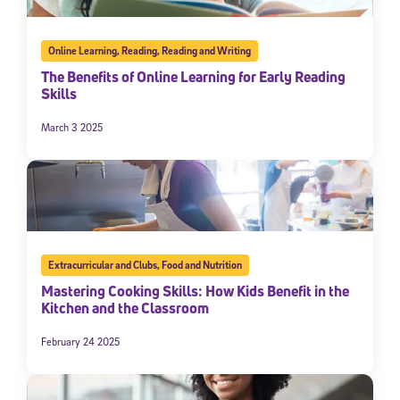
Online Learning
,
Reading
,
Reading and Writing
The Benefits of Online Learning for Early Reading
Skills
March 3 2025
Extracurricular and Clubs
,
Food and Nutrition
Mastering Cooking Skills: How Kids Benefit in the
Kitchen and the Classroom
February 24 2025