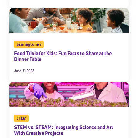
Learning Games
Food Trivia for Kids: Fun Facts to Share at the
Dinner Table
June 11 2025
STEM
STEM vs. STEAM: Integrating Science and Art
With Creative Projects