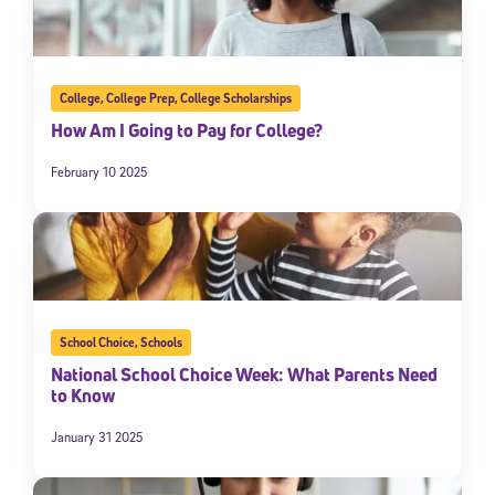
College
,
College Prep
,
College Scholarships
How Am I Going to Pay for College?
February 10 2025
School Choice
,
Schools
National School Choice Week: What Parents Need
to Know
January 31 2025