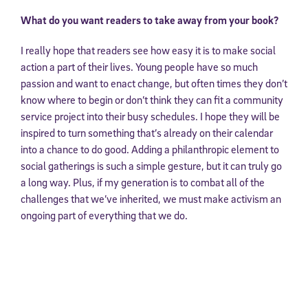
What do you want readers to take away from your book?
I really hope that readers see how easy it is to make social
action a part of their lives. Young people have so much
passion and want to enact change, but often times they don’t
know where to begin or don’t think they can fit a community
service project into their busy schedules. I hope they will be
inspired to turn something that’s already on their calendar
into a chance to do good. Adding a philanthropic element to
social gatherings is such a simple gesture, but it can truly go
a long way. Plus, if my generation is to combat all of the
challenges that we’ve inherited, we must make activism an
ongoing part of everything that we do.