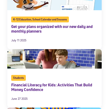
By submitting the information above, you agree to
Stride's Terms of
Use and Privacy Policy
,
and expressly consent to receive
communications from Stride/K12. These communications may include
promotional content. Message and data rates may apply. You can opt
K-12 Education
,
School Calendar and Seasons
out at any time by following the instructions in each message.
Get your plans organized with our new daily and
monthly planners
Subscribe
July 11 2025
Students
Financial Literacy for Kids: Activities That Build
Money Confidence
June 27 2025