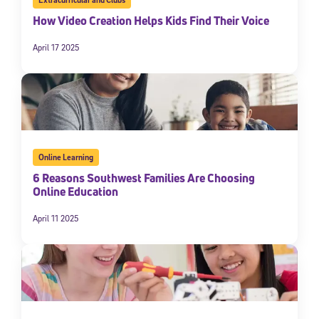
How Video Creation Helps Kids Find Their Voice
April 17 2025
Online Learning
6 Reasons Southwest Families Are Choosing
Online Education
April 11 2025