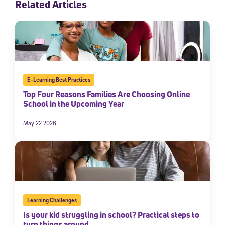
Related Articles
E-Learning Best Practices
Top Four Reasons Families Are Choosing Online
School in the Upcoming Year
May 22 2026
Learning Challenges
Is your kid struggling in school? Practical steps to
turn things around.