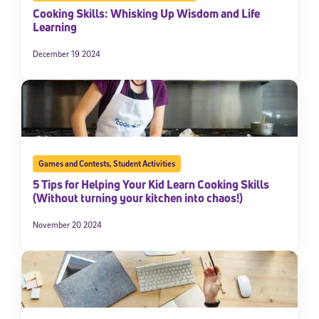
Cooking Skills: Whisking Up Wisdom and Life
Learning
December 19 2024
Games and Contests
,
Student Activities
5 Tips for Helping Your Kid Learn Cooking Skills
(Without turning your kitchen into chaos!)
November 20 2024