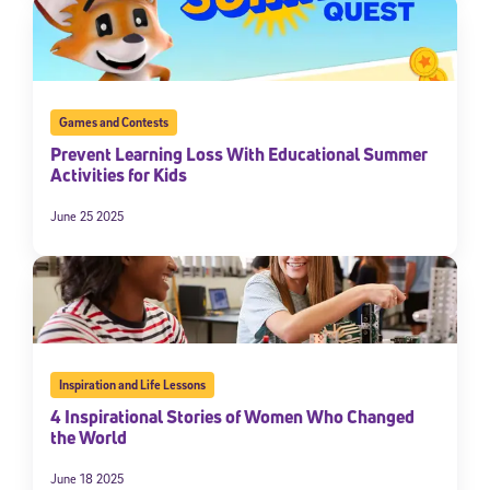
Games and Contests
Prevent Learning Loss With Educational Summer
Activities for Kids
June 25 2025
Inspiration and Life Lessons
4 Inspirational Stories of Women Who Changed
the World
June 18 2025