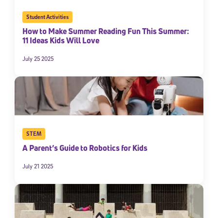
Student Activities
How to Make Summer Reading Fun This Summer:
11 Ideas Kids Will Love
July 25 2025
STEM
A Parent’s Guide to Robotics for Kids
July 21 2025