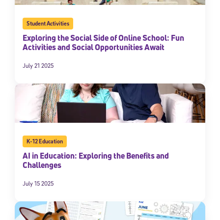
Student Activities
Exploring the Social Side of Online School: Fun
Activities and Social Opportunities Await
July 21 2025
Sign Up for Our Newsletter
Welcome! Subscribe to our newsletter and join America’s
K-12 Education
premier community dedicated to helping students reach their
AI in Education: Exploring the Benefits and
full potential.
Challenges
*Required field
July 15 2025
* Email