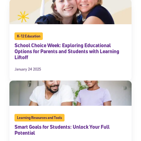
K-12 Education
School Choice Week: Exploring Educational
Options for Parents and Students with Learning
Liftoff
January 24 2025
Learning Resources and Tools
Smart Goals for Students: Unlock Your Full
Potential