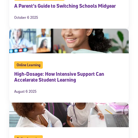
A Parent’s Guide to Switching Schools Midyear
October 6 2025
Online Learning
High-Dosage: How Intensive Support Can
Accelerate Student Learning
August 6 2025