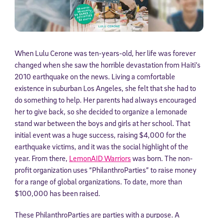
When Lulu Cerone was ten-years-old, her life was forever
changed when she saw the horrible devastation from Haiti’s
2010 earthquake on the news. Living a comfortable
existence in suburban Los Angeles, she felt that she had to
do something to help. Her parents had always encouraged
her to give back, so she decided to organize a lemonade
stand war between the boys and girls at her school. That
initial event was a huge success, raising $4,000 for the
earthquake victims, and it was the social highlight of the
year. From there,
LemonAID Warriors
was born. The non-
profit organization uses “PhilanthroParties” to raise money
for a range of global organizations. To date, more than
$100,000 has been raised.
These PhilanthroParties are parties with a purpose. A