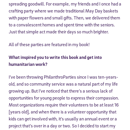
spreading goodwill. For example, my friends and I once had a
crafting party where we made traditional May Day baskets
with paper flowers and small gifts. Then, we delivered them
to a convalescent homes and spent time with the seniors.
Just that simple act made their days so much brighter.
All of these parties are featured in my book!
What inspired you to write this book and get into
humanitarian work?
I’ve been throwing PhilanthroParties since I was ten-years-
old, and so community service was a natural part of my life
growing up. But I’ve noticed that there’s a serious lack of
opportunities for young people to express their compassion.
Most organizations require their volunteers to be at least 16
[years old], and when there is a volunteer opportunity that
kids can get involved with, it’s usually an annual event or a
project that’s over in a day or two. So I decided to start my