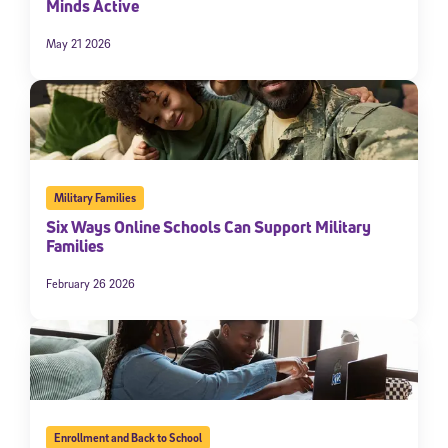
Minds Active
May 21 2026
Military Families
Six Ways Online Schools Can Support Military
Families
February 26 2026
Enrollment and Back to School