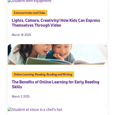
Extracurricular and Clubs
Lights, Camera, Creativity! How Kids Can Express
Themselves Through Video
March 18 2025
Online Learning
,
Reading
,
Reading and Writing
The Benefits of Online Learning for Early Reading
Skills
March 3 2025