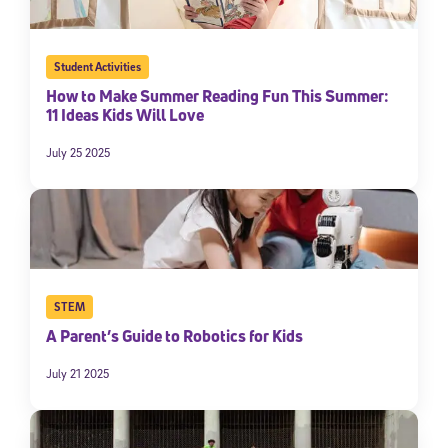
Student Activities
How to Make Summer Reading Fun This Summer:
11 Ideas Kids Will Love
July 25 2025
STEM
A Parent’s Guide to Robotics for Kids
July 21 2025