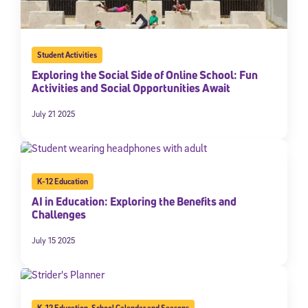
Student Activities
Exploring the Social Side of Online School: Fun
Activities and Social Opportunities Await
July 21 2025
K-12 Education
AI in Education: Exploring the Benefits and
Challenges
July 15 2025
K-12 Education
,
School Calendar and Seasons