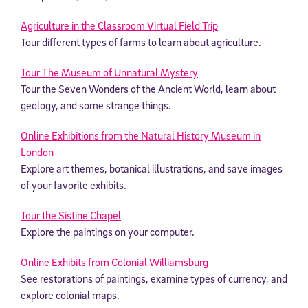
Agriculture in the Classroom Virtual Field Trip
Tour different types of farms to learn about agriculture.
Tour The Museum of Unnatural Mystery
Tour the Seven Wonders of the Ancient World, learn about
geology, and some strange things.
Online Exhibitions from the Natural History Museum in
London
Explore art themes, botanical illustrations, and save images
of your favorite exhibits.
Tour the Sistine Chapel
Explore the paintings on your computer.
Online Exhibits from Colonial Williamsburg
See restorations of paintings, examine types of currency, and
explore colonial maps.