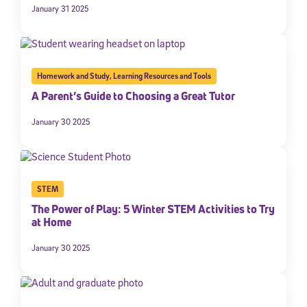
January 31 2025
Homework and Study
,
Learning Resources and Tools
A Parent’s Guide to Choosing a Great Tutor
January 30 2025
STEM
The Power of Play: 5 Winter STEM Activities to Try
at Home
January 30 2025