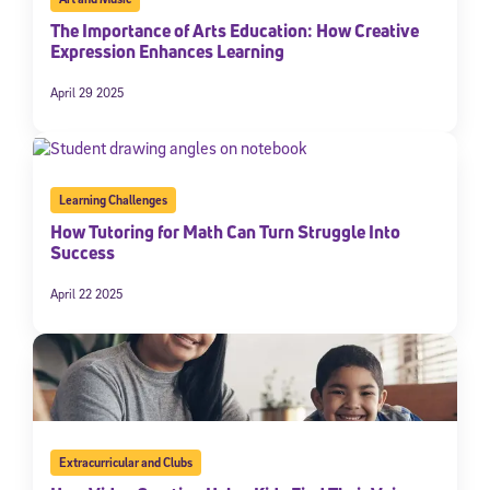
The Importance of Arts Education: How Creative
Expression Enhances Learning
April 29 2025
Learning Challenges
How Tutoring for Math Can Turn Struggle Into
Success
April 22 2025
Extracurricular and Clubs