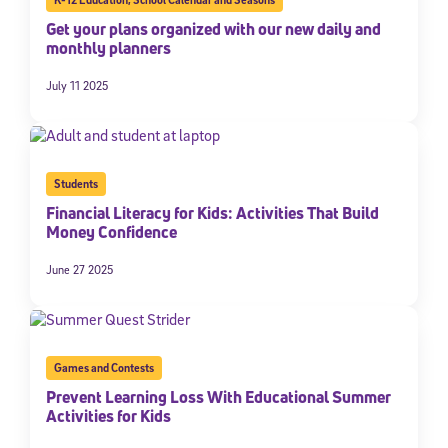
Get your plans organized with our new daily and
monthly planners
July 11 2025
Students
Financial Literacy for Kids: Activities That Build
Money Confidence
Sign Up for Our Newsletter
June 27 2025
Welcome! Subscribe to our newsletter and join America’s
premier community dedicated to helping students reach their
full potential.
*Required field
Games and Contests
* Email
Prevent Learning Loss With Educational Summer
Activities for Kids