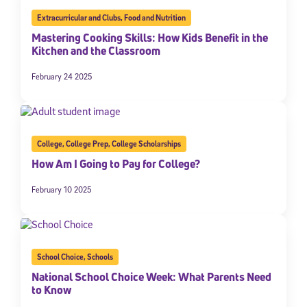
Extracurricular and Clubs
,
Food and Nutrition
Mastering Cooking Skills: How Kids Benefit in the
Kitchen and the Classroom
February 24 2025
College
,
College Prep
,
College Scholarships
How Am I Going to Pay for College?
February 10 2025
School Choice
,
Schools
National School Choice Week: What Parents Need
to Know