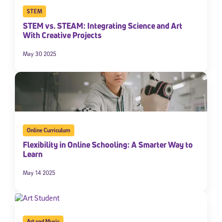
STEM
STEM vs. STEAM: Integrating Science and Art
With Creative Projects
May 30 2025
Online Curriculum
Flexibility in Online Schooling: A Smarter Way to
Learn
May 14 2025
Art and Music