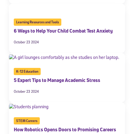
Learning Resources and Tools
6 Ways to Help Your Child Combat Test Anxiety
October 23 2024
K-12 Education
5 Expert Tips to Manage Academic Stress
October 23 2024
STEM Careers
How Robotics Opens Doors to Promising Careers