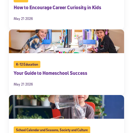
How to Encourage Career Curiosity in Kids
May 21 2026
K-12 Education
Your Guide to Homeschool Success
May 21 2026
School Calendar and Seasons
,
Society and Culture