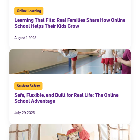
Online Learning
Learning That Fits: Real Families Share How Online
School Helps Their Kids Grow
August 1 2025
Student Safety
Safe, Flexible, and Built for Real Life: The Online
School Advantage
July 29 2025