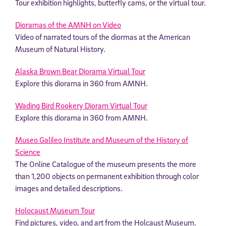
Tour exhibition highlights, butterfly cams, or the virtual tour.
Dioramas of the AMNH on Video
Video of narrated tours of the diormas at the American
Museum of Natural History.
Alaska Brown Bear Diorama Virtual Tour
Explore this diorama in 360 from AMNH.
Wading Bird Rookery Dioram Virtual Tour
Explore this diorama in 360 from AMNH.
Museo Galileo Institute and Museum of the History of
Science
The Online Catalogue of the museum presents the more
than 1,200 objects on permanent exhibition through color
images and detailed descriptions.
Holocaust Museum Tour
Find pictures, video, and art from the Holcaust Museum.