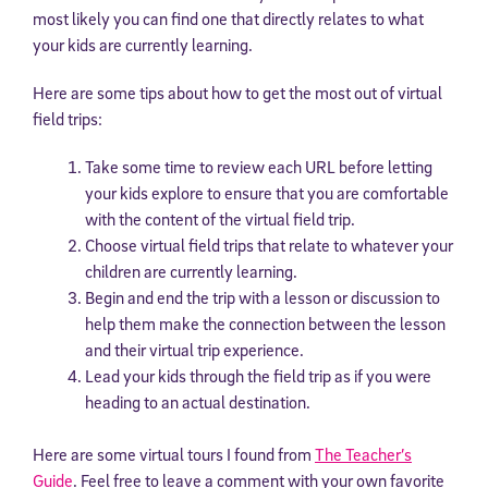
most likely you can find one that directly relates to what
your kids are currently learning.
Here are some tips about how to get the most out of virtual
field trips:
Take some time to review each URL before letting
your kids explore to ensure that you are comfortable
with the content of the virtual field trip.
Choose virtual field trips that relate to whatever your
children are currently learning.
Begin and end the trip with a lesson or discussion to
help them make the connection between the lesson
and their virtual trip experience.
Lead your kids through the field trip as if you were
heading to an actual destination.
Here are some virtual tours I found from
The Teacher’s
Guide
. Feel free to leave a comment with your own favorite