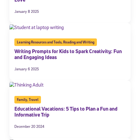
January 8 2025
Learning Resources and Tools
,
Reading and Writing
Writing Prompts for Kids to Spark Creativity: Fun
and Engaging Ideas
January 6 2025
Family
,
Travel
Educational Vacations: 5 Tips to Plan a Fun and
Informative Trip
December 20 2024