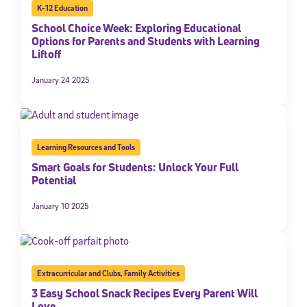
K-12 Education
School Choice Week: Exploring Educational
Options for Parents and Students with Learning
Liftoff
January 24 2025
Learning Resources and Tools
Smart Goals for Students: Unlock Your Full
Potential
January 10 2025
Extracurricular and Clubs
,
Family Activities
3 Easy School Snack Recipes Every Parent Will
Love