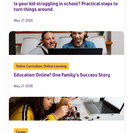
Is your kid struggling in school? Practical steps to
turn things around.
May 21 2026
Online Curriculum
,
Online Learning
Education Online? One Family’s Success Story
May 21 2026
Career