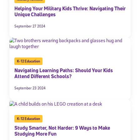
Helping Your Military Kids Thrive: Navigating Their
Unique Challenges
September 27 2024
K-12 Education
Navigating Learning Paths: Should Your Kids
Attend Different Schools?
September 23 2024
K-12 Education
Study Smarter, Not Harder: 9 Ways to Make
Studying More Fun