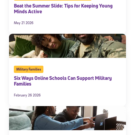
Beat the Summer Slide: Tips for Keeping Young
Minds Active
May 21 2026
Military Families
Six Ways Online Schools Can Support Military
Families
February 26 2026