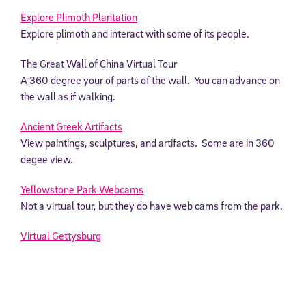
Explore Plimoth Plantation
Explore plimoth and interact with some of its people.
The Great Wall of China Virtual Tour
A 360 degree your of parts of the wall. You can advance on
the wall as if walking.
Ancient Greek Artifacts
View paintings, sculptures, and artifacts. Some are in 360
degee view.
Yellowstone Park Webcams
Not a virtual tour, but they do have web cams from the park.
Virtual Gettysburg