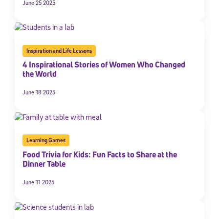
June 25 2025
By submitting the information above, you agree to
Stride's Terms of
Use and Privacy Policy
,
and expressly consent to receive
communications from Stride/K12. These communications may include
promotional content. Message and data rates may apply. You can opt
out at any time by following the instructions in each message.
Inspiration and Life Lessons
4 Inspirational Stories of Women Who Changed
the World
Subscribe
June 18 2025
Learning Games
Food Trivia for Kids: Fun Facts to Share at the
Dinner Table
June 11 2025