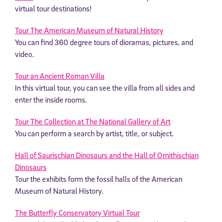
virtual tour destinations!
Tour The American Museum of Natural History
You can find 360 degree tours of dioramas, pictures, and
video.
Tour an Ancient Roman Villa
In this virtual tour, you can see the villa from all sides and
enter the inside rooms.
Tour The Collection at The National Gallery of Art
You can perform a search by artist, title, or subject.
Hall of Saurischian Dinosaurs and the Hall of Ornithischian
Dinosaurs
Tour the exhibits form the fossil halls of the American
Museum of Natural History.
The Butterfly Conservatory Virtual Tour