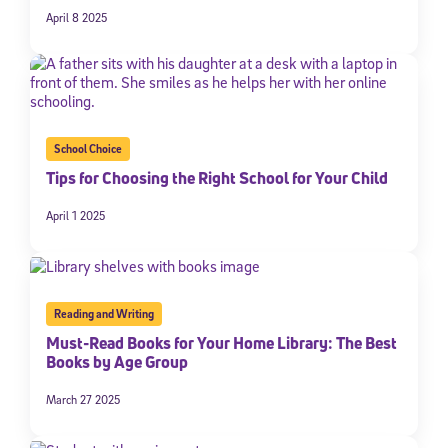
April 8 2025
School Choice
Tips for Choosing the Right School for Your Child
April 1 2025
Reading and Writing
Must-Read Books for Your Home Library: The Best
Books by Age Group
March 27 2025