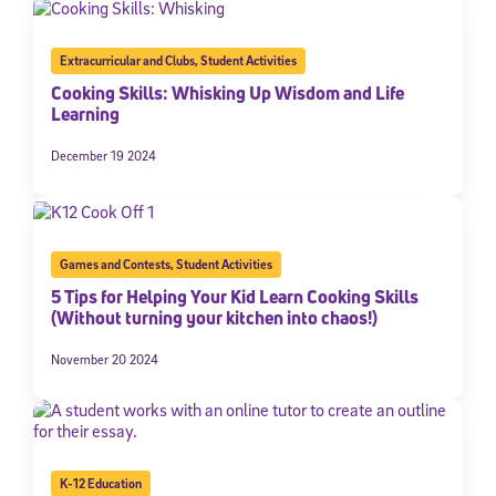
Extracurricular and Clubs
,
Student Activities
Cooking Skills: Whisking Up Wisdom and Life
Learning
December 19 2024
Games and Contests
,
Student Activities
5 Tips for Helping Your Kid Learn Cooking Skills
(Without turning your kitchen into chaos!)
November 20 2024
K-12 Education