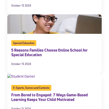
October 15 2024
Special Education
5 Reasons Families Choose Online School for
Special Education
October 15 2024
E-Sports
,
Games and Contests
From Bored to Engaged: 7 Ways Game-Based
Learning Keeps Your Child Motivated
October 11 2024