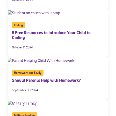
Coding
5 Free Resources to Introduce Your Child to
Coding
October 11 2024
Homework and Study
Should Parents Help with Homework?
September 30 2024
Military Families