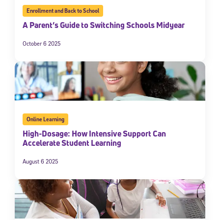
Enrollment and Back to School
A Parent’s Guide to Switching Schools Midyear
October 6 2025
Online Learning
High-Dosage: How Intensive Support Can
Accelerate Student Learning
August 6 2025