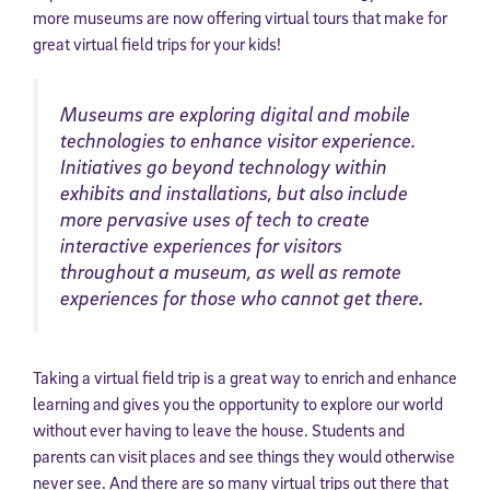
more museums are now offering virtual tours that make for
great virtual field trips for your kids!
Museums are exploring digital and mobile
technologies to enhance visitor experience.
Initiatives go beyond technology within
exhibits and installations, but also include
more pervasive uses of tech to create
interactive experiences for visitors
throughout a museum, as well as remote
experiences for those who cannot get there.
Taking a virtual field trip is a great way to enrich and enhance
learning and gives you the opportunity to explore our world
without ever having to leave the house. Students and
parents can visit places and see things they would otherwise
never see. And there are so many virtual trips out there that