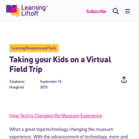
Skip
to
Me
Subscribe
content
Learning Resources and Tools
Taking your Kids on a Virtual
Field Trip
Stephanie
September 14
Hoaglund
2013
How Tech Is Changing the Museum Experience
What a great topictechnology changing the museum
experience. With the advancement of technology, more and