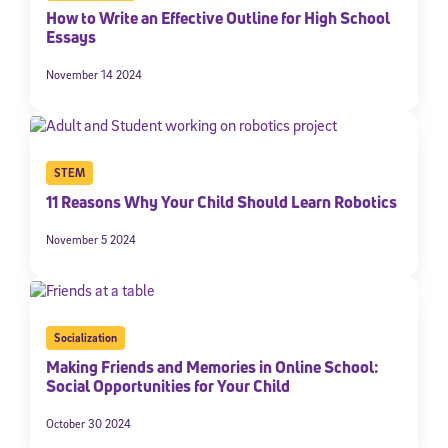
How to Write an Effective Outline for High School
Essays
November 14 2024
STEM
11 Reasons Why Your Child Should Learn Robotics
November 5 2024
Socialization
Making Friends and Memories in Online School:
Social Opportunities for Your Child
October 30 2024