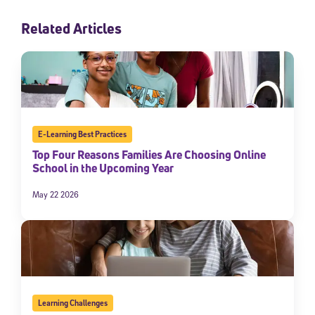
Related Articles
E-Learning Best Practices
Top Four Reasons Families Are Choosing Online
School in the Upcoming Year
May 22 2026
Learning Challenges