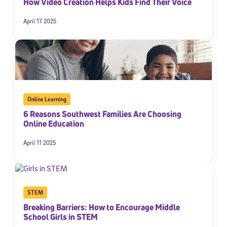
How Video Creation Helps Kids Find Their Voice
April 17 2025
Online Learning
6 Reasons Southwest Families Are Choosing
Online Education
April 11 2025
STEM
Breaking Barriers: How to Encourage Middle
School Girls in STEM