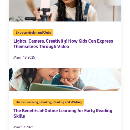
Extracurricular and Clubs
Lights, Camera, Creativity! How Kids Can Express
Themselves Through Video
March 18 2025
Online Learning
,
Reading
,
Reading and Writing
The Benefits of Online Learning for Early Reading
Skills
March 3 2025