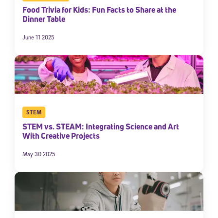
Food Trivia for Kids: Fun Facts to Share at the
Dinner Table
June 11 2025
STEM
STEM vs. STEAM: Integrating Science and Art
With Creative Projects
May 30 2025