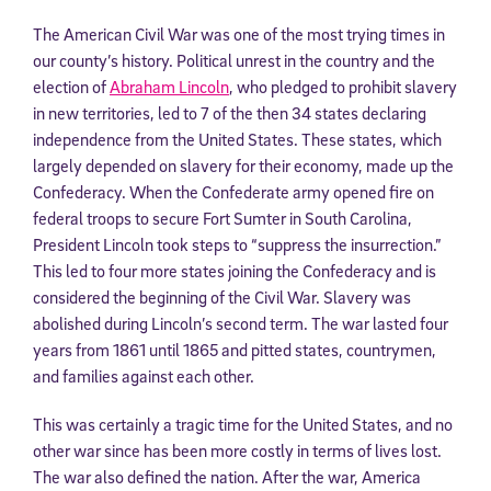
The American Civil War was one of the most trying times in
our county’s history. Political unrest in the country and the
election of
Abraham Lincoln
, who pledged to prohibit slavery
in new territories, led to 7 of the then 34 states declaring
independence from the United States. These states, which
largely depended on slavery for their economy, made up the
Confederacy. When the Confederate army opened fire on
federal troops to secure Fort Sumter in South Carolina,
President Lincoln took steps to “suppress the insurrection.”
This led to four more states joining the Confederacy and is
considered the beginning of the Civil War. Slavery was
abolished during Lincoln’s second term. The war lasted four
years from 1861 until 1865 and pitted states, countrymen,
and families against each other.
This was certainly a tragic time for the United States, and no
other war since has been more costly in terms of lives lost.
The war also defined the nation. After the war, America