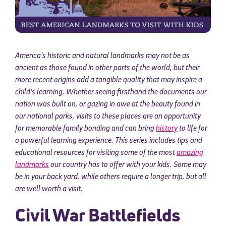
America’s historic and natural landmarks may not be as
ancient as those found in other parts of the world, but their
more recent origins add a tangible quality that may inspire a
child’s learning. Whether seeing firsthand the documents our
nation was built on, or gazing in awe at the beauty found in
our national parks, visits to these places are an opportunity
for memorable family bonding and can bring
history
to life for
a powerful learning experience. This series includes tips and
educational resources for visiting some of the most
amazing
landmarks
our country has to offer with your kids. Some may
be in your back yard, while others require a longer trip, but all
are well worth a visit.
Civil War Battlefields