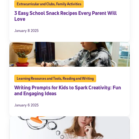
Extracurricular and Clubs
,
Family Activities
3 Easy School Snack Recipes Every Parent Will
Love
January 8 2025
Learning Resources and Tools
,
Reading and Writing
Writing Prompts for Kids to Spark Creativity: Fun
and Engaging Ideas
January 6 2025