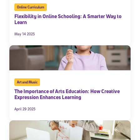
Online Curriculum
Flexibility in Online Schooling: A Smarter Way to
Learn
May 14 2025
Art and Music
The Importance of Arts Education: How Creative
Expression Enhances Learning
April 29 2025