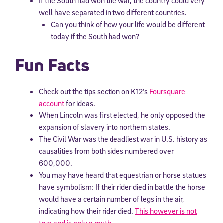
If the South had won the war, the country could very
well have separated in two different countries.
Can you think of how your life would be different
today if the South had won?
Fun Facts
Check out the tips section on K12’s
Foursquare
account
for ideas.
When Lincoln was first elected, he only opposed the
expansion of slavery into northern states.
The Civil War was the deadliest war in U.S. history as
causalities from both sides numbered over
600,000.
You may have heard that equestrian or horse statues
have symbolism: If their rider died in battle the horse
would have a certain number of legs in the air,
indicating how their rider died.
This however is not
true and is only a myth
.