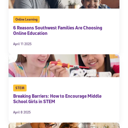
Online Learning
6 Reasons Southwest Families Are Choosing
Online Education
April 11 2025
STEM
Breaking Barriers: How to Encourage Middle
School Girls in STEM
April 8 2025