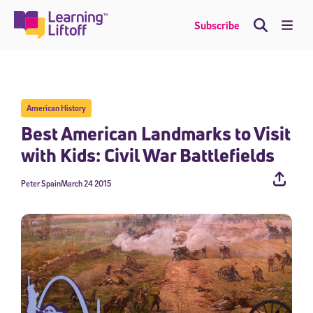
Skip
to
Me
Subscribe
content
American History
Best American Landmarks to Visit
with Kids: Civil War Battlefields
Peter Spain
March 24 2015