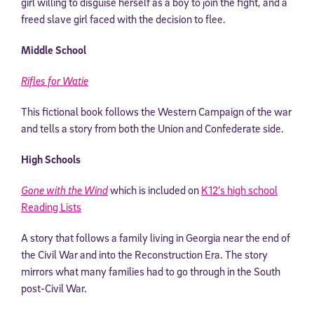
girl willing to disguise herself as a boy to join the fight, and a
freed slave girl faced with the decision to flee.
Middle School
Rifles for Watie
This fictional book follows the Western Campaign of the war
and tells a story from both the Union and Confederate side.
High Schools
Gone with the Wind
which is included on
K12’s high school
Reading Lists
A story that follows a family living in Georgia near the end of
the Civil War and into the Reconstruction Era. The story
mirrors what many families had to go through in the South
post-Civil War.