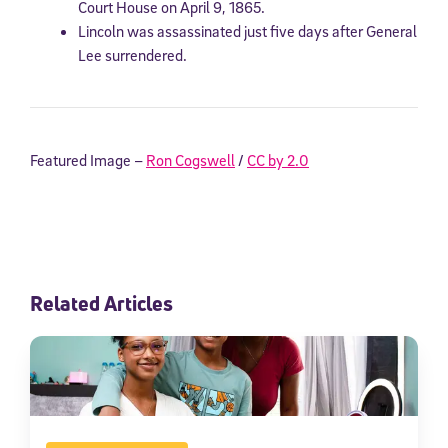
Court House on April 9, 1865.
Lincoln was assassinated just five days after General
Lee surrendered.
Featured Image –
Ron Cogswell
/
CC by 2.0
Related Articles