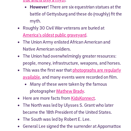
However
! There are six equestrian statues at the
battle of Gettysburg and these do (roughly) fit the
myth.
Roughly 30 Civil War veterans are buried at
America’s oldest public graveyard
.
The Union Army enlisted African American and
Native American soldiers.
The Union had overwhelmingly greater resources:
people, money, infrastructure, weapons, and horses.
This was the first war that
photographs are regularly
available
, and many events were recorded on film.
Many of these were taken by the famous
photographer
Mathew Brady
.
Here are more facts from
KidsKonnect
.
The North was led by Ulysses S. Grant who later
became the 18th President of the United States.
The South was led by Robert E. Lee.
General Lee signed the the surrender at Appomattox