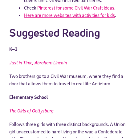
covers the Civil War in a two part series.
Check
Pinterest for some Civil War Craft ideas
.
Here are more websites with activities for kids
.
Suggested Reading
K–3
Just in Time, Abraham Lincoln
Two brothers go to a Civil War museum, where they find a
door that allows them to travel to real life Antietam.
Elementary School
The Girls of Gettysburg
Follows three girls with three distinct backgrounds. A Union
girl unaccustomed to hard living or the war, a Confederate