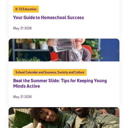
K-12 Education
Your Guide to Homeschool Success
May 21 2026
School Calendar and Seasons
,
Society and Culture
Beat the Summer Slide: Tips for Keeping Young
Minds Active
May 21 2026