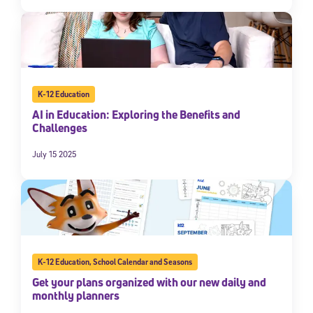
K-12 Education
AI in Education: Exploring the Benefits and
Challenges
July 15 2025
K-12 Education
,
School Calendar and Seasons
Get your plans organized with our new daily and
monthly planners