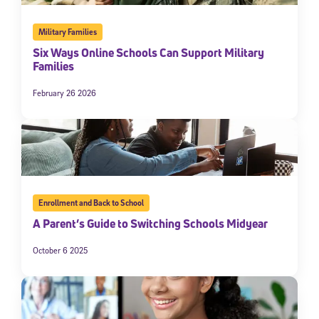
Military Families
Six Ways Online Schools Can Support Military
Families
February 26 2026
Enrollment and Back to School
A Parent’s Guide to Switching Schools Midyear
October 6 2025