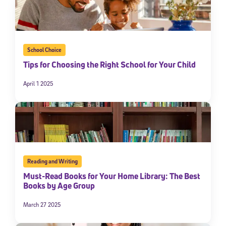
School Choice
Tips for Choosing the Right School for Your Child
April 1 2025
Reading and Writing
Must-Read Books for Your Home Library: The Best
Books by Age Group
March 27 2025