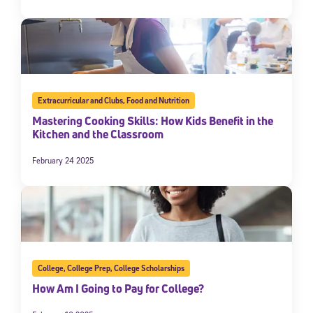
Extracurricular and Clubs
,
Food and Nutrition
Mastering Cooking Skills: How Kids Benefit in the
Kitchen and the Classroom
February 24 2025
College
,
College Prep
,
College Scholarships
How Am I Going to Pay for College?