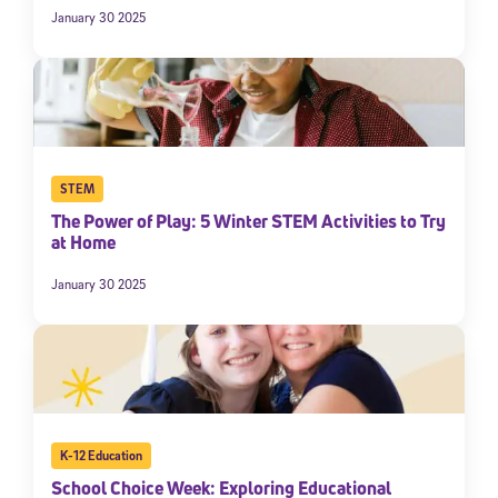
January 30 2025
STEM
The Power of Play: 5 Winter STEM Activities to Try
at Home
January 30 2025
K-12 Education
School Choice Week: Exploring Educational