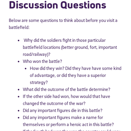
Discussion Questions
Below are some questions to think about before you visit a
battlefield:
Why did the soldiers fight in those particular
battlefield locations (better ground, fort, important
road/railway)?
Who won the battle?
How did they win? Did they have have some kind
of advantage, or did they have a superior
strategy?
What did the outcome of the battle determine?
If the other side had won, how would that have
changed the outcome of the war?
Did any important figures die in this battle?
Did any important figures make a name for
themselves or perform a heroic act in this battle?