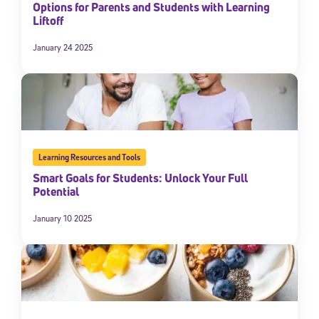
Options for Parents and Students with Learning
Liftoff
January 24 2025
Learning Resources and Tools
Smart Goals for Students: Unlock Your Full
Potential
January 10 2025