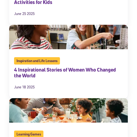
Activities for Kids
June 25 2025
Inspiration and Life Lessons
4 Inspirational Stories of Women Who Changed
the World
June 18 2025
Learning Games