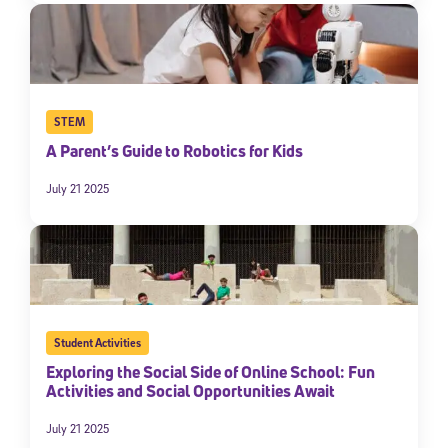
STEM
A Parent’s Guide to Robotics for Kids
July 21 2025
Student Activities
Exploring the Social Side of Online School: Fun
Activities and Social Opportunities Await
July 21 2025