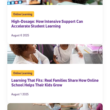
Online Learning
High-Dosage: How Intensive Support Can
Accelerate Student Learning
August 6 2025
Sign Up for Our Newsletter
Welcome! Subscribe to our newsletter and join America’s
Online Learning
premier community dedicated to helping students reach their
full potential.
Learning That Fits: Real Families Share How Online
School Helps Their Kids Grow
*Required field
* Email
August 1 2025