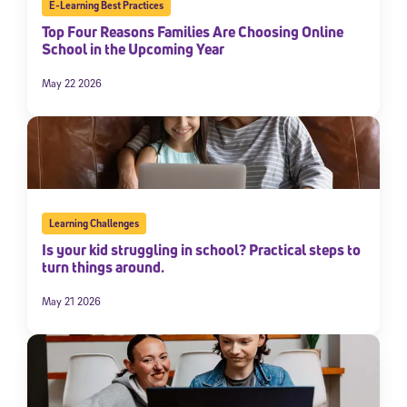
E-Learning Best Practices
Top Four Reasons Families Are Choosing Online
School in the Upcoming Year
May 22 2026
Learning Challenges
Is your kid struggling in school? Practical steps to
turn things around.
May 21 2026