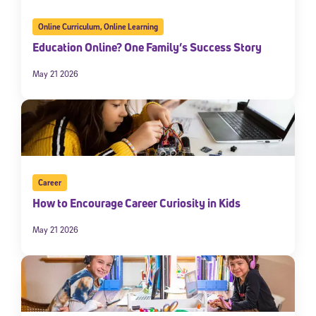
Online Curriculum
,
Online Learning
Education Online? One Family’s Success Story
May 21 2026
Career
How to Encourage Career Curiosity in Kids
May 21 2026