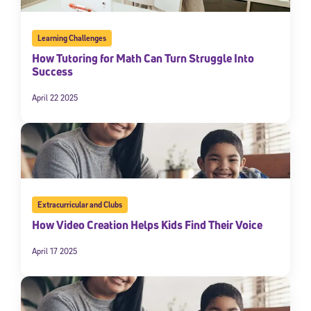
Learning Challenges
How Tutoring for Math Can Turn Struggle Into
Success
April 22 2025
Extracurricular and Clubs
How Video Creation Helps Kids Find Their Voice
April 17 2025