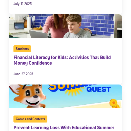
July 11 2025
Students
Financial Literacy for Kids: Activities That Build
Money Confidence
June 27 2025
Games and Contests
Prevent Learning Loss With Educational Summer