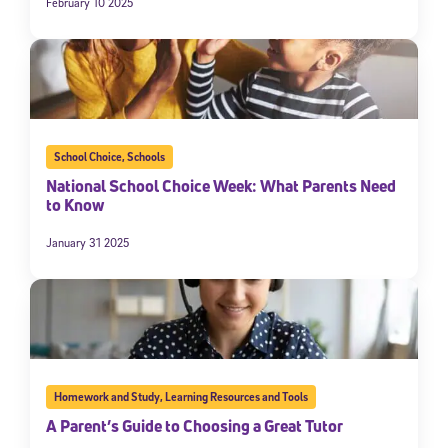
February 10 2025
School Choice
,
Schools
National School Choice Week: What Parents Need
to Know
January 31 2025
Homework and Study
,
Learning Resources and Tools
A Parent’s Guide to Choosing a Great Tutor