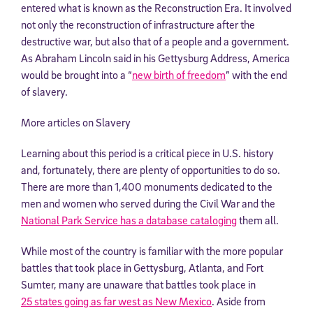
entered what is known as the Reconstruction Era. It involved
not only the reconstruction of infrastructure after the
destructive war, but also that of a people and a government.
As Abraham Lincoln said in his Gettysburg Address, America
would be brought into a “
new birth of freedom
” with the end
of slavery.
More articles on Slavery
Learning about this period is a critical piece in U.S. history
and, fortunately, there are plenty of opportunities to do so.
There are more than 1,400 monuments dedicated to the
men and women who served during the Civil War and the
National Park Service has a database cataloging
them all.
While most of the country is familiar with the more popular
battles that took place in Gettysburg, Atlanta, and Fort
Sumter, many are unaware that battles took place in
25 states going as far west as New Mexico
. Aside from