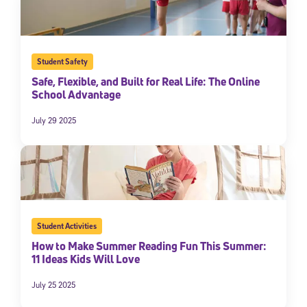
By submitting the information above, you agree to
Stride's Terms of
Use and Privacy Policy
,
and expressly consent to receive
communications from Stride/K12. These communications may include
promotional content. Message and data rates may apply. You can opt
out at any time by following the instructions in each message.
Student Safety
Safe, Flexible, and Built for Real Life: The Online
School Advantage
Subscribe
July 29 2025
Student Activities
How to Make Summer Reading Fun This Summer:
11 Ideas Kids Will Love
July 25 2025