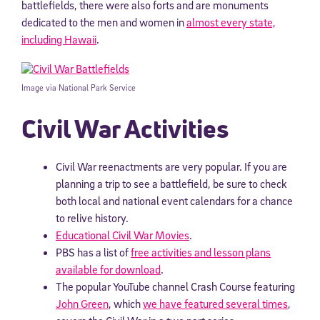
battlefields, there were also forts and are monuments
dedicated to the men and women in
almost every state,
including Hawaii
.
Image via National Park Service
Civil War Activities
Civil War reenactments are very popular. If you are
planning a trip to see a battlefield, be sure to check
both local and national event calendars for a chance
to relive history.
Educational Civil War Movies
.
PBS has a list of
free activities and lesson plans
available for download
.
The popular YouTube channel Crash Course featuring
John Green
, which
we have featured several times
,