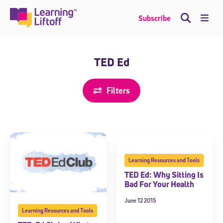
Skip
to
Me
Subscribe
content
TED Ed
Filters
Learning Resources and Tools
TED Ed: Why Sitting Is
Bad For Your Health
June 12 2015
Learning Resources and Tools