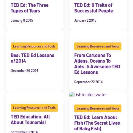
TED Ed: The Three
TED Ed: 8 Traits of
Welcome! Subscribe to our newsletter and join America’s
Types of Tears
Successful People
premier community dedicated to helping students reach their
full potential.
January 9 2015
January 2 2015
*Required field
* Email
Learning Resources and Tools
Learning Resources and Tools
Best TED Ed Lessons
From Cartoons To
of 2014
Aliens, Oceans To
By submitting the information above, you agree to
Stride's Terms of
Ants: 5 Awesome TED
Use and Privacy Policy
,
and expressly consent to receive
December 26 2014
Ed Lessons
communications from Stride/K12. These communications may include
promotional content. Message and data rates may apply. You can opt
September 22 2014
out at any time by following the instructions in each message.
Subscribe
Learning Resources and Tools
Learning Resources and Tools
TED Education: All
TED Ed: Learn About
About Tsunamis!
Fish (The Secret Lives
of Baby Fish)
September 8 2014