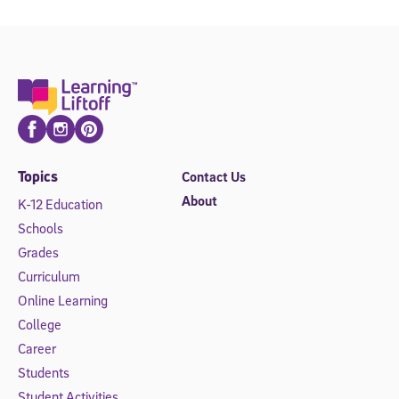
Facebook
Instagram
Pinterest
Topics
Contact Us
About
K-12 Education
Schools
Grades
Curriculum
Online Learning
College
Career
Students
Student Activities