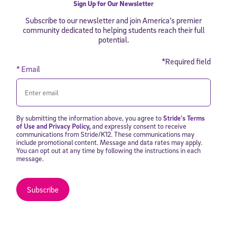
Sign Up for Our Newsletter
Subscribe to our newsletter and join America’s premier
community dedicated to helping students reach their full
potential.
*Required field
* Email
By submitting the information above, you agree to
Stride's Terms
of Use and Privacy Policy
,
and expressly consent to receive
communications from Stride/K12. These communications may
include promotional content. Message and data rates may apply.
You can opt out at any time by following the instructions in each
message.
Subscribe