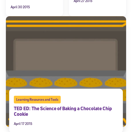
April 27 2015
April 30 2015
Learning Resources and Tools
TED ED: The Science of Baking a Chocolate Chip
Cookie
April 17 2015