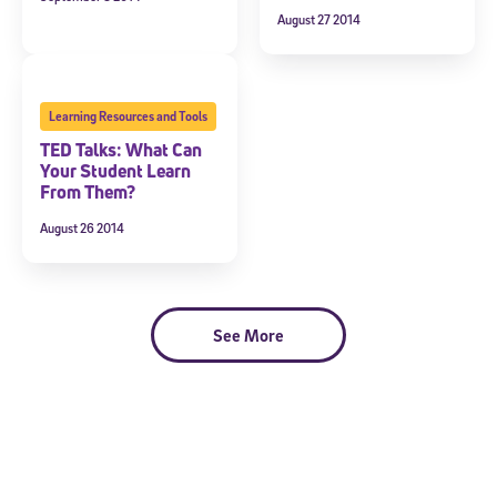
August 27 2014
Learning Resources and Tools
TED Talks: What Can
Your Student Learn
From Them?
August 26 2014
See More