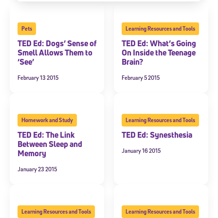
Pets
Learning Resources and Tools
TED Ed: Dogs’ Sense of
TED Ed: What’s Going
Smell Allows Them to
On Inside the Teenage
‘See’
Brain?
February 13 2015
February 5 2015
Homework and Study
Learning Resources and Tools
TED Ed: The Link
TED Ed: Synesthesia
Between Sleep and
January 16 2015
Memory
January 23 2015
Learning Resources and Tools
Learning Resources and Tools
Sign Up for Our Newsletter