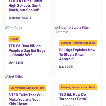
TED-Ed Clubs: What
High Schools Don’t
Teach, but Should!
September 18 2015
Nature
Learning Resources and Tools
TED Ed: Two Billion
Bill Nye Explains How
People a Day Eat Bugs
To Stop a Killer
—Should We?
Asteroid!
May 18 2015
May 6 2015
Learning Resources and Tools
Learning Resources and Tools
TED Ed: How Do
5 TED Talks That Will
Tornadoes Form?
Make You and Your
Kids Closer