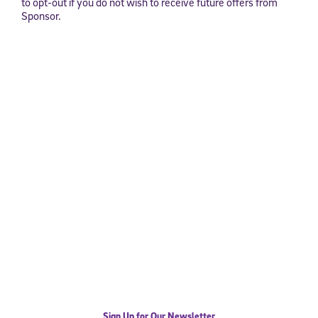
to opt-out if you do not wish to receive future offers from
Sponsor.
Sign Up for Our Newsletter