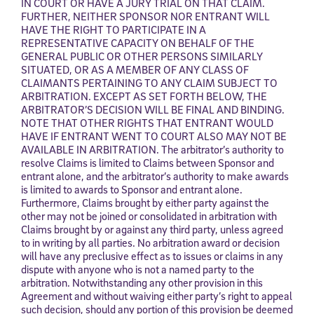
IN COURT OR HAVE A JURY TRIAL ON THAT CLAIM.
FURTHER, NEITHER SPONSOR NOR ENTRANT WILL
HAVE THE RIGHT TO PARTICIPATE IN A
REPRESENTATIVE CAPACITY ON BEHALF OF THE
GENERAL PUBLIC OR OTHER PERSONS SIMILARLY
SITUATED, OR AS A MEMBER OF ANY CLASS OF
CLAIMANTS PERTAINING TO ANY CLAIM SUBJECT TO
ARBITRATION. EXCEPT AS SET FORTH BELOW, THE
ARBITRATOR’S DECISION WILL BE FINAL AND BINDING.
NOTE THAT OTHER RIGHTS THAT ENTRANT WOULD
HAVE IF ENTRANT WENT TO COURT ALSO MAY NOT BE
AVAILABLE IN ARBITRATION. The arbitrator’s authority to
resolve Claims is limited to Claims between Sponsor and
entrant alone, and the arbitrator’s authority to make awards
is limited to awards to Sponsor and entrant alone.
Furthermore, Claims brought by either party against the
other may not be joined or consolidated in arbitration with
Claims brought by or against any third party, unless agreed
to in writing by all parties. No arbitration award or decision
will have any preclusive effect as to issues or claims in any
dispute with anyone who is not a named party to the
arbitration. Notwithstanding any other provision in this
Agreement and without waiving either party’s right to appeal
such decision, should any portion of this provision be deemed