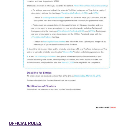
OFFICIAL RULES