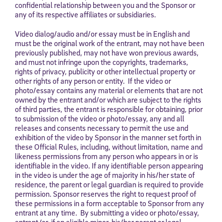
confidential relationship between you and the Sponsor or
any of its respective affiliates or subsidiaries.
Video dialog/audio and/or essay must be in English and
must be the original work of the entrant, may not have been
previously published, may not have won previous awards,
and must not infringe upon the copyrights, trademarks,
rights of privacy, publicity or other intellectual property or
other rights of any person or entity. If the video or
photo/essay contains any material or elements that are not
owned by the entrant and/or which are subject to the rights
of third parties, the entrant is responsible for obtaining, prior
to submission of the video or photo/essay, any and all
releases and consents necessary to permit the use and
exhibition of the video by Sponsor in the manner set forth in
these Official Rules, including, without limitation, name and
likeness permissions from any person who appears in or is
identifiable in the video. If any identifiable person appearing
in the video is under the age of majority in his/her state of
residence, the parent or legal guardian is required to provide
permission. Sponsor reserves the right to request proof of
these permissions in a form acceptable to Sponsor from any
entrant at any time. By submitting a video or photo/essay,
entrant (or, if an eligible minor, his/her parent or legal