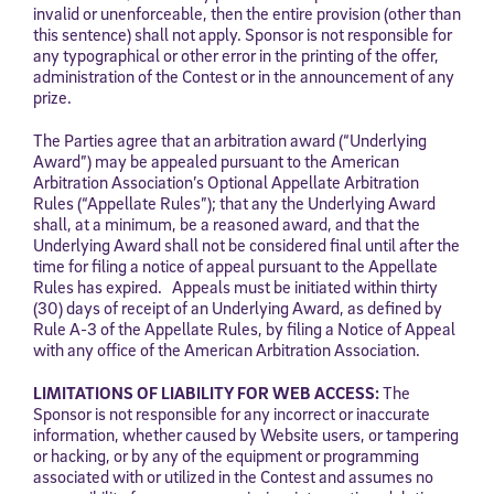
invalid or unenforceable, then the entire provision (other than
this sentence) shall not apply. Sponsor is not responsible for
any typographical or other error in the printing of the offer,
administration of the Contest or in the announcement of any
prize.
The Parties agree that an arbitration award (“Underlying
Award”) may be appealed pursuant to the American
Arbitration Association’s Optional Appellate Arbitration
Rules (“Appellate Rules”); that any the Underlying Award
shall, at a minimum, be a reasoned award, and that the
Underlying Award shall not be considered final until after the
time for filing a notice of appeal pursuant to the Appellate
Rules has expired. Appeals must be initiated within thirty
(30) days of receipt of an Underlying Award, as defined by
Rule A-3 of the Appellate Rules, by filing a Notice of Appeal
with any office of the American Arbitration Association.
LIMITATIONS OF LIABILITY FOR WEB ACCESS:
The
Sponsor is not responsible for any incorrect or inaccurate
information, whether caused by Website users, or tampering
or hacking, or by any of the equipment or programming
associated with or utilized in the Contest and assumes no