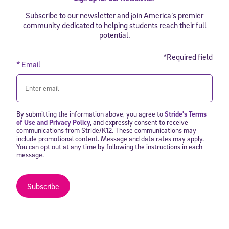
Subscribe to our newsletter and join America’s premier
community dedicated to helping students reach their full
potential.
*Required field
* Email
By submitting the information above, you agree to
Stride's Terms
of Use and Privacy Policy
,
and expressly consent to receive
communications from Stride/K12. These communications may
include promotional content. Message and data rates may apply.
You can opt out at any time by following the instructions in each
message.
Subscribe