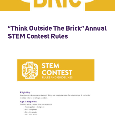
“Think Outside The Brick” Annual
STEM Contest Rules