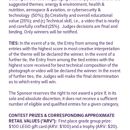
Use and Privacy Policy
,
and expressly consent to receive
suggested themes: energy & environment, health &
communications from Stride/K12. These communications may include
nutrition, aerospace & aviation, or cybersecurity &
promotional content. Message and data rates may apply. You can opt
technology (50%); (b) Creativity and overall educational
out at any time by following the instructions in each message.
value (25%); and (c) Technical skill, i.e., a video that is neatly
and carefully crafted (25%). Judges decisions are final and
binding. Only winners will be notified.
Subscribe
TIES:
In the event of a tie, the Entry from among the tied
entries with the highest score in most creative interpretation
of the theme will be declared the winner. In the event of a
further tie, the Entry from among the tied entries with the
highest score received for best technical composition of the
photograph or video will be declared the winner. In the event
of further ties, the Judges will make the final determination
as to which entry will win.
The Sponsor reserves the right to not award a prize if, in its
sole and absolute discretion, it does not receive a sufficient
number of eligible and qualified entries for a given category.
CONTEST PRIZES & CORRESPONDING APPROXIMATE
RETAIL VALUES (“ARV”):
First place grade group prize:
$100 LEGO gift card (ARV: $100) and a trophy (ARV: $20).