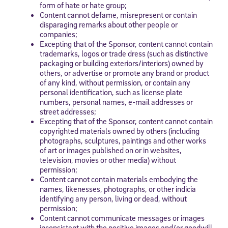
form of hate or hate group;
Content cannot defame, misrepresent or contain
disparaging remarks about other people or
companies;
Excepting that of the Sponsor, content cannot contain
trademarks, logos or trade dress (such as distinctive
packaging or building exteriors/interiors) owned by
others, or advertise or promote any brand or product
of any kind, without permission, or contain any
personal identification, such as license plate
numbers, personal names, e-mail addresses or
street addresses;
Excepting that of the Sponsor, content cannot contain
copyrighted materials owned by others (including
photographs, sculptures, paintings and other works
of art or images published on or in websites,
television, movies or other media) without
permission;
Content cannot contain materials embodying the
names, likenesses, photographs, or other indicia
identifying any person, living or dead, without
permission;
Content cannot communicate messages or images
inconsistent with the positive images and/or goodwill