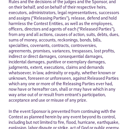
Rules and the decisions of the judges and the Sponsor, and
on their behalf, and on behalf of their respective heirs,
executors, administrators, legal representatives, successors
and assigns (“Releasing Parties”), release, defend and hold
harmless the Contest Entities, as well as the employees,
officers, directors and agents of each (“Released Parties”),
from any and all actions, causes of action, suits, debts, dues,
sums of money, accounts, reckonings, bonds, bills,
specialties, covenants, contracts, controversies,
agreements, promises, variances, trespasses, lost profits,
indirect or direct damages, consequential damages,
incidental damages, punitive or exemplary damages,
judgments, extent, executions, claims and demands
whatsoever, in law, admiralty or equity, whether known or
unknown, foreseen or unforeseen, against Released Parties
which any one or more of the Releasing Parties ever had,
now have or hereafter can, shall or may have which in any
way arise out of or result from entrant’s participation,
acceptance and use or misuse of any prize.
In the event Sponsor is prevented from continuing with the
Contest as planned herein by any event beyond its control,
including but not limited to fire, flood, hurricane, earthquake,
explosion, labor dispute or strike, act of God or public enemy,