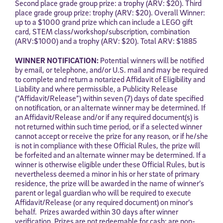
Second place grade group prize: a trophy (ARV: $20). Third
place grade group prize: trophy (ARV: $20). Overall Winner:
up to a $1000 grand prize which can include a LEGO gift
card, STEM class/workshop/subscription, combination
(ARV:$1000) and a trophy (ARV: $20). Total ARV: $1885
WINNER NOTIFICATION:
Potential winners will be notified
by email, or telephone, and/or U.S. mail and may be required
to complete and return a notarized Affidavit of Eligibility and
Liability and where permissible, a Publicity Release
(“Affidavit/Release”) within seven (7) days of date specified
on notification, or an alternate winner may be determined. If
an Affidavit/Release and/or if any required document(s) is
not returned within such time period, or if a selected winner
cannot accept or receive the prize for any reason, or if he/she
is not in compliance with these Official Rules, the prize will
be forfeited and an alternate winner may be determined. If a
winner is otherwise eligible under these Official Rules, but is
nevertheless deemed a minor in his or her state of primary
residence, the prize will be awarded in the name of winner’s
parent or legal guardian who will be required to execute
Affidavit/Release (or any required document) on minor’s
behalf. Prizes awarded within 30 days after winner
verification. Prizes are not redeemable for cash; are non-