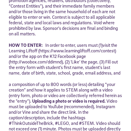
promotion agencies, retailers, distributors (collectively,
“Contest Entities”), and their immediate family members
and/or those living in the same household of each are not
eligible to enter or win. Contest is subject to all applicable
federal, state and local laws and regulations. Void where
prohibited by law. Sponsor’s decisions are final and binding
on all matters.
HOW TO ENTER:
In order to enter, users must (1)visit the
Learning Liftoff (https://www.learningliftoff.com/contest)
and/or the app on the K12 Facebook page
(http://woobox.com/ddimnd), (2) ‘Like’ the page, (3) Fill out
the entry form with student’s first name, student’s last
name, date of birth, state, school, grade, email address, and
a composition of up to 800 words (or less) detailing “your
creation” and how it applies to STEM along with a video
(entry form, photo or video are collectively referred herein as
the “entry”).
Uploading a photo or video is required.
Video
must be uploaded to YouTube (recommended), Instagram
and/or Vine and share the direct link. In the
caption/description, include the hashtags
#ThinkOutsideTheBrick, #LEGO, and #STEM. Video should
not exceed one (1) minute. Photos must be uploaded directly