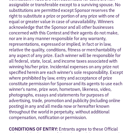
assignable or transferable except to a surviving spouse. No
substitutions are permitted except Sponsor reserves the
right to substitute a prize or portion of any prize with one of
equal or greater value in case of unavailability. Winners
acknowledge that the Sponsor and all other businesses
concerned with this Contest and their agents do not make,
nor are in any manner responsible for any warranty,
representations, expressed or implied, in fact or in law,
relative the quality, conditions, fitness or merchantability of
any aspect of any prize. Each winner will be responsible for
all federal, state, local, and income taxes associated with
winning his/her prize. Incidental expenses on any prize not
specified herein are each winner’s sole responsibility. Except
where prohibited by law, entry and acceptance of prize
constitute permission for Sponsor and its agents to use each
winner’s name, prize won, hometown, likeness, video,
photographs, essays and statements for purposes of
advertising, trade, promotion and publicity (including online
posting) in any and all media now or hereafter known
throughout the world in perpetuity, without additional
compensation, notification or permission.
CONDITIONS OF ENTRY:
Entrants agree to these Official