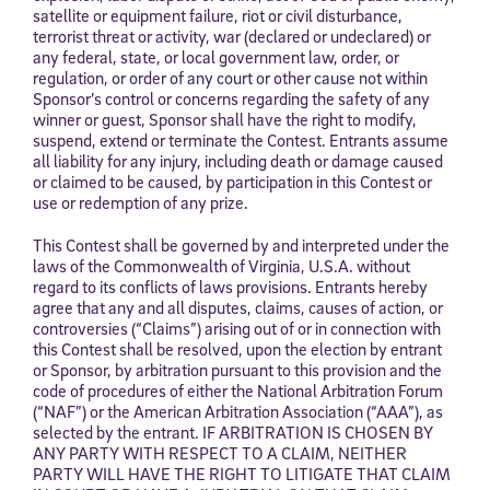
satellite or equipment failure, riot or civil disturbance,
terrorist threat or activity, war (declared or undeclared) or
any federal, state, or local government law, order, or
regulation, or order of any court or other cause not within
Sponsor’s control or concerns regarding the safety of any
winner or guest, Sponsor shall have the right to modify,
suspend, extend or terminate the Contest. Entrants assume
all liability for any injury, including death or damage caused
or claimed to be caused, by participation in this Contest or
use or redemption of any prize.
This Contest shall be governed by and interpreted under the
laws of the Commonwealth of Virginia, U.S.A. without
regard to its conflicts of laws provisions. Entrants hereby
agree that any and all disputes, claims, causes of action, or
controversies (“Claims”) arising out of or in connection with
this Contest shall be resolved, upon the election by entrant
or Sponsor, by arbitration pursuant to this provision and the
code of procedures of either the National Arbitration Forum
(“NAF”) or the American Arbitration Association (“AAA”), as
selected by the entrant. IF ARBITRATION IS CHOSEN BY
ANY PARTY WITH RESPECT TO A CLAIM, NEITHER
PARTY WILL HAVE THE RIGHT TO LITIGATE THAT CLAIM