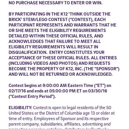
NO PURCHASE NECESSARY TO ENTER OR WIN.
BY PARTICIPATING IN
THE K12 ‘THINK OUTSIDE THE
BRICK’ STEM/LEGO CONTEST (“CONTEST), EACH
PARTICIPANT REPRESENTS AND WARRANTS THAT HE
OR SHE MEETS THE ELIGIBILITY REQUIREMENTS
DETAILED WITHIN THESE OFFICIAL RULES, AND
ACKNOWLEDGES THAT FAILURE TO MEET ALL
ELIGIBILITY REQUIREMENTS WILL RESULT IN
DISQUALIFICATION.
ENTRY CONSTITUTES YOUR
ACCEPTANCE OF THESE OFFICIAL RULES.
ALL ENTRIES
(INCLUDING VIDEOS AND PHOTOS) AND REQUESTS
BECOME THE PROPERTY OF K12, INC. (THE “SPONSOR”)
AND WILL NOT BE RETURNED OR ACKNOWLEDGED.
Contest begins
at 9:00:00 AM Eastern Time (“ET”) on
02/17/16 and ends at 05:00:00 PM ET on 03/30/16
(“Contest Entry Period”).
ELIGIBILITY:
Contest is open to legal residents of the 50
United States or the District of Columbia age 13 or older at
time of entry. Employees of Sponsor and its respective
parent company, subsidiaries, affiliates, advertising and