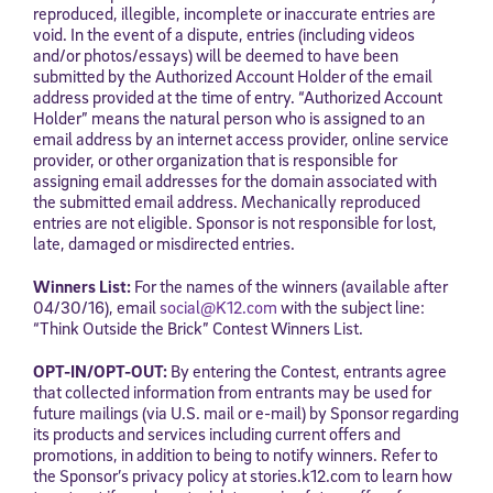
reproduced, illegible, incomplete or inaccurate entries are
void. In the event of a dispute, entries (including videos
and/or photos/essays) will be deemed to have been
submitted by the Authorized Account Holder of the email
address provided at the time of entry. “Authorized Account
Holder” means the natural person who is assigned to an
email address by an internet access provider, online service
provider, or other organization that is responsible for
assigning email addresses for the domain associated with
the submitted email address. Mechanically reproduced
entries are not eligible. Sponsor is not responsible for lost,
late, damaged or misdirected entries.
Winners List:
For the names of the winners (available after
04/30/16), email
social@K12.com
with the subject line:
“Think Outside the Brick” Contest Winners List.
OPT-IN/OPT-OUT:
By entering the Contest, entrants agree
that collected information from entrants may be used for
future mailings (via U.S. mail or e-mail) by Sponsor regarding
its products and services including current offers and
promotions, in addition to being to notify winners. Refer to
the Sponsor’s privacy policy at stories.k12.com to learn how