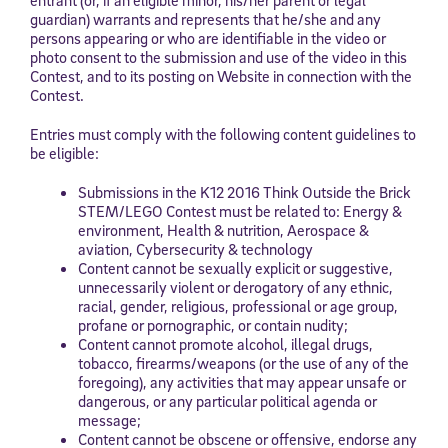
guardian) warrants and represents that he/she and any
persons appearing or who are identifiable in the video or
photo consent to the submission and use of the video in this
Contest, and to its posting on Website in connection with the
Contest.
Entries must comply with the following content guidelines to
be eligible:
Submissions in the K12 2016 Think Outside the Brick
STEM/LEGO Contest must be related to: Energy &
environment, Health & nutrition, Aerospace &
aviation, Cybersecurity & technology
Content cannot be sexually explicit or suggestive,
unnecessarily violent or derogatory of any ethnic,
racial, gender, religious, professional or age group,
profane or pornographic, or contain nudity;
Content cannot promote alcohol, illegal drugs,
tobacco, firearms/weapons (or the use of any of the
foregoing), any activities that may appear unsafe or
dangerous, or any particular political agenda or
message;
Content cannot be obscene or offensive, endorse any