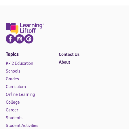
Facebook
Instagram
Pinterest
Topics
Contact Us
About
K-12 Education
Schools
Grades
Curriculum
Online Learning
College
Career
Students
Student Activities