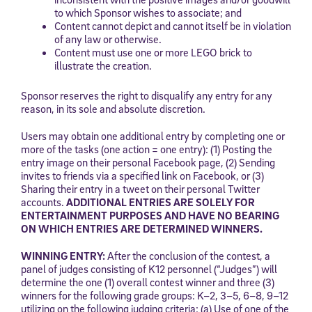
to which Sponsor wishes to associate; and
Content cannot depict and cannot itself be in violation
of any law or otherwise.
Content must use one or more LEGO brick to
illustrate the creation.
Sponsor reserves the right to disqualify any entry for any
reason, in its sole and absolute discretion.
Users may obtain one additional entry by completing one or
Sign Up for Our Newsletter
more of the tasks (one action = one entry): (1) Posting the
entry image on their personal Facebook page, (2) Sending
Welcome! Subscribe to our newsletter and join America’s
invites to friends via a specified link on Facebook, or (3)
premier community dedicated to helping students reach their
Sharing their entry in a tweet on their personal Twitter
full potential.
accounts.
ADDITIONAL ENTRIES ARE SOLELY FOR
ENTERTAINMENT PURPOSES AND HAVE NO BEARING
*Required field
ON WHICH ENTRIES ARE DETERMINED WINNERS.
* Email
WINNING ENTRY:
After the conclusion of the contest, a
panel of judges consisting of K12 personnel (“Judges”) will
determine the one (1) overall contest winner and three (3)
winners for the following grade groups: K–2, 3–5, 6–8, 9–12
By submitting the information above, you agree to
Stride's Terms of
utilizing on the following judging criteria: (a) Use of one of the