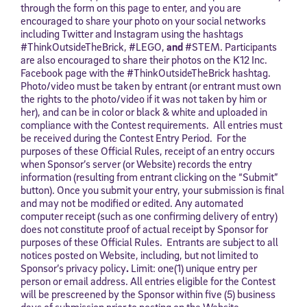
through the form on this page to enter, and you are
encouraged to share your photo on your social networks
including Twitter and Instagram using the hashtags
#ThinkOutsideTheBrick, #LEGO,
and
#STEM. Participants
are also encouraged to share their photos on the K12 Inc.
Facebook page with the #ThinkOutsideTheBrick hashtag.
Photo/video must be taken by entrant (or entrant must own
the rights to the photo/video if it was not taken by him or
her), and can be in color or black & white and uploaded in
compliance with the Contest requirements. All entries must
be received during the Contest Entry Period. For the
purposes of these Official Rules, receipt of an entry occurs
when Sponsor’s server (or Website) records the entry
information (resulting from entrant clicking on the “Submit”
button). Once you submit your entry, your submission is final
and may not be modified or edited. Any automated
computer receipt (such as one confirming delivery of entry)
does not constitute proof of actual receipt by Sponsor for
purposes of these Official Rules. Entrants are subject to all
notices posted on Website, including, but not limited to
Sponsor’s privacy policy
.
Limit: one(1) unique entry per
person or email address. All entries eligible for the Contest
will be prescreened by the Sponsor within five (5) business
days of submission prior to posting on the Website.