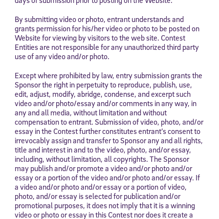
By submitting video or photo, entrant understands and
grants permission for his/her video or photo to be posted on
Website for viewing by visitors to the web site. Contest
Entities are not responsible for any unauthorized third party
use of any video and/or photo.
Except where prohibited by law, entry submission grants the
Sponsor the right in perpetuity to reproduce, publish, use,
edit, adjust, modify, abridge, condense, and excerpt such
video and/or photo/essay and/or comments in any way, in
any and all media, without limitation and without
compensation to entrant. Submission of video, photo, and/or
essay in the Contest further constitutes entrant’s consent to
irrevocably assign and transfer to Sponsor any and all rights,
title and interest in and to the video, photo, and/or essay,
including, without limitation, all copyrights. The Sponsor
may publish and/or promote a video and/or photo and/or
essay or a portion of the video and/or photo and/or essay. If
a video and/or photo and/or essay or a portion of video,
photo, and/or essay is selected for publication and/or
promotional purposes, it does not imply that it is a winning
video or photo or essay in this Contest nor does it create a