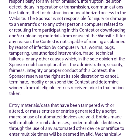
responsibility for any error, omission, interruption, deletion,
defect, delay in operation or transmission, communications
line failure, theft or destruction or unauthorized access to the
Website. The Sponsor is not responsible for injury or damage
to an entrant’s or to any other person’s computer related to
or resulting from participating in this Contest or downloading
and/or uploading materials from or use of the Website. If for
any reason, the Contest is not capable of running as planned
by reason of infection by computer virus, worms, bugs,
tampering, unauthorized intervention, fraud, technical
failures, or any other causes which, in the sole opinion of the
Sponsor could corrupt or affect the administration, security,
fairness, integrity or proper conduct of this Contest, the
Sponsor reserves the right at its sole discretion to cancel,
terminate, modify or suspend the Contest and determine
winners from all eligible entries received prior to that action
taken.
Entry materials/data that have been tampered with or
altered, or mass entries or entries generated by a script,
macro or use of automated devices are void. Entries made
with multiple e-mail addresses, under multiple identities or
through the use of any automated other device or artifice to
enter multiple times will be deemed invalid. Mechanically