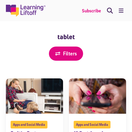
Skip
to
Me
Subscribe
content
tablet
Filters
Apps and Social Media
Apps and Social Media