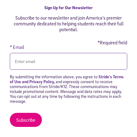
By submitting the information above, you agree to
Stride's Terms of
Use and Privacy Policy
,
and expressly consent to receive
Sign Up for Our Newsletter
communications from Stride/K12. These communications may include
promotional content. Message and data rates may apply. You can opt
Subscribe to our newsletter and join America’s premier
out at any time by following the instructions in each message.
community dedicated to helping students reach their full
potential.
Subscribe
*Required field
* Email
By submitting the information above, you agree to
Stride's Terms
of Use and Privacy Policy
,
and expressly consent to receive
communications from Stride/K12. These communications may
include promotional content. Message and data rates may apply.
You can opt out at any time by following the instructions in each
message.
Subscribe