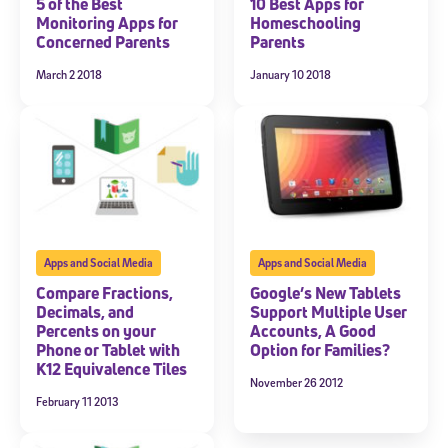
5 of the Best
10 Best Apps for
Monitoring Apps for
Homeschooling
Concerned Parents
Parents
March 2 2018
January 10 2018
Apps and Social Media
Apps and Social Media
Compare Fractions,
Google’s New Tablets
Decimals, and
Support Multiple User
Percents on your
Accounts, A Good
Phone or Tablet with
Option for Families?
K12 Equivalence Tiles
November 26 2012
February 11 2013