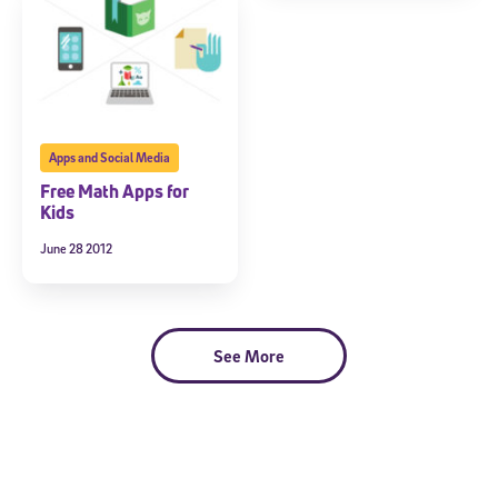
Apps and Social Media
Free Math Apps for
Kids
June 28 2012
Sign Up for Our Newsletter
Welcome! Subscribe to our newsletter and join America’s
premier community dedicated to helping students reach their
full potential.
See More
*Required field
* Email