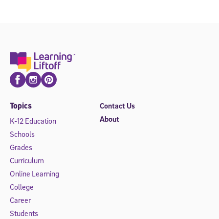
Facebook
Instagram
Pinterest
Topics
Contact Us
About
K-12 Education
Schools
Grades
Curriculum
Online Learning
College
Career
Students