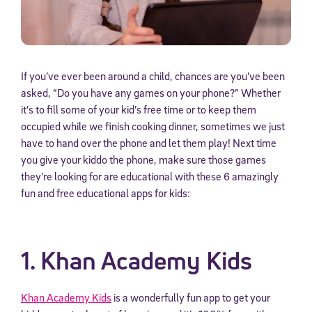
If you’ve ever been around a child, chances are you’ve been
asked, “Do you have any games on your phone?” Whether
it’s to fill some of your kid’s free time or to keep them
occupied while we finish cooking dinner, sometimes we just
have to hand over the phone and let them play! Next time
you give your kiddo the phone, make sure those games
they’re looking for are educational with these 6 amazingly
fun and free educational apps for kids:
1. Khan Academy Kids
Khan Academy Kids
is a wonderfully fun app to get your