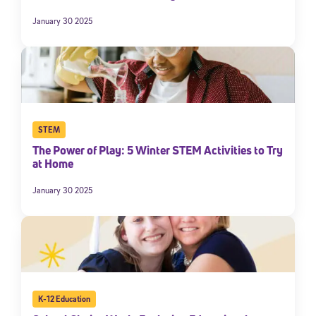
January 30 2025
STEM
The Power of Play: 5 Winter STEM Activities to Try
at Home
January 30 2025
K-12 Education