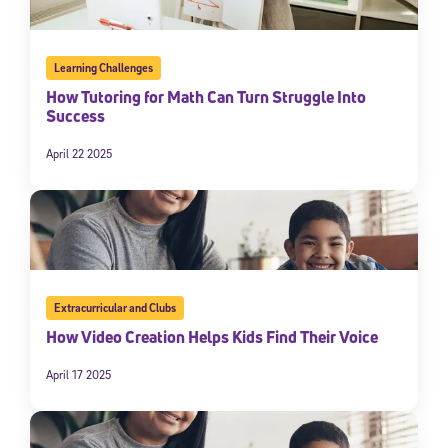
Learning Challenges
How Tutoring for Math Can Turn Struggle Into
Success
April 22 2025
Extracurricular and Clubs
How Video Creation Helps Kids Find Their Voice
April 17 2025