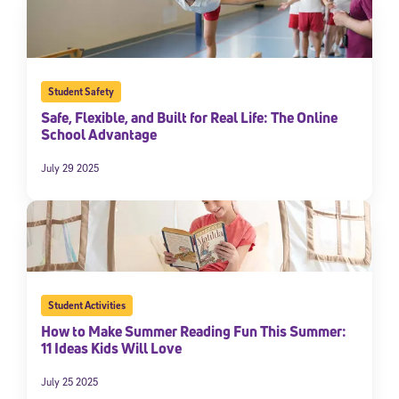
Student Safety
Safe, Flexible, and Built for Real Life: The Online
School Advantage
July 29 2025
Student Activities
How to Make Summer Reading Fun This Summer:
11 Ideas Kids Will Love
July 25 2025