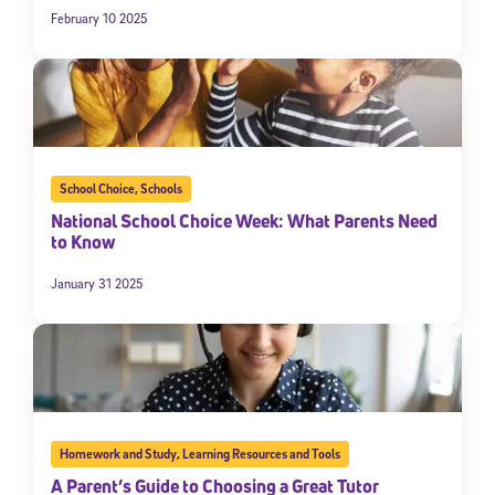
February 10 2025
School Choice
,
Schools
National School Choice Week: What Parents Need
to Know
January 31 2025
Homework and Study
,
Learning Resources and Tools
A Parent’s Guide to Choosing a Great Tutor