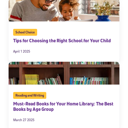
School Choice
Tips for Choosing the Right School for Your Child
April 1 2025
Reading and Writing
Must-Read Books for Your Home Library: The Best
Books by Age Group
March 27 2025