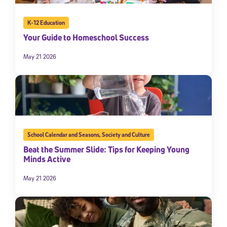
K-12 Education
Your Guide to Homeschool Success
May 21 2026
School Calendar and Seasons
,
Society and Culture
Beat the Summer Slide: Tips for Keeping Young
Minds Active
May 21 2026