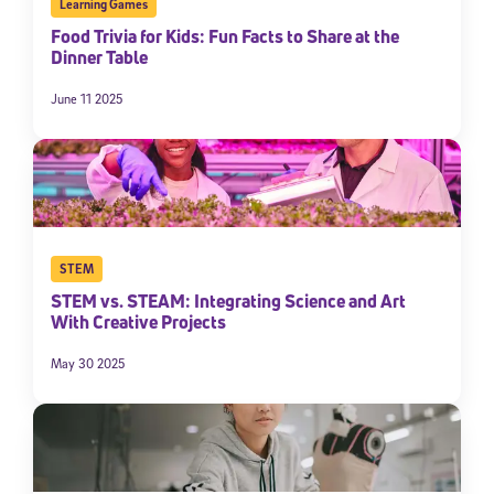
Learning Games
Food Trivia for Kids: Fun Facts to Share at the
Dinner Table
June 11 2025
STEM
STEM vs. STEAM: Integrating Science and Art
With Creative Projects
May 30 2025