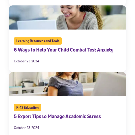
Learning Resources and Tools
6 Ways to Help Your Child Combat Test Anxiety
October 23 2024
K-12 Education
5 Expert Tips to Manage Academic Stress
October 23 2024