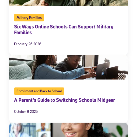
Military Families
Six Ways Online Schools Can Support Military
Families
February 26 2026
Enrollment and Back to School
A Parent’s Guide to Switching Schools Midyear
October 6 2025