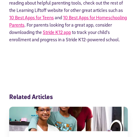
reading about helpful parenting tools, check out the rest of
the Learning Liftoff website for other great articles such as
10 Best Apps for Teens
and
10 Best Apps for Homeschooling
Parents
. For parents looking for a great app, consider
downloading the
Stride K12 app
to track your child’s
enrollment and progress in a Stride K12-powered school.
Related Articles