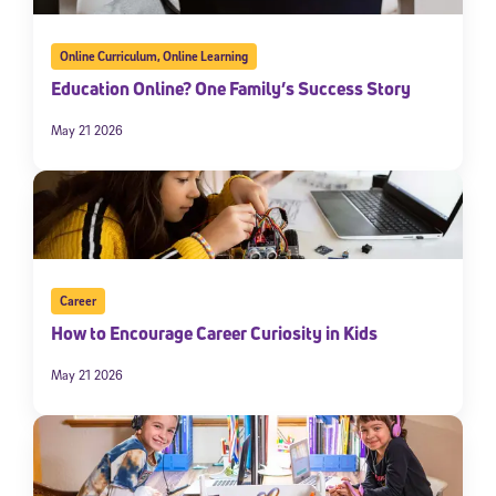
Online Curriculum
,
Online Learning
Education Online? One Family’s Success Story
May 21 2026
Career
How to Encourage Career Curiosity in Kids
May 21 2026