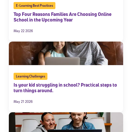
E-Learning Best Practices
Top Four Reasons Families Are Choosing Online
School in the Upcoming Year
May 22 2026
Learning Challenges
Is your kid struggling in school? Practical steps to
turn things around.
May 21 2026