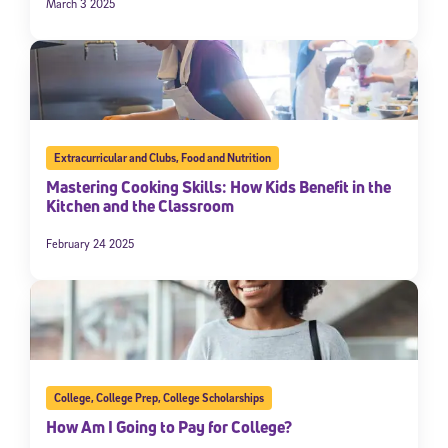
March 3 2025
Extracurricular and Clubs
,
Food and Nutrition
Mastering Cooking Skills: How Kids Benefit in the
Kitchen and the Classroom
February 24 2025
College
,
College Prep
,
College Scholarships
How Am I Going to Pay for College?