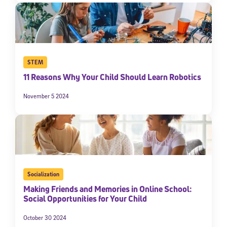
STEM
11 Reasons Why Your Child Should Learn Robotics
November 5 2024
Socialization
Making Friends and Memories in Online School:
Social Opportunities for Your Child
October 30 2024