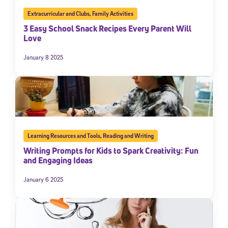
Extracurricular and Clubs
,
Family Activities
3 Easy School Snack Recipes Every Parent Will
Love
January 8 2025
Learning Resources and Tools
,
Reading and Writing
Writing Prompts for Kids to Spark Creativity: Fun
and Engaging Ideas
January 6 2025