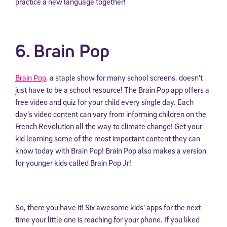
practice a new language together!
6. Brain Pop
Brain Pop
, a staple show for many school screens, doesn’t
just have to be a school resource! The Brain Pop app offers a
free video and quiz for your child every single day. Each
day’s video content can vary from informing children on the
French Revolution all the way to climate change! Get your
kid learning some of the most important content they can
know today with Brain Pop! Brain Pop also makes a version
for younger kids called Brain Pop Jr!
So, there you have it! Six awesome kids’ apps for the next
time your little one is reaching for your phone. If you liked