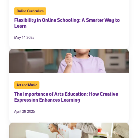
Online Curriculum
Flexibility in Online Schooling: A Smarter Way to
Learn
May 14 2025
Art and Music
The Importance of Arts Education: How Creative
Expression Enhances Learning
April 29 2025