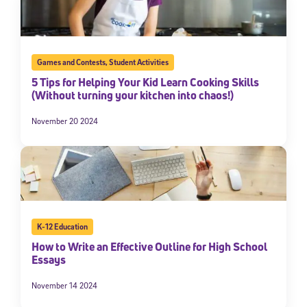
Games and Contests
,
Student Activities
5 Tips for Helping Your Kid Learn Cooking Skills
(Without turning your kitchen into chaos!)
November 20 2024
K-12 Education
How to Write an Effective Outline for High School
Essays
November 14 2024