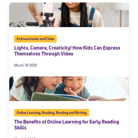
Extracurricular and Clubs
Lights, Camera, Creativity! How Kids Can Express
Themselves Through Video
March 18 2025
Online Learning
,
Reading
,
Reading and Writing
The Benefits of Online Learning for Early Reading
Skills