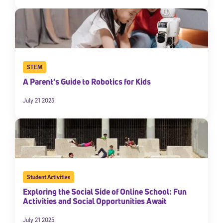
STEM
A Parent’s Guide to Robotics for Kids
July 21 2025
Student Activities
Exploring the Social Side of Online School: Fun
Activities and Social Opportunities Await
July 21 2025