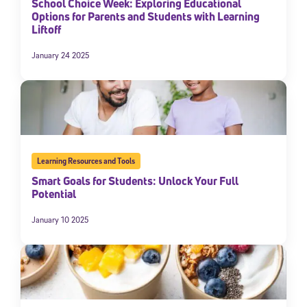
School Choice Week: Exploring Educational
Options for Parents and Students with Learning
Liftoff
January 24 2025
Learning Resources and Tools
Smart Goals for Students: Unlock Your Full
Potential
January 10 2025