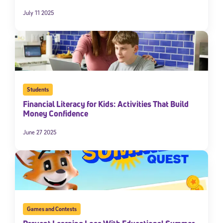
July 11 2025
Students
Financial Literacy for Kids: Activities That Build
Money Confidence
Sign Up for Our Newsletter
June 27 2025
Welcome! Subscribe to our newsletter and join America’s
premier community dedicated to helping students reach their
full potential.
*Required field
* Email
Games and Contests