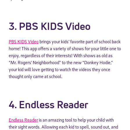
3. PBS KIDS Video
PBS KIDS Video
brings your kids’ favorite part of school back
home! This app offers a variety of shows for your little one to
enjoy, regardless of their interests! With shows as old as
“Mr. Rogers’ Neighborhood” to the new “Donkey Hodie,”
your kid will love getting to watch the videos they once
thought only came at school.
4. Endless Reader
Endless Reader
is an amazing tool to help your child with
their sight words. Allowing each kid to spell, sound out, and