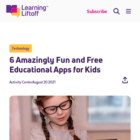
Skip
to
Me
Subscribe
content
Technology
6 Amazingly Fun and Free
Educational Apps for Kids
Activity Center
August 20 2021