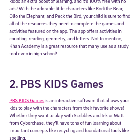
kiddo an extra boost of learning, and it’s 100% free with no
ads! With the adorable little characters like Kodi the Bear,
Ollo the Elephant, and Peck the Bird, your child is sure to find
all of the resources they need to complete the games and
activities featured on the app. The app offers activities in
counting, reading, geometry, and letters. Not to mention,
Khan Academy is a great resource that many use as a study
tool even in high school!
2. PBS KIDS Games
PBS KIDS Games
is an interactive software that allows your
kids to play with the characters from their favorite shows!
Whether they want to play with Scribbles and Ink or Matt
from Cyberchase, they’ll have tons of fun learning about
important concepts like recycling and foundational tools like
spelling.