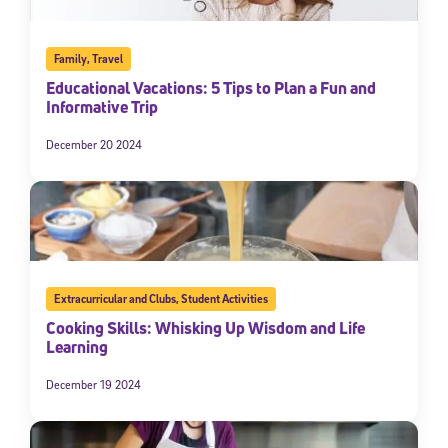
Family
,
Travel
Educational Vacations: 5 Tips to Plan a Fun and
Informative Trip
December 20 2024
Extracurricular and Clubs
,
Student Activities
Cooking Skills: Whisking Up Wisdom and Life
Learning
December 19 2024