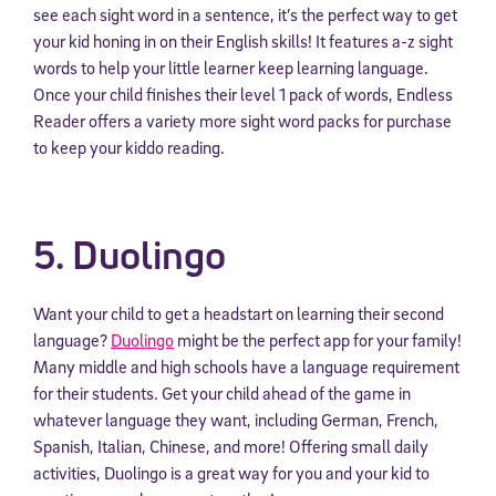
see each sight word in a sentence, it’s the perfect way to get
your kid honing in on their English skills! It features a-z sight
words to help your little learner keep learning language.
Once your child finishes their level 1 pack of words, Endless
Reader offers a variety more sight word packs for purchase
to keep your kiddo reading.
5. Duolingo
Want your child to get a headstart on learning their second
language?
Duolingo
might be the perfect app for your family!
Many middle and high schools have a language requirement
for their students. Get your child ahead of the game in
whatever language they want, including German, French,
Spanish, Italian, Chinese, and more! Offering small daily
activities, Duolingo is a great way for you and your kid to