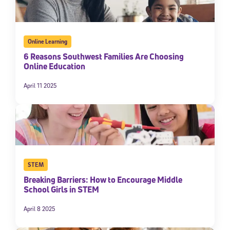
Online Learning
6 Reasons Southwest Families Are Choosing
Online Education
April 11 2025
STEM
Breaking Barriers: How to Encourage Middle
School Girls in STEM
April 8 2025