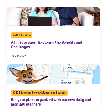
K-12 Education
AI in Education: Exploring the Benefits and
Challenges
July 15 2025
K-12 Education
,
School Calendar and Seasons
Get your plans organized with our new daily and
monthly planners