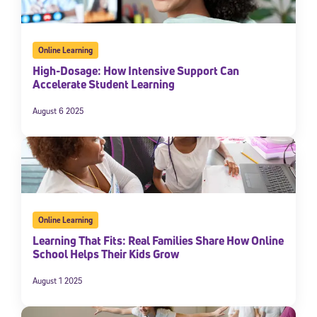
Online Learning
High-Dosage: How Intensive Support Can
Accelerate Student Learning
August 6 2025
Online Learning
Learning That Fits: Real Families Share How Online
School Helps Their Kids Grow
August 1 2025