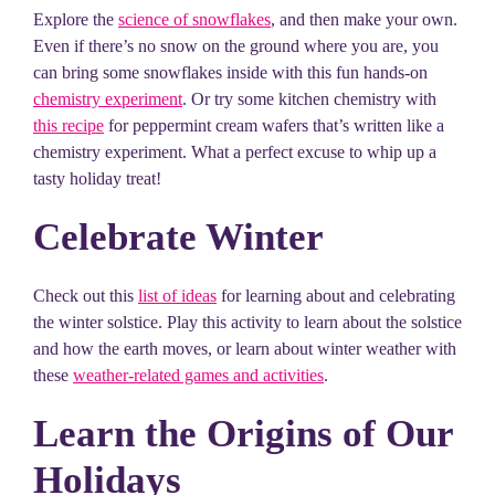
Explore the
science of snowflakes
, and then make your own.
Even if there’s no snow on the ground where you are, you
can bring some snowflakes inside with this fun hands-on
chemistry experiment
. Or try some kitchen chemistry with
this recipe
for peppermint cream wafers that’s written like a
chemistry experiment. What a perfect excuse to whip up a
tasty holiday treat!
Celebrate Winter
Check out this
list of ideas
for learning about and celebrating
the winter solstice. Play this activity to learn about the solstice
and how the earth moves, or learn about winter weather with
these
weather-related games and activities
.
Learn the Origins of Our
Holidays