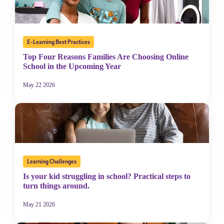
E-Learning Best Practices
Top Four Reasons Families Are Choosing Online
School in the Upcoming Year
May 22 2026
Learning Challenges
Is your kid struggling in school? Practical steps to
turn things around.
May 21 2026