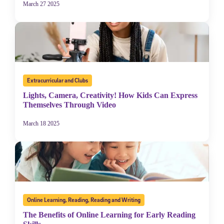
March 27 2025
Extracurricular and Clubs
Lights, Camera, Creativity! How Kids Can Express
Themselves Through Video
March 18 2025
Online Learning
,
Reading
,
Reading and Writing
The Benefits of Online Learning for Early Reading