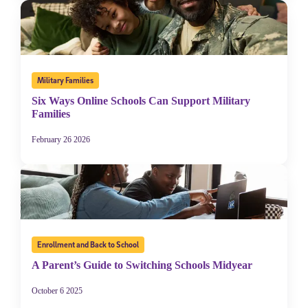
Military Families
Six Ways Online Schools Can Support Military
Families
February 26 2026
Enrollment and Back to School
A Parent’s Guide to Switching Schools Midyear
October 6 2025