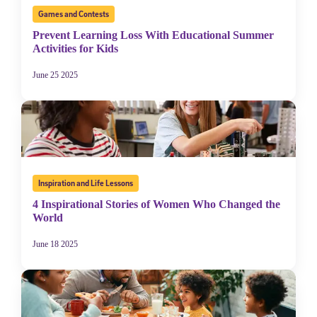
Games and Contests
Prevent Learning Loss With Educational Summer
Activities for Kids
June 25 2025
Sign Up for Our Newsletter
Inspiration and Life Lessons
Welcome! Subscribe to our newsletter and join America’s
4 Inspirational Stories of Women Who Changed the
premier community dedicated to helping students reach their
World
full potential.
June 18 2025
*Required field
* Email