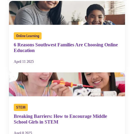
Online Learning
6 Reasons Southwest Families Are Choosing Online
Education
April 11 2025
STEM
Breaking Barriers: How to Encourage Middle
School Girls in STEM
April 8 2025