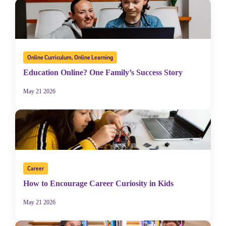
Online Curriculum
,
Online Learning
Education Online? One Family’s Success Story
May 21 2026
Career
How to Encourage Career Curiosity in Kids
May 21 2026