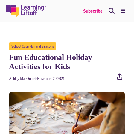
Skip
to
Me
Subscribe
content
School Calendar and Seasons
Fun Educational Holiday
Activities for Kids
Ashley MacQuarrie
November 29 2021