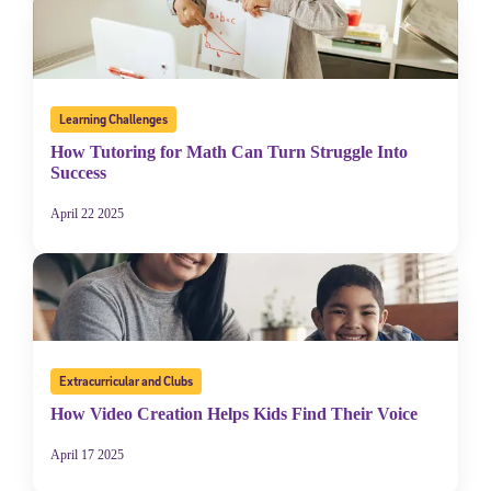
Learning Challenges
How Tutoring for Math Can Turn Struggle Into
Success
April 22 2025
Extracurricular and Clubs
How Video Creation Helps Kids Find Their Voice
April 17 2025