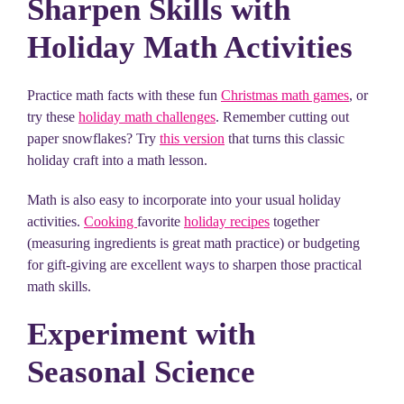
Sharpen Skills with
Holiday Math Activities
Practice math facts with these fun
Christmas math games
, or
try these
holiday math challenges
. Remember cutting out
paper snowflakes? Try
this version
that turns this classic
holiday craft into a math lesson.
Math is also easy to incorporate into your usual holiday
activities.
Cooking
favorite
holiday recipes
together
(measuring ingredients is great math practice) or budgeting
for gift-giving are excellent ways to sharpen those practical
math skills.
Experiment with
Seasonal Science