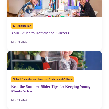
K-12 Education
Your Guide to Homeschool Success
May 21 2026
School Calendar and Seasons
,
Society and Culture
Beat the Summer Slide: Tips for Keeping Young
Minds Active
May 21 2026