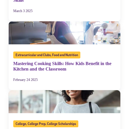
Skills
March 3 2025
Extracurricular and Clubs
,
Food and Nutrition
Mastering Cooking Skills: How Kids Benefit in the
Kitchen and the Classroom
February 24 2025
College
,
College Prep
,
College Scholarships