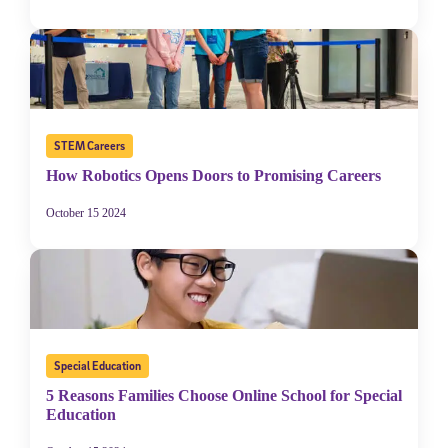
STEM Careers
How Robotics Opens Doors to Promising Careers
October 15 2024
Special Education
5 Reasons Families Choose Online School for Special
Education