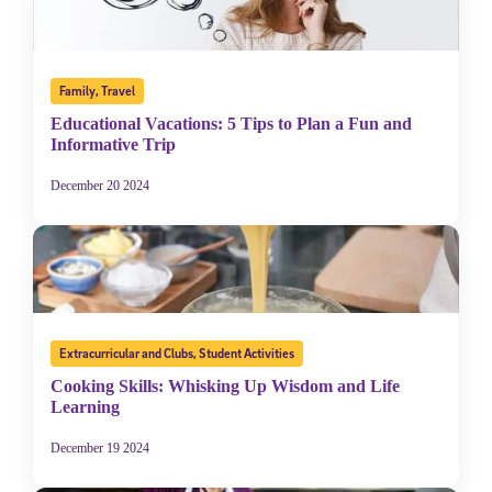
Family
,
Travel
Educational Vacations: 5 Tips to Plan a Fun and
Informative Trip
December 20 2024
Extracurricular and Clubs
,
Student Activities
Cooking Skills: Whisking Up Wisdom and Life
Learning
December 19 2024