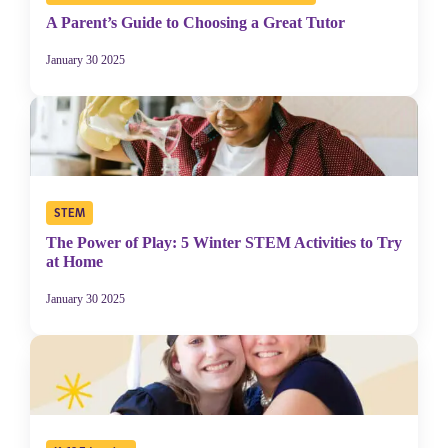
A Parent’s Guide to Choosing a Great Tutor
January 30 2025
STEM
The Power of Play: 5 Winter STEM Activities to Try
at Home
January 30 2025