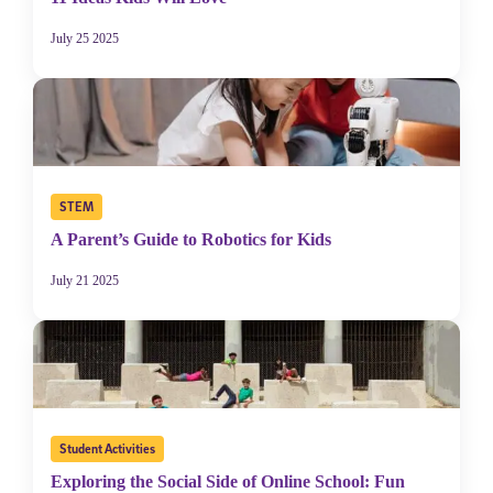
July 25 2025
STEM
A Parent’s Guide to Robotics for Kids
July 21 2025
Student Activities
Exploring the Social Side of Online School: Fun