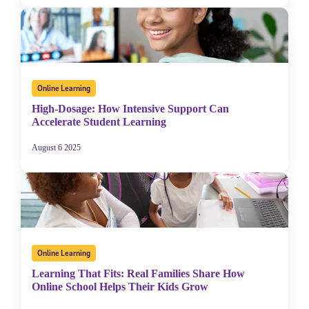
Online Learning
High-Dosage: How Intensive Support Can
Accelerate Student Learning
August 6 2025
Online Learning
Learning That Fits: Real Families Share How
Online School Helps Their Kids Grow