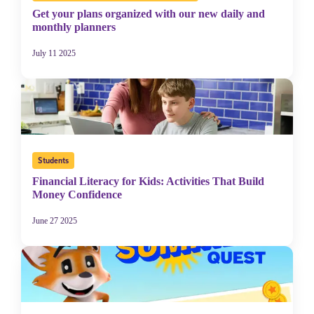
Get your plans organized with our new daily and
monthly planners
July 11 2025
Students
Financial Literacy for Kids: Activities That Build
Money Confidence
June 27 2025