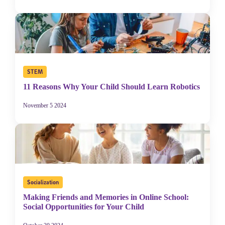
STEM
11 Reasons Why Your Child Should Learn Robotics
November 5 2024
Socialization
Making Friends and Memories in Online School:
Social Opportunities for Your Child