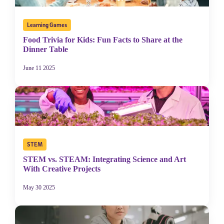
Stride's Terms of
By submitting the information above, you agree to
Use and Privacy Policy
,
and expressly consent to receive
Learning Games
communications from Stride/K12. These communications may
include promotional content. Message and data rates may apply. You
Food Trivia for Kids: Fun Facts to Share at the
can opt out at any time by following the instructions in each message.
Dinner Table
June 11 2025
Subscribe
STEM
STEM vs. STEAM: Integrating Science and Art
With Creative Projects
May 30 2025