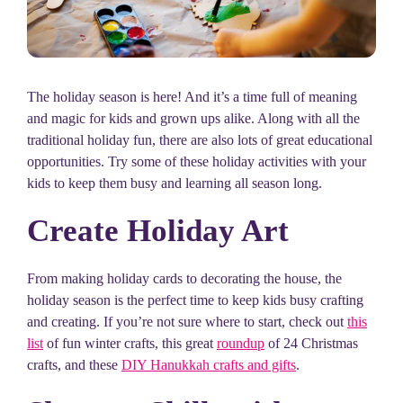
The holiday season is here! And it’s a time full of meaning
and magic for kids and grown ups alike. Along with all the
traditional holiday fun, there are also lots of great educational
opportunities. Try some of these holiday activities with your
kids to keep them busy and learning all season long.
Create Holiday Art
From making holiday cards to decorating the house, the
holiday season is the perfect time to keep kids busy crafting
and creating. If you’re not sure where to start, check out
this
list
of fun winter crafts, this great
roundup
of 24 Christmas
crafts, and these
DIY Hanukkah crafts and gifts
.