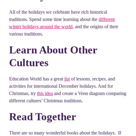
All of the holidays we celebrate have rich historical
traditions. Spend some time learning about the
different
winter holidays around the world
, and the origins of their
various traditions.
Learn About Other
Cultures
Education World has a great
list
of lessons, recipes, and
activities for international December holidays. And for
Christmas, try
this idea
and create a Venn diagram comparing
different cultures’ Christmas traditions.
Read Together
There are so many wonderful books about the holidays. If