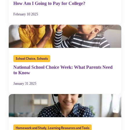
How Am I Going to Pay for College?
February 10 2025
School Choice
,
Schools
National School Choice Week: What Parents Need
to Know
January 31 2025
Homework and Study
,
Learning Resources and Tools