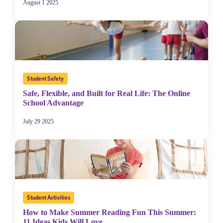
August 1 2025
Student Safety
Safe, Flexible, and Built for Real Life: The Online
School Advantage
July 29 2025
Student Activities
How to Make Summer Reading Fun This Summer:
11 Ideas Kids Will Love