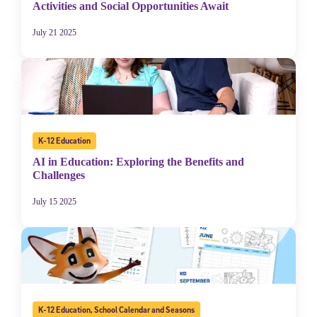
Activities and Social Opportunities Await
July 21 2025
K-12 Education
AI in Education: Exploring the Benefits and
Challenges
July 15 2025
K-12 Education
,
School Calendar and Seasons