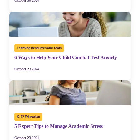
October 30 2024
Learning Resources and Tools
6 Ways to Help Your Child Combat Test Anxiety
October 23 2024
K-12 Education
5 Expert Tips to Manage Academic Stress
October 23 2024