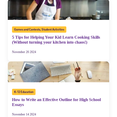
Games and Contests
,
Student Activities
5 Tips for Helping Your Kid Learn Cooking Skills
(Without turning your kitchen into chaos!)
November 20 2024
K-12 Education
How to Write an Effective Outline for High School
Essays
November 14 2024