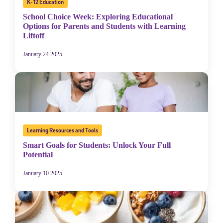
K-12 Education
School Choice Week: Exploring Educational
Options for Parents and Students with Learning
Liftoff
January 24 2025
Learning Resources and Tools
Smart Goals for Students: Unlock Your Full
Potential
January 10 2025