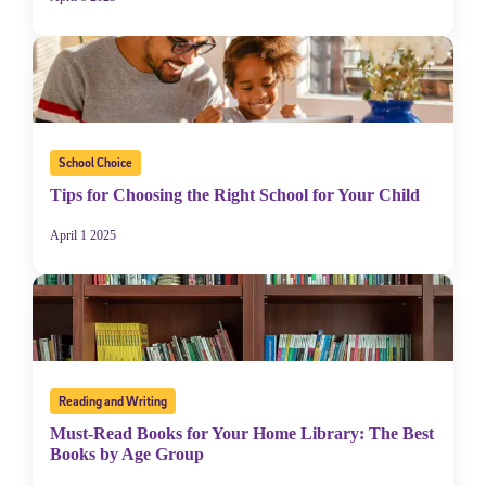
School Choice
Tips for Choosing the Right School for Your Child
April 1 2025
Reading and Writing
Must-Read Books for Your Home Library: The Best
Books by Age Group