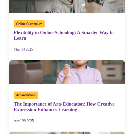
Online Curriculum
Flexibility in Online Schooling: A Smarter Way to
Learn
May 14 2025
Art and Music
The Importance of Arts Education: How Creative
Expression Enhances Learning
April 29 2025