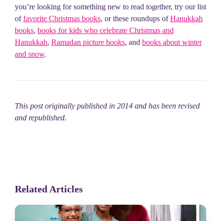
you’re looking for something new to read together, try our list
of
favorite Christmas books
, or these roundups of
Hanukkah
books
,
books for kids who celebrate Christmas and
Hanukkah
,
Ramadan picture books
, and
books about winter
and snow
.
This post originally published in 2014 and has been revised
and republished.
Related Articles