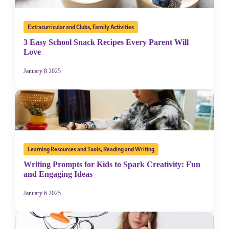
Extracurricular and Clubs
,
Family Activities
3 Easy School Snack Recipes Every Parent Will
Love
January 8 2025
Learning Resources and Tools
,
Reading and Writing
Writing Prompts for Kids to Spark Creativity: Fun
and Engaging Ideas
January 6 2025